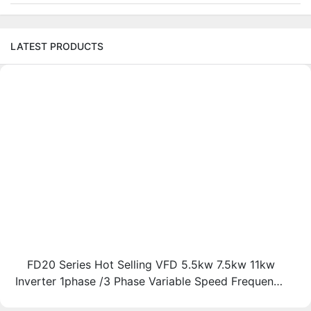
LATEST PRODUCTS
FD20 Series Hot Selling VFD 5.5kw 7.5kw 11kw
Inverter 1phase /3 Phase Variable Speed Frequency
Drive Vfd-FGI