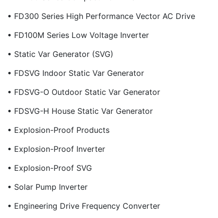
• FD300 Series High Performance Vector AC Drive
• FD100M Series Low Voltage Inverter
• Static Var Generator (SVG)
• FDSVG Indoor Static Var Generator
• FDSVG-O Outdoor Static Var Generator
• FDSVG-H House Static Var Generator
• Explosion-Proof Products
• Explosion-Proof Inverter
• Explosion-Proof SVG
• Solar Pump Inverter
• Engineering Drive Frequency Converter