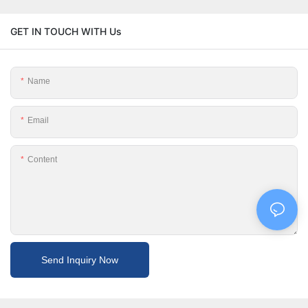
GET IN TOUCH WITH Us
Name
Email
Content
Send Inquiry Now