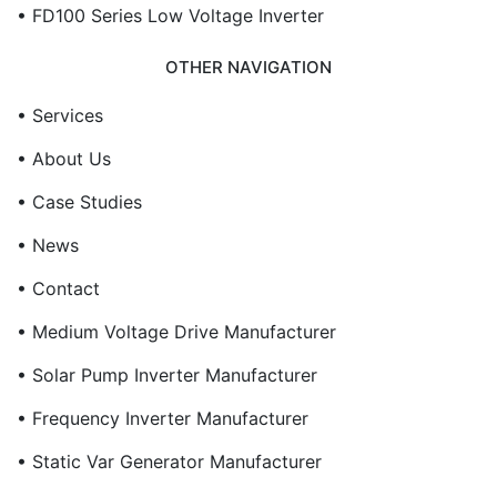
• FD100 Series Low Voltage Inverter
OTHER NAVIGATION
• Services
• About Us
• Case Studies
• News
• Contact
• Medium Voltage Drive Manufacturer
• Solar Pump Inverter Manufacturer
• Frequency Inverter Manufacturer
• Static Var Generator Manufacturer