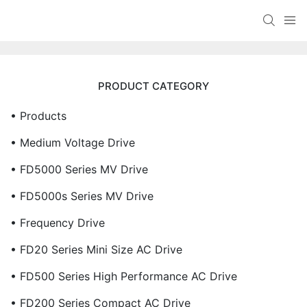
PRODUCT CATEGORY
• Products
• Medium Voltage Drive
• FD5000 Series MV Drive
• FD5000s Series MV Drive
• Frequency Drive
• FD20 Series Mini Size AC Drive
• FD500 Series High Performance AC Drive
• FD200 Series Compact AC Drive