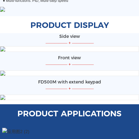
●
Multi-functions: PID, Multi-step speed
PRODUCT DISPLAY
Side view
—————
+
—————
Front view
—————
+
—————
FD500M with extend keypad
—————
+
—————
PRODUCT APPLICATIONS