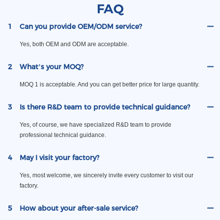
FAQ
1
Can you provide OEM/ODM service?
Yes, both OEM and ODM are acceptable.
2
What’s your MOQ?
MOQ 1 is acceptable. And you can get better price for large quantity.
3
Is there R&D team to provide technical guidance?
Yes, of course, we have specialized R&D team to provide
professional technical guidance.
4
May I visit your factory?
Yes, most welcome, we sincerely invite every customer to visit our
factory.
5
How about your after-sale service?