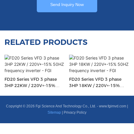
Send Inquiry Now
RELATED PRODUCTS
FD20 Series VFD 3 phase
FD20 Series VFD 3 phase
3HP 22KW / 220V+-15%
3HP 18KW / 220V+-15%
50HZ frequency inverter -
50HZ frequency inverter -
FGI
FGI
Copyright © 2026 Fgi Science And Technology Co., Ltd. -
www.fgimvd.com
|
Sitemap
|
Privacy Policy