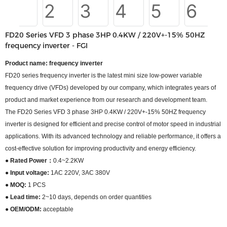
FD20 Series VFD 3 phase 3HP 0.4KW / 220V+-15% 50HZ
frequency inverter - FGI
Product name: frequency inverter
FD20 series frequency inverter is the latest mini size low-power variable
frequency drive (VFDs) developed by our company, which integrates years of
product and market experience from our research and development team.
The FD20 Series VFD 3 phase 3HP 0.4KW / 220V+-15% 50HZ frequency
inverter is designed for efficient and precise control of motor speed in industrial
applications. With its advanced technology and reliable performance, it offers a
cost-effective solution for improving productivity and energy efficiency.
● Rated Power：
0.4~2.2KW
● Input voltage:
1AC 220V, 3AC 380V
● MOQ:
1 PCS
● Lead time:
2~10 days, depends on order quantities
● OEM/ODM:
acceptable