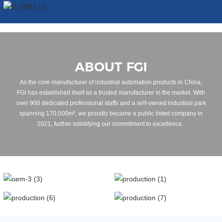
ABOUT FGI
As the core manufacturer of industrial automation products in China,
FGI has established itself as a trusted manufacturer in the market. With
over 900 dedicated professional staffs and a self-owned industrial park
spanning 170,000m², we proudly became a public listed company in
2021, further solidifying our commitment to excellence.