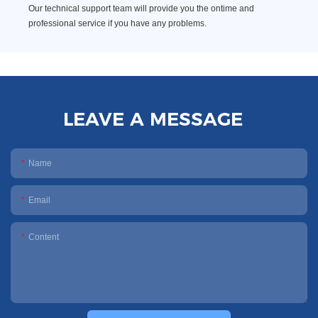
Our technical support team will provide you the ontime and
professional service if you have any problems.
LEAVE A MESSAGE
Name
Email
Content