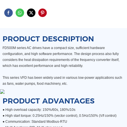
PRODUCT DESCRIPTION
FD500M series AC drives have a compact size, sufficient hardware
configuration, and high software performance. The design process also fully
considers the heat dissipation requirements of the frequency converter itself,
which has excellent performance and high reliability.
This series VFD has been widely used in various low-power applications such
as fans, water pumps, food machinery, etc.
PRODUCT ADVANTAGES
● High overload capacity: 150%/60s, 180%/10s
●
High start torque: 0.25Hz/150% (vector control), 0.5Hz/150% (V/f control)
●
Communication: Standard Modbus-RTU