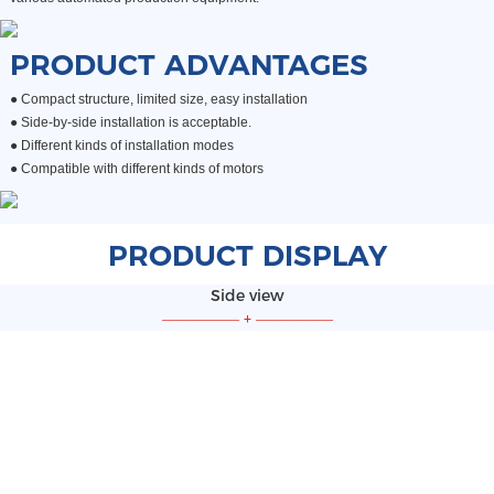
PRODUCT ADVANTAGES
● Compact structure, limited size, easy installation
●
Side-by-side installation is acceptable.
●
Different kinds of installation modes
●
Compatible with different kinds of motors
PRODUCT DISPLAY
Side view
—————
+
—————