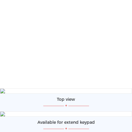
Top view
—————
+
—————
Available for extend keypad
—————
+
—————