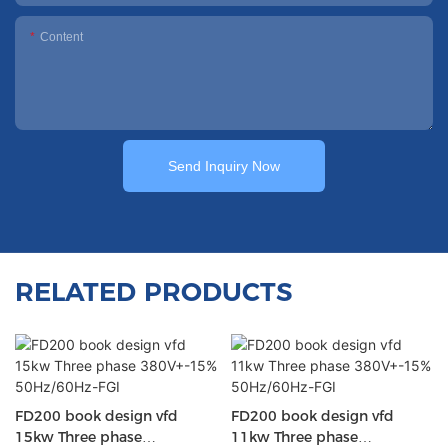
Content
Send Inquiry Now
RELATED PRODUCTS
FD200 book design vfd
FD200 book design vfd
15kw Three phase
11kw Three phase