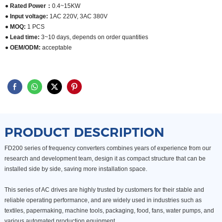
● Rated Power：
0.4~15KW
● Input voltage:
1AC 220V, 3AC 380V
● MOQ:
1 PCS
● Lead time:
3~10 days, depends on order quantities
● OEM/ODM:
acceptable
PRODUCT DESCRIPTION
FD200 series of frequency converters combines years of experience from our
research and development team, design it as compact structure that can be
installed side by side, saving more installation space.
This series of AC drives are highly trusted by customers for their stable and
reliable operating performance, and are widely used in industries such as
textiles, papermaking, machine tools, packaging, food, fans, water pumps, and
various automated production equipment.