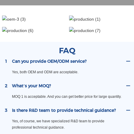
FAQ
1
Can you provide OEM/ODM service?
Yes, both OEM and ODM are acceptable.
2
What’s your MOQ?
MOQ 1 is acceptable. And you can get better price for large quantity.
3
Is there R&D team to provide technical guidance?
Yes, of course, we have specialized R&D team to provide
professional technical guidance.