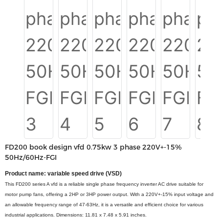
FD200 book design vfd 0.75kw 3 phase 220V+-15%
50Hz/60Hz-FGI
Product name: variable speed drive (VSD)
This FD200 series A vfd is a reliable single phase frequency inverter AC drive suitable for
motor pump fans, offering a 2HP or 3HP power output. With a 220V+-15% input voltage and
an allowable frequency range of 47-63Hz, it is a versatile and efficient choice for various
industrial applications. Dimensions: 11.81 x 7.48 x 5.91 inches.