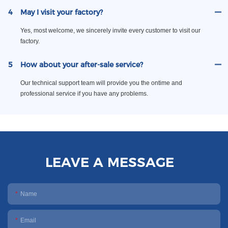
4
May I visit your factory?
Yes, most welcome, we sincerely invite every customer to visit our
factory.
5
How about your after-sale service?
Our technical support team will provide you the ontime and
professional service if you have any problems.
LEAVE A MESSAGE
Name
Email