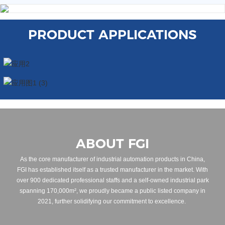
PRODUCT APPLICATIONS
ABOUT FGI
As the core manufacturer of industrial automation products in China,
FGI has established itself as a trusted manufacturer in the market. With
over 900 dedicated professional staffs and a self-owned industrial park
spanning 170,000m², we proudly became a public listed company in
2021, further solidifying our commitment to excellence.