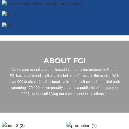
ABOUT FGI
As the core manufacturer of industrial automation products in China,
FGI has established itself as a trusted manufacturer in the market. With
over 900 dedicated professional staffs and a self-owned industrial park
spanning 170,000m², we proudly became a public listed company in
2021, further solidifying our commitment to excellence.