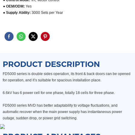
● Control Mode:
V/f, Vector control
● OEM/ODM:
Yes
●
Supply Ability:
3000 Sets per Year
PRODUCT DESCRIPTION
FD5000 series is double sides operation, its front & back doors
can be opened
for operation, and it’s suitable for spacious
installation place.
6.6kV has 6 power cell for one phase, totally 18 cells for three phase.
FD5000 series MVD has better adaptability to voltage fluctuations,
and
automatic recover when the main power supply
has instantaneous power
outage, sudden drop, or power grid
switching.