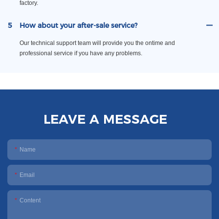
factory.
5
How about your after-sale service?
Our technical support team will provide you the ontime and
professional service if you have any problems.
LEAVE A MESSAGE
Name
Email
Content