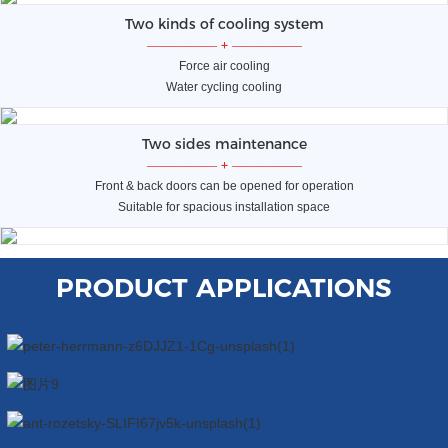
Two kinds of cooling system
—————
+
—————
Force air cooling
Water cycling cooling
Two sides maintenance
—————
+
—————
Front & back doors can be opened for operation
Suitable for spacious installation space
PRODUCT APPLICATIONS