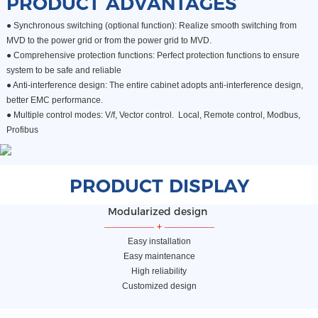
PRODUCT ADVANTAGES
● Synchronous switching (optional function): Realize smooth switching from
MVD to the power grid or from the power grid to MVD.
●
Comprehensive protection functions: Perfect protection functions to ensure
system to be safe and reliable
●
Anti-interference design: The entire cabinet adopts anti-interference design,
better EMC performance.
●
Multiple control modes: V/f, Vector control. Local, Remote control, Modbus,
Profibus
PRODUCT DISPLAY
Modularized design
—————
+
—————
Easy installation
Easy maintenance
High reliability
Customized design