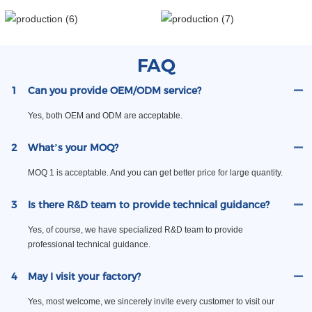
FAQ
1
Can you provide OEM/ODM service?
Yes, both OEM and ODM are acceptable.
2
What’s your MOQ?
MOQ 1 is acceptable. And you can get better price for large quantity.
3
Is there R&D team to provide technical guidance?
Yes, of course, we have specialized R&D team to provide
professional technical guidance.
4
May I visit your factory?
Yes, most welcome, we sincerely invite every customer to visit our