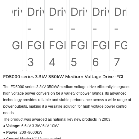
FD5000 series 3.3kV 350kW Medium Voltage Drive -FGI
The FD5000 series 3.3kV 350kW medium voltage drive efficiently integrates
high voltage power conversion for a variety of power ratings. Its advanced
technology provides reliable and stable performance across a wide range of
power outputs, making it a versatile solution for high voltage power control
needs.
The product was awarded as national key new products in 2003.
● Voltage:
6.6kV 3.3kV 6kV 10kV
● Power:
200~8000kW