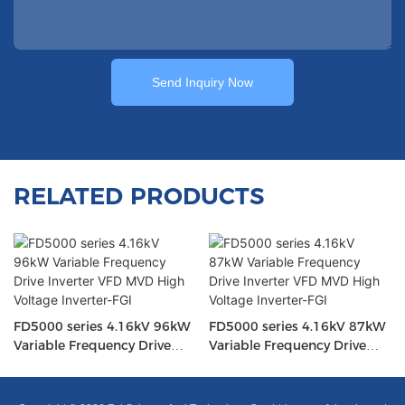
Send Inquiry Now
RELATED PRODUCTS
FD5000 series 4.16kV 96kW
FD5000 series 4.16kV 87kW
Variable Frequency Drive
Variable Frequency Drive
Inverter VFD MVD High
Inverter VFD MVD High
Voltage Inverter-FGI
Voltage Inverter-FGI