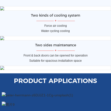
Two kinds of cooling system
—————
+
—————
Force air cooling
Water cycling cooling
Two sides maintenance
—————
+
—————
Front & back doors can be opened for operation
Suitable for spacious installation space
PRODUCT APPLICATIONS