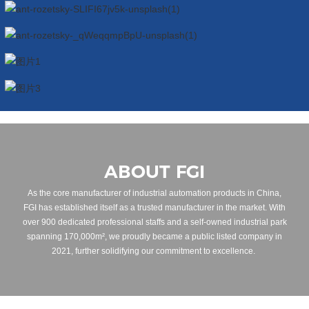
ABOUT FGI
As the core manufacturer of industrial automation products in China,
FGI has established itself as a trusted manufacturer in the market. With
over 900 dedicated professional staffs and a self-owned industrial park
spanning 170,000m², we proudly became a public listed company in
2021, further solidifying our commitment to excellence.