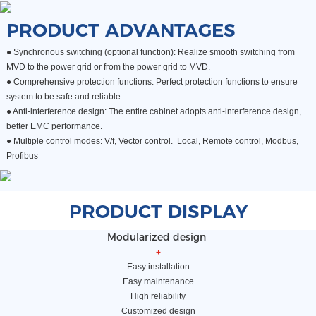
PRODUCT ADVANTAGES
● Synchronous switching (optional function): Realize smooth switching from
MVD to the power grid or from the power grid to MVD.
●
Comprehensive protection functions: Perfect protection functions to ensure
system to be safe and reliable
●
Anti-interference design: The entire cabinet adopts anti-interference design,
better EMC performance.
●
Multiple control modes: V/f, Vector control. Local, Remote control, Modbus,
Profibus
PRODUCT DISPLAY
Modularized design
—————
+
—————
Easy installation
Easy maintenance
High reliability
Customized design