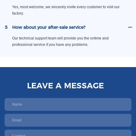
Yes, most welcome, we sincerely invite every customer to visit our
factory.
5
How about your after-sale service?
Our technical support team will provide you the ontime and
professional service if you have any problems.
LEAVE A MESSAGE
Name
Email
Content