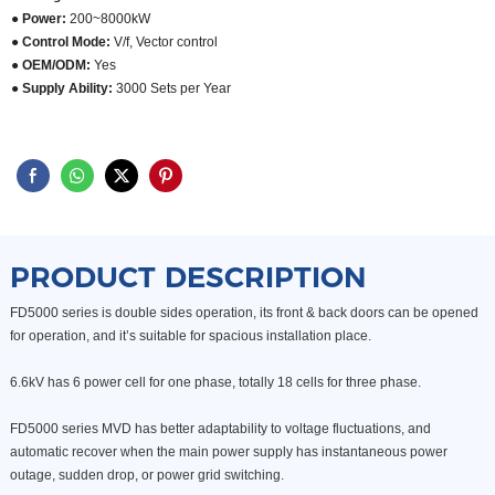
● Power:
200~8000kW
● Control Mode:
V/f, Vector control
● OEM/ODM:
Yes
●
Supply Ability:
3000 Sets per Year
PRODUCT DESCRIPTION
FD5000 series is double sides operation, its front & back doors
can be opened
for operation, and it’s suitable for spacious
installation place.
6.6kV has 6 power cell for one phase, totally 18 cells for three phase.
FD5000 series MVD has better adaptability to voltage fluctuations,
and
automatic recover when the main power supply
has instantaneous power
outage, sudden drop, or power grid
switching.