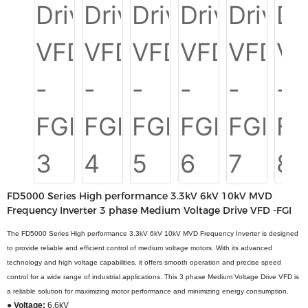
FD5000 Series High performance 3.3kV 6kV 10kV MVD
Frequency Inverter 3 phase Medium Voltage Drive VFD -FGI
The FD5000 Series High performance 3.3kV 6kV 10kV MVD Frequency Inverter is designed
to provide reliable and efficient control of medium voltage motors. With its advanced
technology and high voltage capabilities, it offers smooth operation and precise speed
control for a wide range of industrial applications. This 3 phase Medium Voltage Drive VFD is
a reliable solution for maximizing motor performance and minimizing energy consumption.
● Voltage:
6.6kV