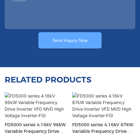
Send Inquiry Now
RELATED PRODUCTS
FD5000 series 4.16kV 96kW
FD5000 series 4.16kV 87kW
Variable Frequency Drive
Variable Frequency Drive
Inverter VFD MVD High
Inverter VFD MVD High