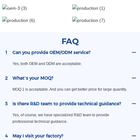
FAQ
1
Can you provide OEM/ODM service?
Yes, both OEM and ODM are acceptable.
2
What’s your MOQ?
MOQ 1 is acceptable. And you can get better price for large quantity.
3
Is there R&D team to provide technical guidance?
Yes, of course, we have specialized R&D team to provide
professional technical guidance.
4
May I visit your factory?