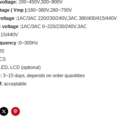
voltage:
2
00~450V
,
300~900V
age ( Vmp ):
160~380V
,
260~750V
oltage :
1AC/3AC 220/230/240V
,
3AC 380/400/415/440V
 voltage
:
1AC/3AC 0~220/230/240V
,
3AC
415/440V
requency
:
0~300Hz
20
PCS
ED, LCD (optional)
e:
3~15 days, depends on order quantities
:
acceptable