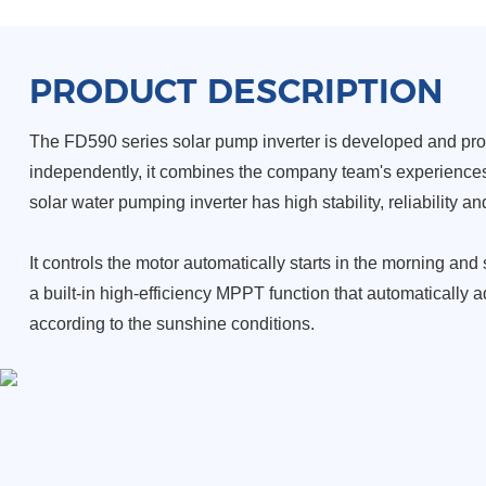
PRODUCT DESCRIPTION
The FD590 series solar pump inverter is developed and pr
independently, it combines the company team's experiences 
solar water pumping inverter has high stability, reliability 
It controls the motor automatically starts in the morning and
a built-in high-efficiency MPPT function that automatically 
according to the sunshine conditions.