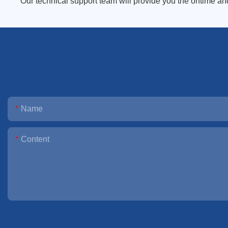
Our technical support team will provide you the ontime an
Name
Content