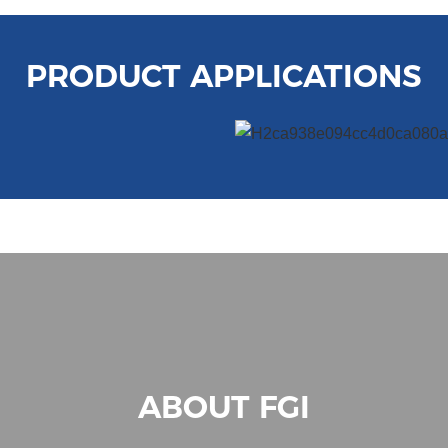
PRODUCT APPLICATIONS
ABOUT FGI