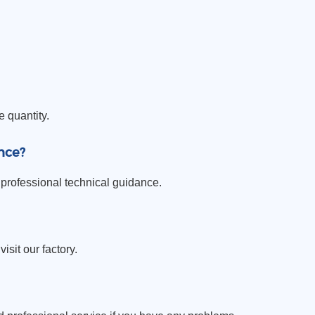
e quantity.
nce?
professional technical guidance.
sit our factory.