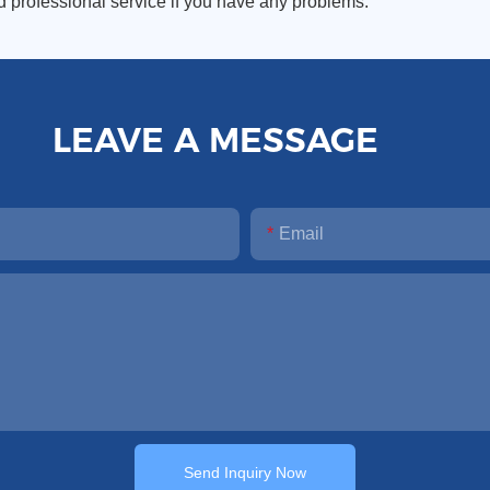
d professional service if you have any problems.
LEAVE A MESSAGE
Email
Send Inquiry Now