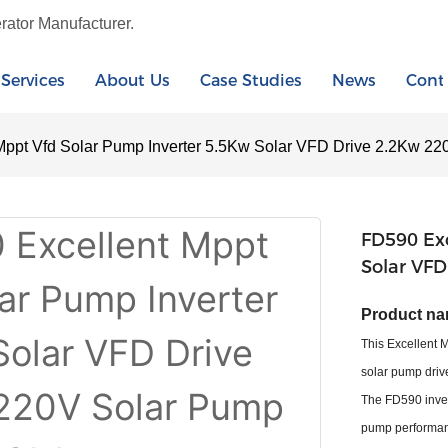
rator Manufacturer.
Services
About Us
Case Studies
News
Cont
Mppt Vfd Solar Pump Inverter 5.5Kw Solar VFD Drive 2.2Kw 22
FD590 Exc
Solar VFD
Product na
This Excellent 
solar pump drive
The FD590 inver
pump performanc