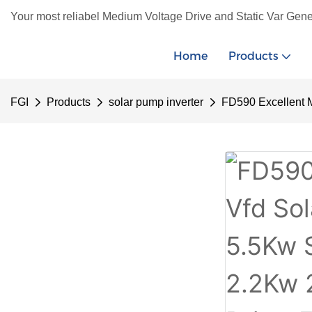
Your most reliabel Medium Voltage Drive and Static Var Gene
Home
Products
FGI
Products
solar pump inverter
FD590 Excellent 