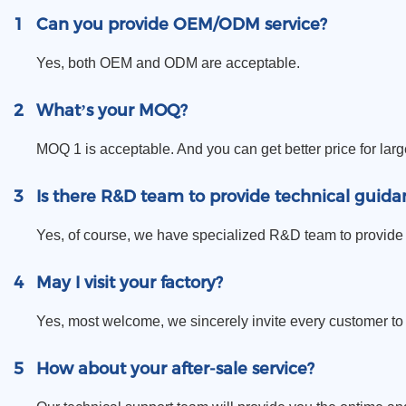
1
Can you provide OEM/ODM service?
Yes, both OEM and ODM are acceptable.
2
What’s your MOQ?
MOQ 1 is acceptable. And you can get better price for larg
3
Is there R&D team to provide technical guida
Yes, of course, we have specialized R&D team to provide 
4
May I visit your factory?
Yes, most welcome, we sincerely invite every customer to vi
5
How about your after-sale service?