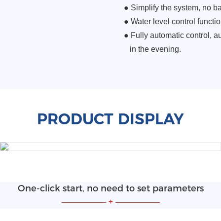
●
Simplify the system, no b
●
Water level control functio
● Fully automatic control, au
in the evening.
PRODUCT DISPLAY
One-click start, no need to set parameters
—————
+
—————