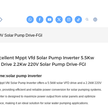
act
0V Solar Pump Drive-FGI
ellent Mppt Vfd Solar Pump Inverter 5.5Kw
 Drive 2.2Kw 220V Solar Pump Drive-FGI
me:
solar pump inverter
Mppt Vfd Solar Pump Inverter offers a 5.5kW solar VFD drive and a 2.2kW 220V
, providing efficient and reliable power conversion for solar pumping systems.
ter is designed to maximize power output from solar panels and optimize
e, making it an ideal solution for solar water pumping applications.