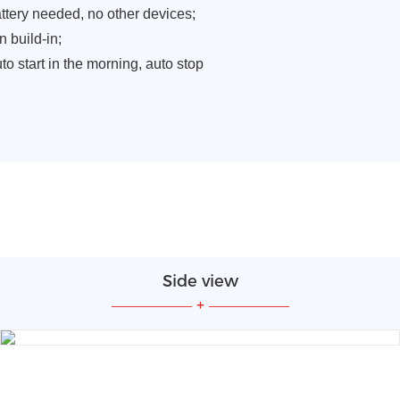
attery needed, no other devices;
n build-in;
to start in the morning, auto stop
Side view
—————
+
—————