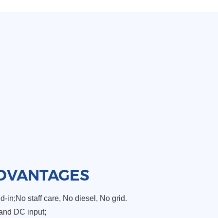
DVANTAGES
-in;No staff care, No diesel, No grid.
and DC input;