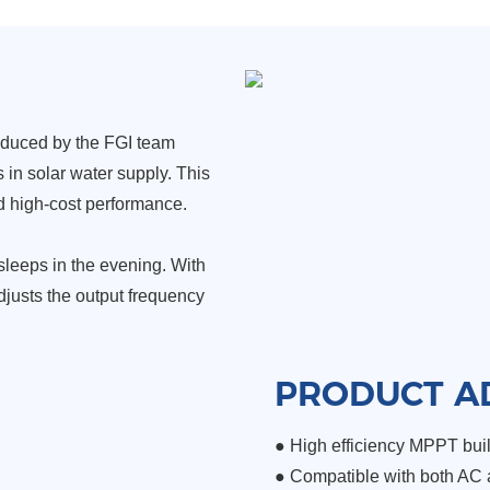
oduced by the FGI team
in solar water supply. This
and high-cost performance.
 sleeps in the evening. With
adjusts the output frequency
PRODUCT A
● High efficiency MPPT build
●
Compatible with both AC 