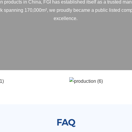
n products in China, FGI has established itself as a trusted man
ark spanning 170,000m², we proudly became a public listed comp
excellence.
FAQ