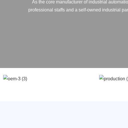
As the core manufacturer of industrial automatio
professional staffs and a self-owned industrial p