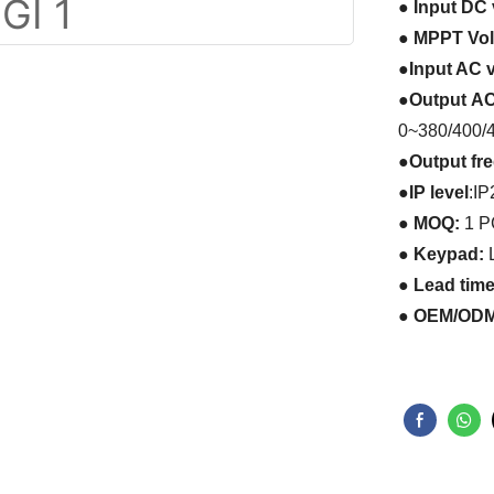
●
Input
DC
●
MPPT Volt
●
Input AC v
●
Output
AC
0~380/400/
●
Output f
●
IP level
:
IP
● MOQ:
1 
● Keypad:
L
● Lead tim
● OEM/ODM