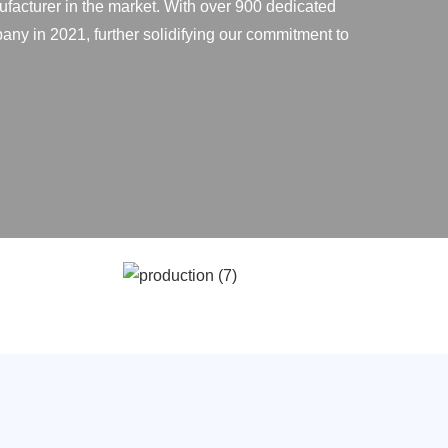
ufacturer in the market. With over 900 dedicated
any in 2021, further solidifying our commitment to