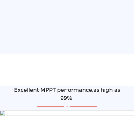
Excellent MPPT performance,as high as
99%
—————
+
—————