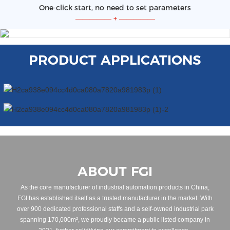
One-click start, no need to set parameters
—————
+
—————
PRODUCT APPLICATIONS
ABOUT FGI
As the core manufacturer of industrial automation products in China,
FGI has established itself as a trusted manufacturer in the market. With
over 900 dedicated professional staffs and a self-owned industrial park
spanning 170,000m², we proudly became a public listed company in