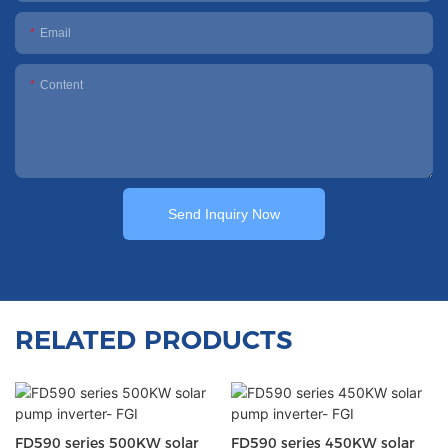
Email
Content
Send Inquiry Now
RELATED PRODUCTS
FD590 series 500KW solar
FD590 series 450KW solar