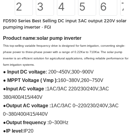
FD590 Series Best Selling DC input 3AC output 220V solar
pumping inverter - FGI
Product name:
solar pump inverter
This top-selling variable frequency drive is designed for farm irrigation, converting single-
phase power to three-phase power with a range of 0.22Kw to 710Kw. The solar pump
inverter is an efficient solution for agricultural applications, offering reliable performance for
farm irrigation systems.
●
Input
DC
voltage:
2
00~450V
,
300~900V
●
MPPT Voltage ( Vmp ):
160~380V
,
260~750V
●
Input AC voltage :
1AC/3AC 220/230/240V
,
3AC
380/400/415/440V
●
Output
AC voltage
:
1AC/3AC 0~220/230/240V
,
3AC
0~380/400/415/440V
●
Output frequency
:
0~300Hz
●
IP level
:
IP20