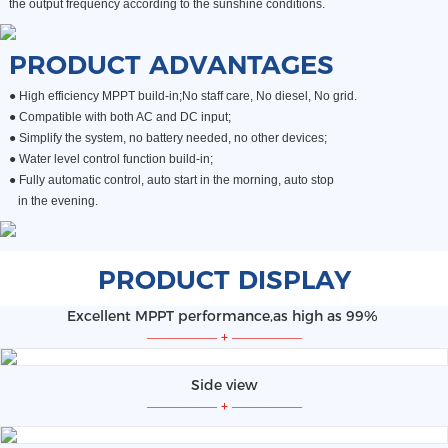
the output frequency according to the sunshine conditions.
PRODUCT ADVANTAGES
● High efficiency MPPT build-in;No staff care, No diesel, No grid.
●
Compatible with both AC and DC input;
●
Simplify the system, no battery needed, no other devices;
●
Water level control function build-in;
● Fully automatic control, auto start in the morning, auto stop
in the evening.
PRODUCT DISPLAY
Excellent MPPT performance,as high as 99%
—————
+
—————
Side view
—————
+
—————