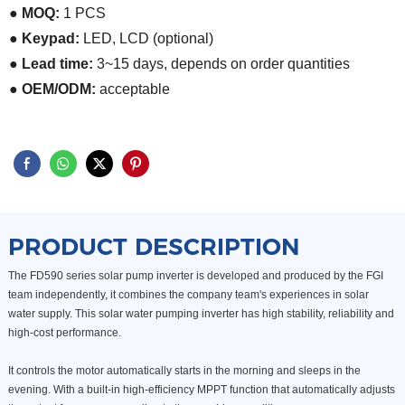
● MOQ:
1 PCS
● Keypad:
LED, LCD (optional)
● Lead time:
3~15 days, depends on order quantities
● OEM/ODM:
acceptable
PRODUCT DESCRIPTION
The FD590 series solar pump inverter is developed and produced by the FGI
team independently, it combines the company team's experiences in solar
water supply. This solar water pumping inverter has high stability, reliability and
high-cost performance.
It controls the motor automatically starts in the morning and sleeps in the
evening. With a built-in high-efficiency MPPT function that automatically adjusts