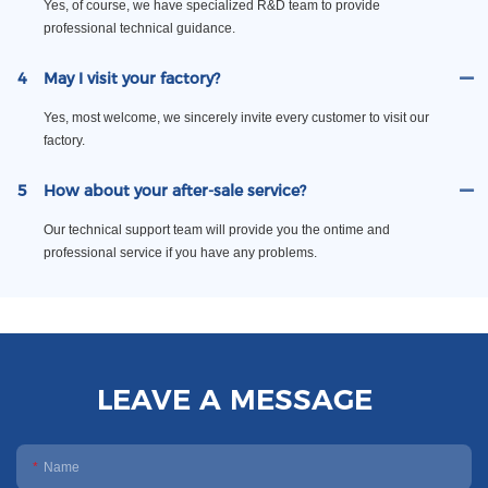
Yes, of course, we have specialized R&D team to provide
professional technical guidance.
4
May I visit your factory?
Yes, most welcome, we sincerely invite every customer to visit our
factory.
5
How about your after-sale service?
Our technical support team will provide you the ontime and
professional service if you have any problems.
LEAVE A MESSAGE
Name