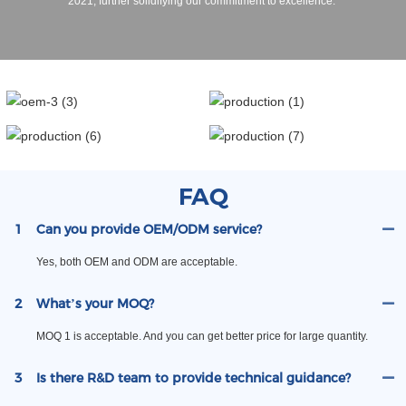
2021, further solidifying our commitment to excellence.
FAQ
1
Can you provide OEM/ODM service?
Yes, both OEM and ODM are acceptable.
2
What’s your MOQ?
MOQ 1 is acceptable. And you can get better price for large quantity.
3
Is there R&D team to provide technical guidance?