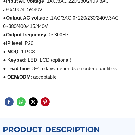
●
Input AC voltage :
1AC/3AC 220/230/240V
,
3AC
380/400/415/440V
●
Output
AC voltage
:
1AC/3AC 0~220/230/240V
,
3AC
0~380/400/415/440V
●
Output frequency
:
0~300Hz
●
IP level
:
IP20
● MOQ:
1 PCS
● Keypad:
LED, LCD (optional)
● Lead time:
3~15 days, depends on order quantities
● OEM/ODM:
acceptable
PRODUCT DESCRIPTION