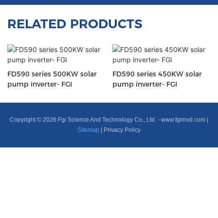
RELATED PRODUCTS
FD590 series 500KW solar
FD590 series 450KW solar
pump inverter- FGI
pump inverter- FGI
Copyright © 2026 Fgi Science And Technology Co., Ltd. -
www.fgimvd.com
|
Sitemap
|
Privacy Policy