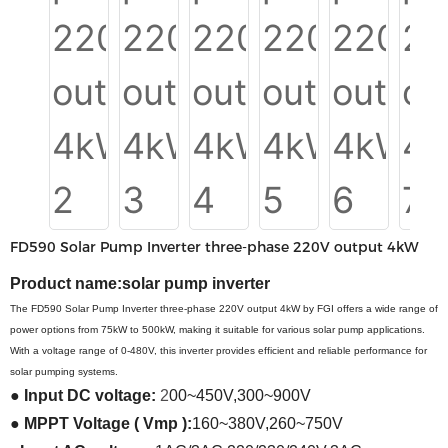
FD590 Solar Pump Inverter three-phase 220V output 4kW
Product name:
solar pump inverter
The FD590 Solar Pump Inverter three-phase 220V output 4kW by FGI offers a wide range of
power options from 75kW to 500kW, making it suitable for various solar pump applications.
With a voltage range of 0-480V, this inverter provides efficient and reliable performance for
solar pumping systems.
●
Input
DC
voltage:
2
00~450V
,
300~900V
●
MPPT Voltage ( Vmp ):
160~380V
,
260~750V