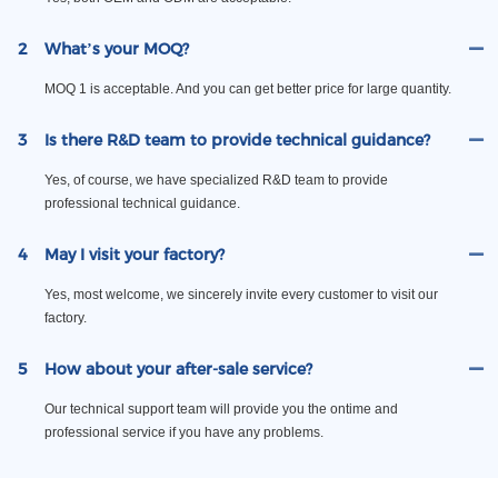
2
What’s your MOQ?
MOQ 1 is acceptable. And you can get better price for large quantity.
3
Is there R&D team to provide technical guidance?
Yes, of course, we have specialized R&D team to provide
professional technical guidance.
4
May I visit your factory?
Yes, most welcome, we sincerely invite every customer to visit our
factory.
5
How about your after-sale service?
Our technical support team will provide you the ontime and
professional service if you have any problems.