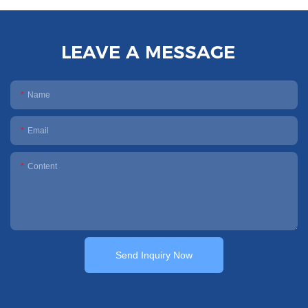
LEAVE A MESSAGE
Name
Email
Content
Send Inquiry Now