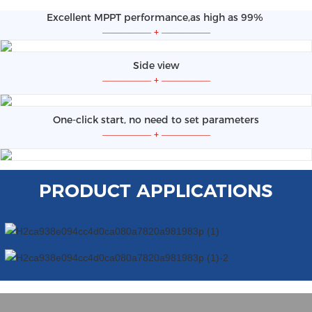
Excellent MPPT performance,as high as 99%
—————
+
—————
Side view
—————
+
—————
One-click start, no need to set parameters
—————
+
—————
PRODUCT APPLICATIONS