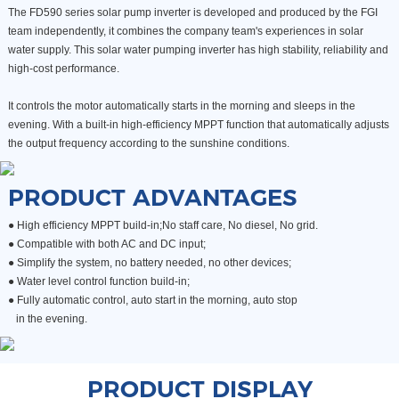
The FD590 series solar pump inverter is developed and produced by the FGI
team independently, it combines the company team's experiences in solar
water supply. This solar water pumping inverter has high stability, reliability and
high-cost performance.
It controls the motor automatically starts in the morning and sleeps in the
evening. With a built-in high-efficiency MPPT function that automatically adjusts
the output frequency according to the sunshine conditions.
PRODUCT ADVANTAGES
● High efficiency MPPT build-in;No staff care, No diesel, No grid.
●
Compatible with both AC and DC input;
●
Simplify the system, no battery needed, no other devices;
●
Water level control function build-in;
● Fully automatic control, auto start in the morning, auto stop
in the evening.
PRODUCT DISPLAY