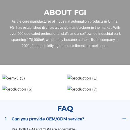
ABOUT FGI
As the core manufacturer of industrial automation products in China,
FGI has established itself as a trusted manufacturer in the market. With
over 900 dedicated professional staffs and a self-owned industrial park
spanning 170,000m², we proudly became a public listed company in
2021, further solidifying our commitment to excellence.
FAQ
1
Can you provide OEM/ODM service?
Yes, both OEM and ODM are acceptable.