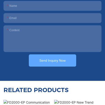
Name
Email
Content
Send Inquiry Now
RELATED PRODUCTS