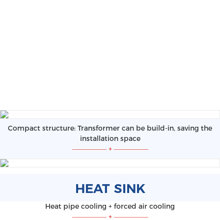
Compact structure: Transformer can be build-in, saving the
installation space
—————
+
—————
HEAT SINK
Heat pipe cooling + forced air cooling
—————
+
—————