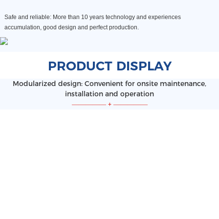
Safe and reliable: More than 10 years technology and experiences
accumulation, good design and perfect production
.
PRODUCT DISPLAY
Modularized design: Convenient for onsite maintenance,
installation and operation
—————
+
—————