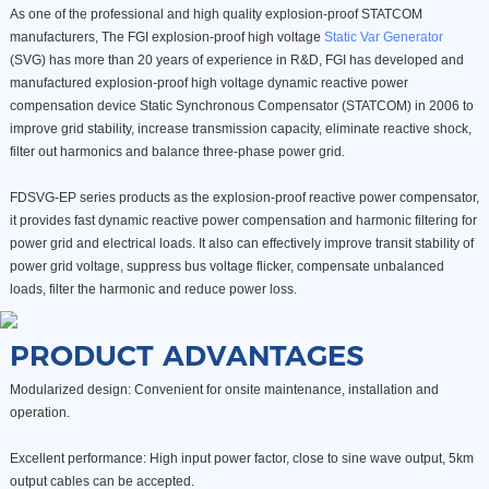
As one of the professional and high quality explosion-proof STATCOM
manufacturers, The FGI explosion-proof high voltage
Static Var Generator
(SVG) has more than 20 years of experience in R&D, FGI has developed and
manufactured explosion-proof high voltage dynamic reactive power
compensation device Static Synchronous Compensator (STATCOM) in 2006 to
improve grid stability, increase transmission capacity, eliminate reactive shock,
filter out harmonics and balance three-phase power grid.
FDSVG-EP series products as the explosion-proof reactive power compensator,
it provides fast dynamic reactive power compensation and harmonic filtering for
power grid and electrical loads. It also can effectively improve transit stability of
power grid voltage, suppress bus voltage flicker, compensate unbalanced
loads, filter the harmonic and reduce power loss.
PRODUCT ADVANTAGES
Modularized design: Convenient for onsite maintenance, installation and
operation.
Excellent performance: High input power factor, close to sine wave output, 5km
output cables can be accepted.