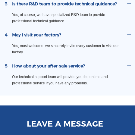
3
Is there R&D team to provide technical guidance?
Yes, of course, we have specialized R&D team to provide
professional technical guidance.
4
May I visit your factory?
Yes, most welcome, we sincerely invite every customer to visit our
factory.
5
How about your after-sale service?
Our technical support team will provide you the ontime and
professional service if you have any problems.
LEAVE A MESSAGE