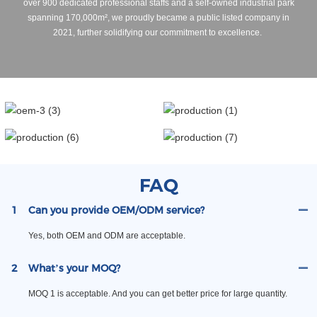
over 900 dedicated professional staffs and a self-owned industrial park
spanning 170,000m², we proudly became a public listed company in
2021, further solidifying our commitment to excellence.
FAQ
1
Can you provide OEM/ODM service?
Yes, both OEM and ODM are acceptable.
2
What’s your MOQ?
MOQ 1 is acceptable. And you can get better price for large quantity.