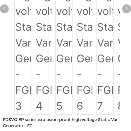
FDSVG-EP series explosion-proof high voltage Static Var
Generator - FGI