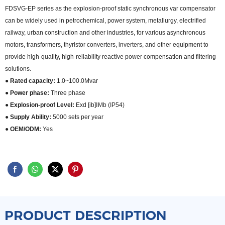
FDSVG-EP series as the explosion-proof static synchronous var compensator
can be widely used in petrochemical, power system, metallurgy, electrified
railway, urban construction and other industries, for various asynchronous
motors, transformers, thyristor converters, inverters, and other equipment to
provide high-quality, high-reliability reactive power compensation and filtering
solutions.
● Rated capacity:
1.0~100.0Mvar
● Power phase:
Three phase
● Explosion-proof Level:
Exd [ib]ⅠMb (IP54)
● Supply Ability:
5000 sets per year
● OEM/ODM:
Yes
PRODUCT DESCRIPTION