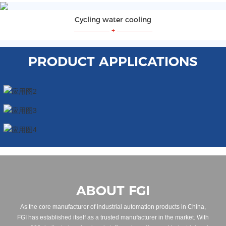
Cycling water cooling
—————
+
—————
PRODUCT APPLICATIONS
ABOUT FGI
As the core manufacturer of industrial automation products in China,
FGI has established itself as a trusted manufacturer in the market. With