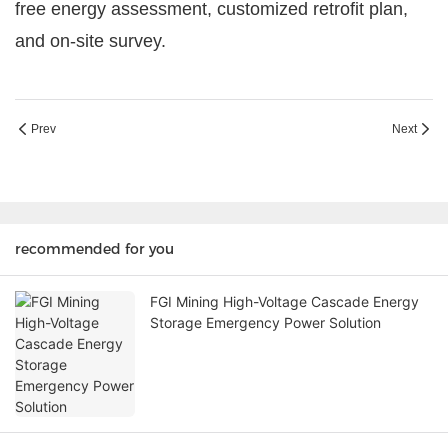
free energy assessment, customized retrofit plan,
and on-site survey.
Prev
Next
recommended for you
FGI Mining High-Voltage Cascade Energy
Storage Emergency Power Solution