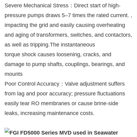
Severe Mechanical Stress：Direct start of high-
pressure pumps draws 5–7 times the rated current. ,
impacting the grid and easily causing overheating
and aging of transformers, switches, and contactors,
as well as tripping.The instantaneous
torque shock causes loosening, cracks, and
damage to pump shafts, couplings, bearings, and
mounts
Poor Control Accuracy：Valve adjustment suffers
from lag and poor accuracy; pressure fluctuations
easily tear RO membranes or cause brine-side
leaks, increasing maintenance costs.