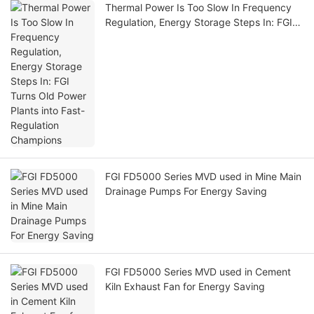
Thermal Power Is Too Slow In Frequency
Regulation, Energy Storage Steps In: FGI
Turns Old Power Plants into Fast-
Regulation Champions
FGI FD5000 Series MVD used in Mine Main
Drainage Pumps For Energy Saving
FGI FD5000 Series MVD used in Cement
Kiln Exhaust Fan for Energy Saving