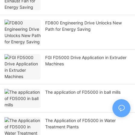
FD800 Engineering Drive Unlocks New
Path for Energy Saving
FGI FD5000 Drive Application in Extruder
Machines
The application of FD5000 in ball mills
The Application of FD5000 in Water
Treatment Plants