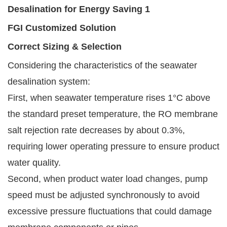
FGI Customized Solution
Correct Sizing & Selection
Considering the characteristics of the seawater
desalination system:
First, when seawater temperature rises 1°C above
the standard preset temperature, the RO membrane
salt rejection rate decreases by about 0.3%,
requiring lower operating pressure to ensure product
water quality.
Second, when product water load changes, pump
speed must be adjusted synchronously to avoid
excessive pressure fluctuations that could damage