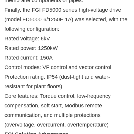
membrane components or pipes.
Finally, the FGI FD5000 series high-voltage drive
(model FD5000-6/1250F-1A) was selected, with the
following configuration:
Rated voltage: 6kV
Rated power: 1250kW
Rated current: 150A
Control modes: VF control and vector control
Protection rating: IP54 (dust-tight and water-
resistant for plant floors)
Core features: Torque control, low-frequency
compensation, soft start, Modbus remote
communication, and multiple protections
(overvoltage, overcurrent, overtemperature)