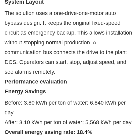
System Layout
The solution uses a one-drive-one-motor auto
bypass design. It keeps the original fixed-speed
circuit as emergency backup. This allows installation
without stopping normal production. A
communication bus connects the drive to the plant
DCS. Operators can start, stop, adjust speed, and
see alarms remotely.
P
erformance
evaluation
Energy Savings
Before: 3.80 kWh per ton of water; 6,840 kWh per
day
After: 3.10 kWh per ton of water; 5,568 kWh per day
Overall energy saving rate: 18.4%