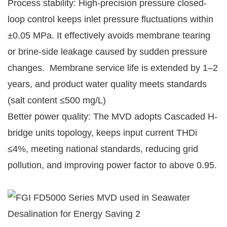
Process stability: High-precision pressure closed-
loop control keeps inlet pressure fluctuations within
±0.05 MPa. It effectively avoids membrane tearing
or brine-side leakage caused by sudden pressure
changes. Membrane service life is extended by 1–2
years, and product water quality meets standards
(salt content ≤500 mg/L)
Better power quality: The MVD adopts Cascaded H-
bridge units topology, keeps input current THDi
≤4%, meeting national standards, reducing grid
pollution, and improving power factor to above 0.95.