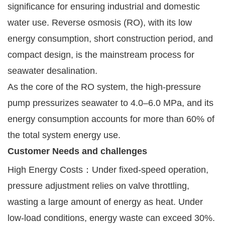
significance for ensuring industrial and domestic
water use. Reverse osmosis (RO), with its low
energy consumption, short construction period, and
compact design, is the mainstream process for
seawater desalination.
As the core of the RO system, the high-pressure
pump pressurizes seawater to 4.0–6.0 MPa, and its
energy consumption accounts for more than 60% of
the total system energy use.
Customer Needs and challenges
High Energy Costs：Under fixed-speed operation,
pressure adjustment relies on valve throttling,
wasting a large amount of energy as heat. Under
low-load conditions, energy waste can exceed 30%.