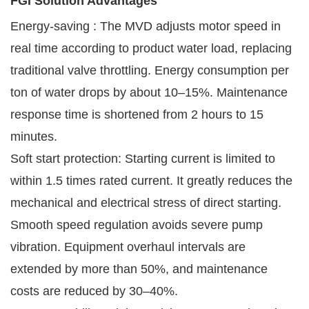
FGI Solution Advantages
Energy-saving : The MVD adjusts motor speed in
real time according to product water load, replacing
traditional valve throttling. Energy consumption per
ton of water drops by about 10–15%. Maintenance
response time is shortened from 2 hours to 15
minutes.
Soft start protection: Starting current is limited to
within 1.5 times rated current. It greatly reduces the
mechanical and electrical stress of direct starting.
Smooth speed regulation avoids severe pump
vibration. Equipment overhaul intervals are
extended by more than 50%, and maintenance
costs are reduced by 30–40%.