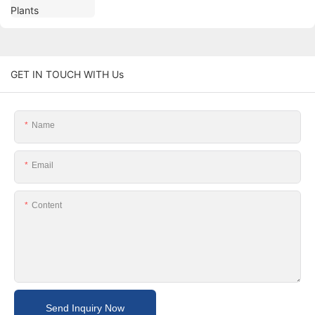
GET IN TOUCH WITH Us
Name
Email
Content
Send Inquiry Now