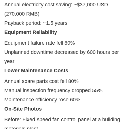
Annual electricity cost saving: ~$37,000 USD
(270,000 RMB)
Payback period: ~1.5 years
Equipment Reliability
Equipment failure rate fell 80%
Unplanned downtime decreased by 600 hours per
year
Lower Maintenance Costs
Annual spare parts cost fell 80%
Manual inspection frequency dropped 55%
Maintenance efficiency rose 60%
On-Site Photos
Before: Fixed-speed fan control panel at a building
materials plant