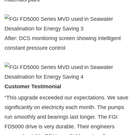
After: DCS monitoring screen showing intelligent
constant pressure control
Customer Testimonial
"This upgrade exceeded our expectations. We save
significantly on electricity each month. The pumps
run smoothly and bearings last longer. The FGI
FD5000 drive is very durable. Their engineers