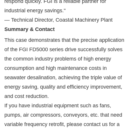
respond quickly. FGI is a reliable partner for
industrial energy savings."
— Technical Director, Coastal Machinery Plant
Summary & Contact
This case demonstrates that the precise application
of the FGI FD5000 series drive successfully solves
the common industry problems of high energy
consumption and high maintenance costs in
seawater desalination, achieving the triple value of
energy saving, quality and efficiency improvement,
and cost reduction.
If you have industrial equipment such as fans,
pumps, air compressors, conveyors, etc. that need
variable frequency retrofit, please contact us for a