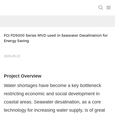
FGI FD5000 Series MVD used in Seawater Desalination for 
Energy Saving
2026-05-22
Project Overview
Water shortages have become a key bottleneck
restricting economic and social development in
coastal areas. Seawater desalination, as a core
technology for increasing water supply, is of great