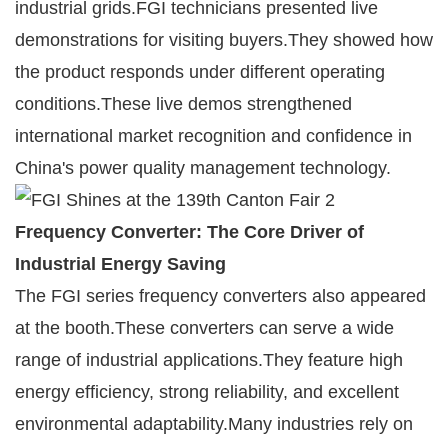
industrial grids.FGI technicians presented live
demonstrations for visiting buyers.They showed how
the product responds under different operating
conditions.These live demos strengthened
international market recognition and confidence in
China's power quality management technology.
Frequency Converter: The Core Driver of
Industrial Energy Saving
The FGI series frequency converters also appeared
at the booth.These converters can serve a wide
range of industrial applications.They feature high
energy efficiency, strong reliability, and excellent
environmental adaptability.Many industries rely on