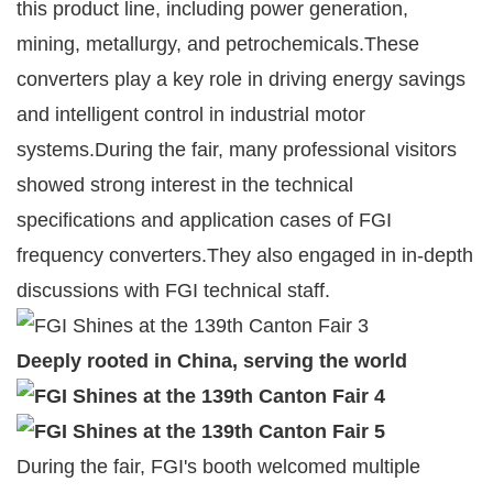
this product line, including power generation,
mining, metallurgy, and petrochemicals.These
converters play a key role in driving energy savings
and intelligent control in industrial motor
systems.During the fair, many professional visitors
showed strong interest in the technical
specifications and application cases of FGI
frequency converters.They also engaged in in-depth
discussions with FGI technical staff.
Deeply rooted in China, serving the world
During the fair, FGI's booth welcomed multiple