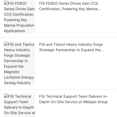
FGI FD800 Series Drives Gain CCS
Certification, Powering Key Marine
Propulsion Applications
FGI and Tianrui Heavy Industry Forge
Strategic Partnership to Expand the
Magnetic Levitation Energy-Saving
Industry
FGI Technical Support Team Delivers In-
Depth On-Site Service at Weiqiao Group