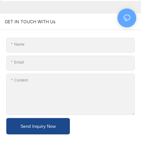
GET IN TOUCH WITH Us
Name
Email
Content
Send Inquiry Now