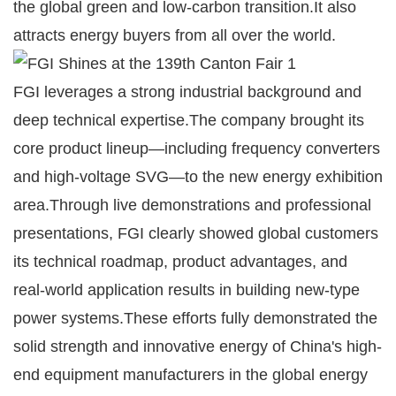
the global green and low-carbon transition.It also
attracts energy buyers from all over the world.
FGI leverages a strong industrial background and
deep technical expertise.The company brought its
core product lineup—including frequency converters
and high-voltage SVG—to the new energy exhibition
area.Through live demonstrations and professional
presentations, FGI clearly showed global customers
its technical roadmap, product advantages, and
real-world application results in building new-type
power systems.These efforts fully demonstrated the
solid strength and innovative energy of China's high-
end equipment manufacturers in the global energy