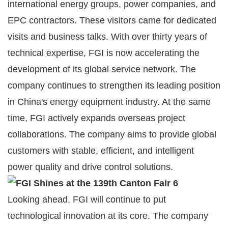
international energy groups, power companies, and
EPC contractors. These visitors came for dedicated
visits and business talks. With over thirty years of
technical expertise, FGI is now accelerating the
development of its global service network. The
company continues to strengthen its leading position
in China's energy equipment industry. At the same
time, FGI actively expands overseas project
collaborations. The company aims to provide global
customers with stable, efficient, and intelligent
power quality and drive control solutions.
Looking ahead, FGI will continue to put
technological innovation at its core. The company