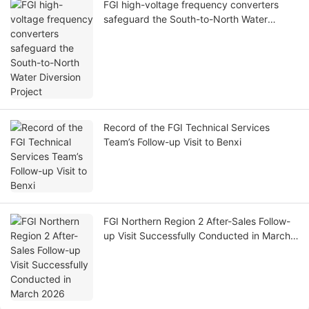
FGI high-voltage frequency converters
safeguard the South-to-North Water
Diversion Project
Record of the FGI Technical Services
Team’s Follow-up Visit to Benxi
FGI Northern Region 2 After-Sales Follow-
up Visit Successfully Conducted in March
2026