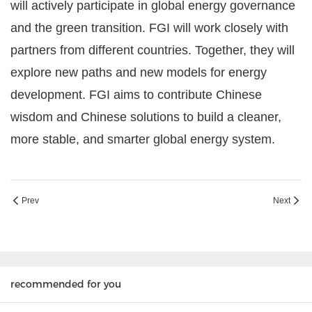
will actively participate in global energy governance
and the green transition. FGI will work closely with
partners from different countries. Together, they will
explore new paths and new models for energy
development. FGI aims to contribute Chinese
wisdom and Chinese solutions to build a cleaner,
more stable, and smarter global energy system.
Prev
Next
recommended for you