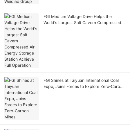
FGI Medium Voltage Drive Helps the
World's Largest Salt Cavern Compressed
Air Energy Storage Station Achieve Full
Operation
FGI Shines at Taiyuan International Coal
Expo, Joins Forces to Explore Zero-Carbon
Mines