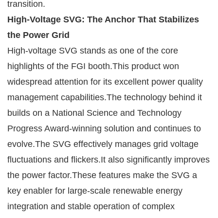
transition.
High-Voltage SVG: The Anchor That Stabilizes
the Power Grid
High-voltage SVG stands as one of the core
highlights of the FGI booth.This product won
widespread attention for its excellent power quality
management capabilities.The technology behind it
builds on a National Science and Technology
Progress Award-winning solution and continues to
evolve.The SVG effectively manages grid voltage
fluctuations and flickers.It also significantly improves
the power factor.These features make the SVG a
key enabler for large-scale renewable energy
integration and stable operation of complex