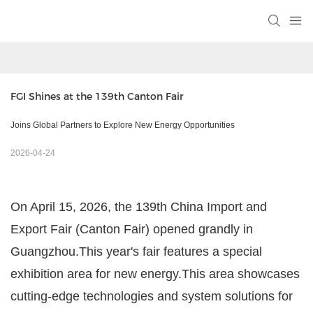
FGI Shines at the 139th Canton Fair
Joins Global Partners to Explore New Energy Opportunities
2026-04-24
On April 15, 2026, the 139th China Import and
Export Fair (Canton Fair) opened grandly in
Guangzhou.This year's fair features a special
exhibition area for new energy.This area showcases
cutting-edge technologies and system solutions for