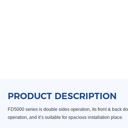
PRODUCT DESCRIPTION
FD5000 series is double sides operation, its front & back d
operation, and it’s suitable for spacious
installation place.