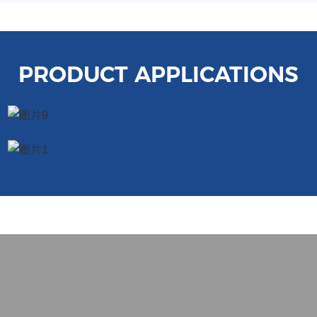
PRODUCT APPLICATIONS