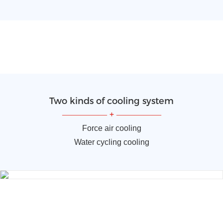
Two kinds of cooling system
—————
+
—————
Force air cooling
Water cycling cooling