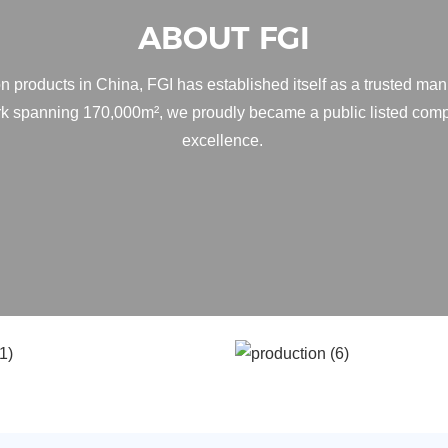
ABOUT FGI
n products in China, FGI has established itself as a trusted man
ark spanning 170,000m², we proudly became a public listed comp
excellence.