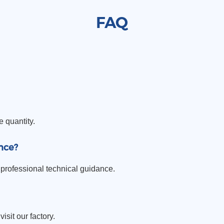
FAQ
e quantity.
nce?
professional technical guidance.
sit our factory.