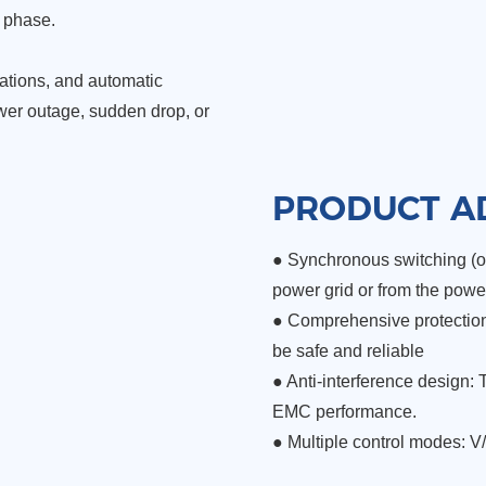
e phase.
ations,
and automatic
er outage, sudden drop, or
PRODUCT A
● Synchronous switching (op
power grid or from the powe
●
Comprehensive protection 
be safe and reliable
●
Anti-interference design: 
EMC performance.
●
Multiple control modes: V