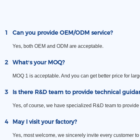
1
Can you provide OEM/ODM service?
Yes, both OEM and ODM are acceptable.
2
What’s your MOQ?
MOQ 1 is acceptable. And you can get better price for larg
3
Is there R&D team to provide technical guida
Yes, of course, we have specialized R&D team to provide 
4
May I visit your factory?
Yes, most welcome, we sincerely invite every customer to vi