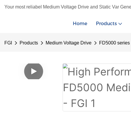
Your most reliabel Medium Voltage Drive and Static Var Gene
Home
Products
FGI
Products
Medium Voltage Drive
FD5000 series