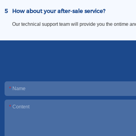
5
How about your after-sale service?
Our technical support team will provide you the ontime an
Name
Content