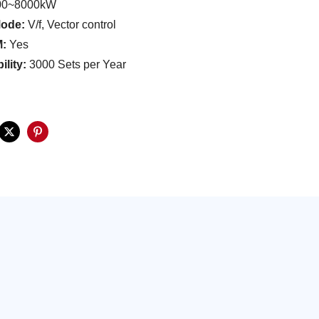
00~8000kW
Mode:
V/f, Vector control
M:
Yes
ility:
3000 Sets per Year