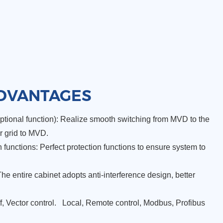
DVANTAGES
tional function): Realize smooth switching from MVD to the
r grid to MVD.
functions: Perfect protection functions to ensure system to
The entire cabinet adopts anti-interference design, better
/f, Vector control. Local, Remote control, Modbus, Profibus