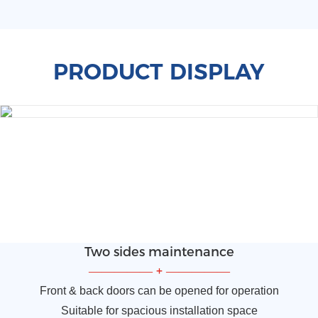
PRODUCT DISPLAY
Two sides maintenance
—————
+
—————
Front & back doors can be opened for operation
Suitable for spacious installation space