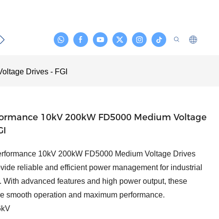
act
ltage Drives - FGI
formance 10kV 200kW FD5000 Medium Voltage
GI
erformance 10kV 200kW FD5000 Medium Voltage Drives
vide reliable and efficient power management for industrial
. With advanced features and high power output, these
re smooth operation and maximum performance.
kV