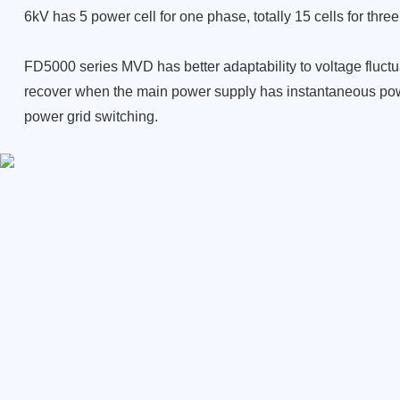
6kV has 5 power cell for one phase, totally 15 cells for thre
FD5000 series MVD has better adaptability to voltage fluctu
recover when the main power supply
has instantaneous pow
power grid
switching.