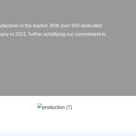
ufacturer in the market. With over 900 dedicated
any in 2021, further solidifying our commitment to