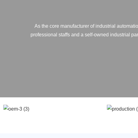
As the core manufacturer of industrial automatio
professional staffs and a self-owned industrial p