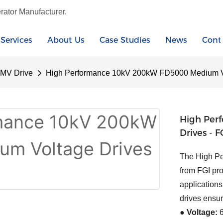
rator Manufacturer.
Services
About Us
Case Studies
News
Cont
 MV Drive
High Performance 10kV 200kW FD5000 Medium Vo
High Per
Drives - F
The High P
from FGI pro
applications
drives ensu
● Voltage:
6