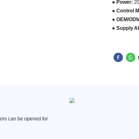
● Power:
2
● Control 
● OEM/OD
● Supply Ab
oors
can be opened for