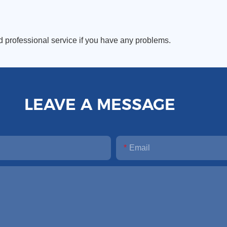
d professional service if you have any problems.
LEAVE A MESSAGE
Email