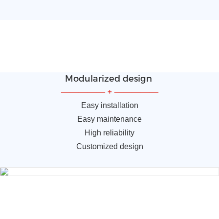
Modularized design
—————
+
—————
Easy installation
Easy maintenance
High reliability
Customized design