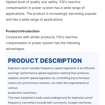
highest level of quality and safety. FGI's reactive
compensation in power system has a wide range of
applications. The product is increasingly becoming popular
and has a wide range of applications.
Product Introduction
Compared with similar products, FGI's reactive
compensation in power system has the following
advantages.
PRODUCT DESCRIPTION
Explosion-proof variable frequency speed regulation is an efficient
and high-performance speed regulation method that achieves
stepless smooth speed regulation by controlling asynchronous
motors (or synchronous motors), can meet the requirements of
various
production machinery.
The main equipment loads used underground for explosion-proof
frequency converters include belt conveyors, scraper machines,