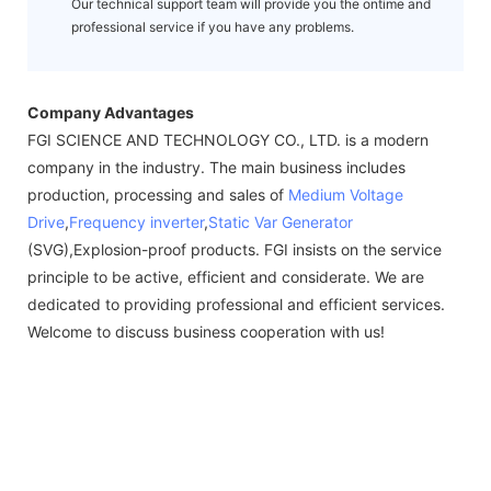
Our technical support team will provide you the ontime and
professional service if you have any problems.
Company Advantages
FGI SCIENCE AND TECHNOLOGY CO., LTD. is a modern
company in the industry. The main business includes
production, processing and sales of
Medium Voltage
Drive
,
Frequency inverter
,
Static Var Generator
(SVG),Explosion-proof products. FGI insists on the service
principle to be active, efficient and considerate. We are
dedicated to providing professional and efficient services.
Welcome to discuss business cooperation with us!