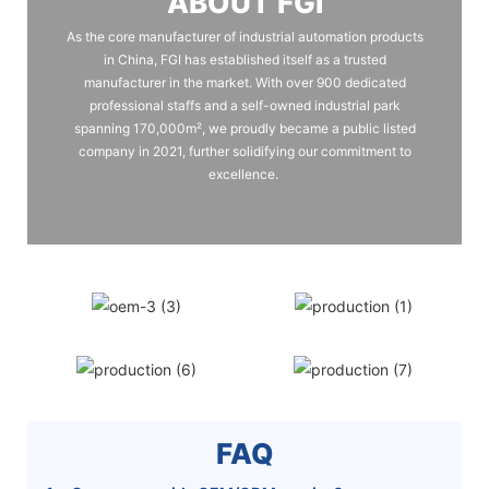
ABOUT FGI
As the core manufacturer of industrial automation products
in China, FGI has established itself as a trusted
manufacturer in the market. With over 900 dedicated
professional staffs and a self-owned industrial park
spanning 170,000m², we proudly became a public listed
company in 2021, further solidifying our commitment to
excellence.
FAQ