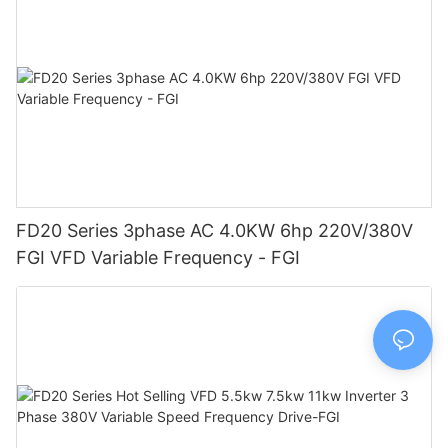
FD20 Series 3phase AC 4.0KW 6hp 220V/380V
FGI VFD Variable Frequency - FGI