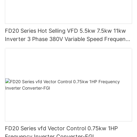
FD20 Series Hot Selling VFD 5.5kw 7.5kw 11kw
Inverter 3 Phase 380V Variable Speed Frequency
Drive-FGI
FD20 Series vfd Vector Control 0.75kw 1HP
Frequency Inverter Converter-FGI