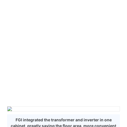
FGI integrated the transformer and inverter in one
cabinet, greatly saving the floor area, more convenient