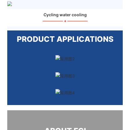
Cycling water cooling
—————
+
—————
PRODUCT APPLICATIONS