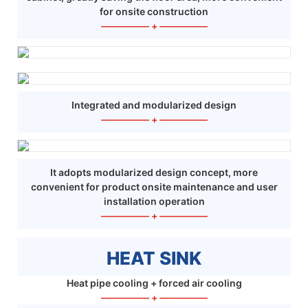
for onsite construction
—————
+
—————
Integrated and modularized design
—————
+
—————
It adopts modularized design concept, more
convenient for product onsite maintenance and user
installation operation
—————
+
—————
HEAT SINK
Heat pipe cooling + forced air cooling
—————
+
—————