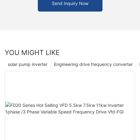
Send Inquiry Now
YOU MIGHT LIKE
solar pump inverter
Engineering drive frequency converter