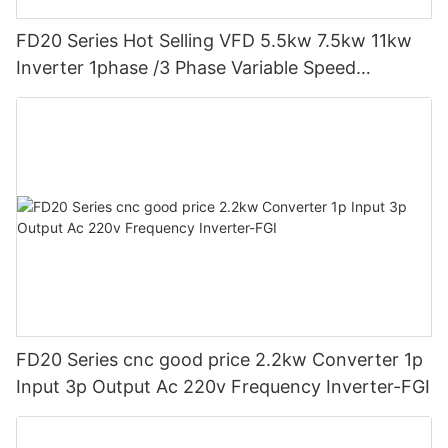
FD20 Series Hot Selling VFD 5.5kw 7.5kw 11kw
Inverter 1phase /3 Phase Variable Speed
Frequency Drive Vfd-FGI
FD20 Series cnc good price 2.2kw Converter 1p
Input 3p Output Ac 220v Frequency Inverter-FGI