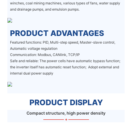
winches, coal mining machines, various types of fans, water supply
and drainage pumps, and emulsion pumps.
PRODUCT ADVANTAGES
Featured functions: PID, Multi-step speed, Master-slave control,
Automatic voltage regulation
Communication: Modbus, CANlink, TCP/IP
Safe and reliable: The power cells have automatic bypass function;
the inverter itself has automatic reset function; Adopt external and
internal dual power supply
PRODUCT DISPLAY
Compact structure, high power density
—————
+
—————