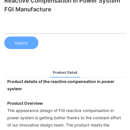
Reactive Compensation in Power System
FGI Manufacture
Inquiry
Product Detail
Product details of the reactive compensation in power
system
Product Overview
The appearance design of FGI reactive compensation in
power system is getting better thanks to the constant effort
of our innovative design team. The product meets the