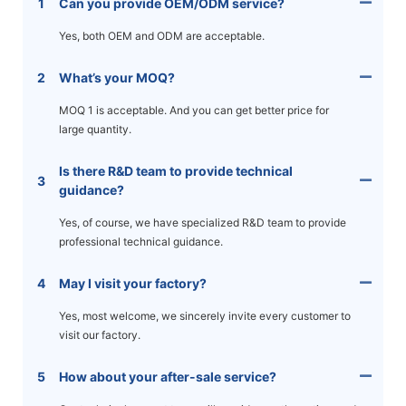
1
Can you provide OEM/ODM service?
Yes, both OEM and ODM are acceptable.
2
What’s your MOQ?
MOQ 1 is acceptable. And you can get better price for
large quantity.
Is there R&D team to provide technical
3
guidance?
Yes, of course, we have specialized R&D team to provide
professional technical guidance.
4
May I visit your factory?
Yes, most welcome, we sincerely invite every customer to
visit our factory.
5
How about your after-sale service?