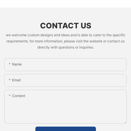
CONTACT US
we welcome custom designs and ideas and is able to cater to the specific
requirements. for more information, please visit the website or contact us
directly with questions or inquiries.
Name
Email
Content