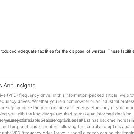
Medium Voltag
3 phase MVD H
Inverter-FGI
oduced adequate facilities for the disposal of wastes. These faciliti
s And Insights
ve (VFD) frequency drive! In this information-packed article, we pro
requency drives. Whether you're a homeowner or an industrial profess
greatly optimize the performance and energy efficiency of your mac
ing you with the knowledge required to make an informed decision. L
ce your systems and achieve optimal results.
, the use of Variable Frequency Drives (VFDs) has become increasin
and torque of electric motors, allowing for control and optimization 
e right VFD frequency drive for your specific needs can be challenging