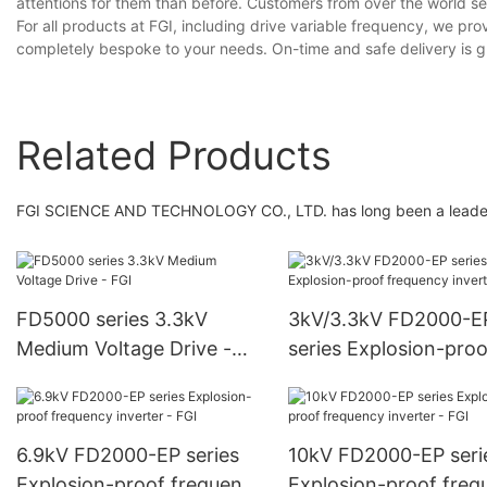
attentions for them than before. Customers from over the world se
For all products at FGI, including drive variable frequency, we pr
completely bespoke to your needs. On-time and safe delivery is 
Related Products
FGI SCIENCE AND TECHNOLOGY CO., LTD. has long been a leader in
FD5000 series 3.3kV
3kV/3.3kV FD2000-E
Medium Voltage Drive -
series Explosion-proo
FGI
frequency inverter - 
6.9kV FD2000-EP series
10kV FD2000-EP seri
Explosion-proof frequency
Explosion-proof freq