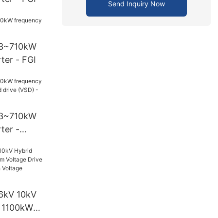
Send Inquiry Now
93~710kW
ter - FGI
93~710kW
ter -
drive (VSD)
6kV 10kV
r 1100kW