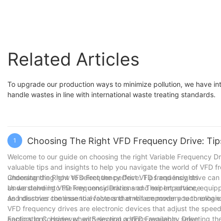
Related Articles
To upgrade our production ways to minimize pollution, we have intr
handle wastes in line with international waste treating standards.
Choosing The Right VFD Frequency Drive: Tip
1
Welcome to our guide on choosing the right Variable Frequency Dri
valuable tips and insights to help you navigate the world of VFD f
understanding how to select the perfect VFD frequency drive can 
Choosing the Right VFD Frequency Drive: Tips and Insights
as we delve into the key considerations and expert advice, equipp
Understanding VFD Frequency Drives and Their Importance
and discover the essential factors that will empower you to enhan
As industries continue to evolve and embrace modern technologies
VFD frequency drives are electronic devices that adjust the speed 
applications. However, with several options available, selecting th
Factors to Consider when Selecting a VFD Frequency Drive