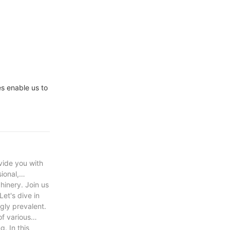
e Drive VFD
igh Voltage
es enable us to
vide you with
ional,
hinery. Join us
et's dive in
gly prevalent.
of various
. In this