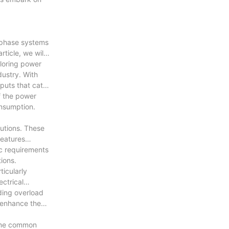
e-phase systems
ticle, we will
iloring power
dustry. With
puts that cater
f the power
onsumption.
utions. These
features
ic requirements
ions.
ticularly
ectrical
ding overload
o enhance the
Some common