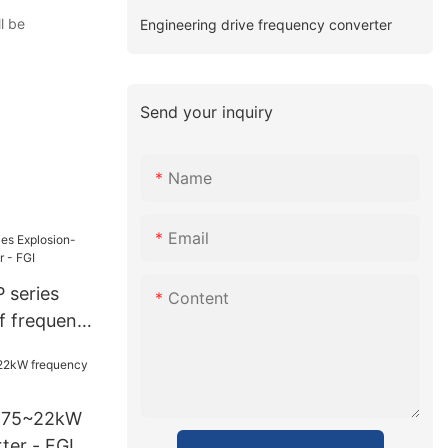
l be
Engineering drive frequency converter
Send your inquiry
Name
Email
 series
Content
f frequency
0.75~22kW
ter - FGI