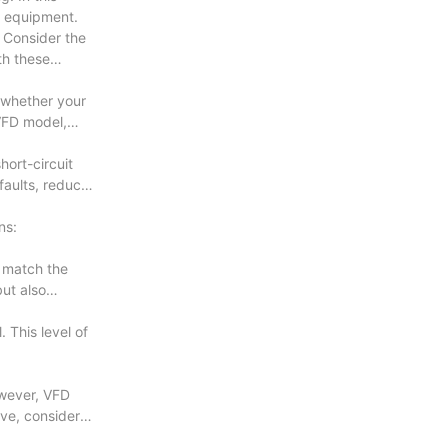
or equipment.
 Consider the
th these
e whether your
 VFD model,
hort-circuit
faults, reduce
ns:
o match the
ut also
 This level of
owever, VFD
ive, consider