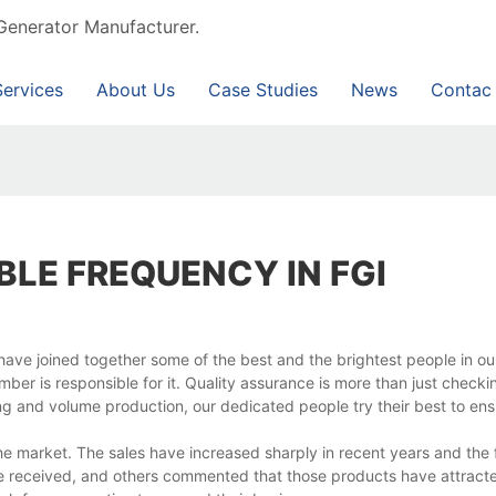
Generator Manufacturer.
Services
About Us
Case Studies
News
Contac
BLE FREQUENCY IN FGI
we have joined together some of the best and the brightest people in 
er is responsible for it. Quality assurance is more than just checki
g and volume production, our dedicated people try their best to ens
e market. The sales have increased sharply in recent years and the
ave received, and others commented that those products have attrac