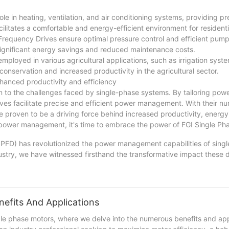
e in heating, ventilation, and air conditioning systems, providing pr
litates a comfortable and energy-efficient environment for residenti
requency Drives ensure optimal pressure control and efficient pump
significant energy savings and reduced maintenance costs.
mployed in various agricultural applications, such as irrigation syste
onservation and increased productivity in the agricultural sector.
hanced productivity and efficiency
 to the challenges faced by single-phase systems. By tailoring pow
ves facilitate precise and efficient power management. With their n
e proven to be a driving force behind increased productivity, energy
ed power management, it's time to embrace the power of FGI Single P
SPFD) has revolutionized the power management capabilities of sing
ustry, we have witnessed firsthand the transformative impact these 
e-phase systems has not only enhanced efficiency but also increased o
 are excited to continue exploring new advancements in SPFD technolo
lving landscape of power management. With our expertise and commi
 in our ability to support and serve our clients' evolving needs for 
nefits And Applications
le phase motors, where we delve into the numerous benefits and appl