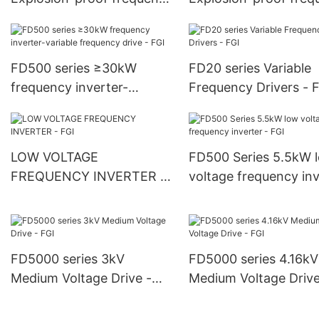
inverter - FGI
inverter - FGI
FD500 series ≥30kW
FD20 series Variable
frequency inverter-
Frequency Drivers - 
variable frequency drive -
FGI
LOW VOLTAGE
FD500 Series 5.5kW 
FREQUENCY INVERTER -
voltage frequency inv
FGI
- FGI
FD5000 series 3kV
FD5000 series 4.16kV
Medium Voltage Drive -
Medium Voltage Drive
FGI
FGI