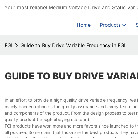
Your most reliabel Medium Voltage Drive and Static Var 
Home
Products
FGI
Guide to Buy Drive Variable Frequency in FGI
GUIDE TO BUY DRIVE VARIA
In an effort to provide a high quality drive variable frequency, 
mainly concentration on the quality assurance and every team memb
and components of the product. From the design process to testin
quality product through obeying standards.
FGI products have won more and more favors since launched to th
all positive. Some claim that those are the best products they h