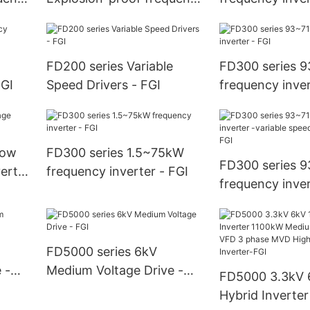
inverter - FGI
FD200 series Variable
FD300 series 
FGI
Speed Drivers - FGI
frequency inver
low
FD300 series 1.5~75kW
FD300 series 
erter
frequency inverter - FGI
frequency inver
variable speed 
- FGI
FD5000 series 6kV
 -
Medium Voltage Drive -
FD5000 3.3kV 
FGI
Hybrid Inverte