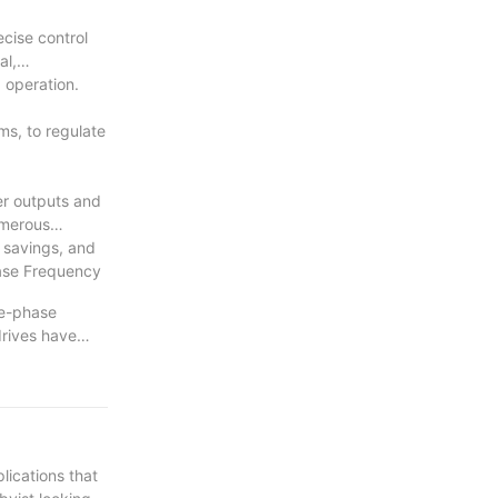
ecise control
al,
 operation.
ms, to regulate
er outputs and
umerous
 savings, and
hase Frequency
le-phase
drives have
verall
gy, driving
tment to
years to come.
ications that