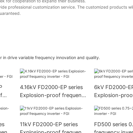
ek for cooperation to expand their business.
ovide professional customization service. The customized products wil
guaranteed.
 drive variable frequency innovation and quality.
P
4.16kV FD2000-EP series
6kV FD2000-EP
f
Explosion-proof frequency
Explosion-proo
FGI
inverter - FGI
inverter - FGI
es
11kV FD2000-EP series
FD500 series 
uency
Explosion-proof frequency
frequency inver