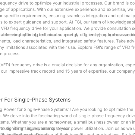
equency drive to optimize your industrial processes. Our brand is c
nge of applications. With our extensive experience and expertise, we 
r specific requirements, ensuring seamless integration and optimal 
ess to expert guidance and support. At FGI, our team of knowledgeab
t VFD frequency drive for your application. We provide consultation s
ications and offering technical support throughout the purchase and
or achieving optimal performance, energy efficiency, and process contr
ents, load characteristics, and integrated safety features. Take adv
y limitations associated with their use. Explore FGI's range of VFD 
on process.
VFD) frequency drive is a crucial decision for any organization, espec
 our impressive track record and 15 years of expertise, our compan
pact that a well-chosen VFD frequency drive can have on enhancing ef
ent. Through this article, we have shared valuable tips and insight
equency drives. We hope that by presenting important factors to con
ight choice for their specific needs. As technology continues to ev
er For Single-Phase Systems
ying updated with the latest advancements in VFD frequency drives, a
 and experience, we take pride in being a reliable partner in helping
ing Power for Single-Phase Systems"! Are you looking to optimize th
ou. We delve into the fascinating world of single-phase frequency driv
stems. Whether you are a homeowner, a small business owner, or an i
to significant improvements in your power utilization. Join us as we 
volutionizing single-phase systems
an in-depth understanding of their benefits and applications. So, le
le Phase Frequency Drives