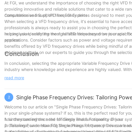
At FGI, we understand the importance of choosing the right VFD fr
providing innovative and reliable solutions that cater to a wide ra
comprehensive line of VFD frequency drives designed to meet you
Consultation and Support from FGI Experts
When selecting a VFD frequency drive, it's essential to have acc
professionals is always ready to assist you in choosing the perfec
helping you identify the most suitable drive based on your specif
In conclusion, selecting the right VFD frequency drive is crucial f
process.
applications. Consider factors such as power and voltage requirem
benefits offered by VFD frequency drives while being mindful of an
solutions and rely on our experts to guide you through the selecti
Conclusion
In conclusion, selecting the appropriate Variable Frequency Drive (
industry where knowledge and experience are highly valued. With
the significance of this task. We have witnessed firsthand the im
read more
reducing energy consumption, and extending the lifespan of equipm
individuals in making informed decisions when it comes to VFD fr
providing expert advice, we have empowered readers to make the r
Single Phase Frequency Drives: Tailoring Pow
2
remain committed to staying at the forefront of the industry, sta
clients the most effective solutions. With our extensive knowledge
Welcome to our article on "Single Phase Frequency Drives: Tailor
maximize their operational potential and achieve their goals.
in your single-phase systems? If so, this is the perfect read for y
how they can enhance the efficiency and functionality of your sy
1. Understanding the need for Single Phase Frequency Drives
professional, understanding the workings of these drives can lead 
2. Tailoring Power: How FGI Single Phase Frequency Drives are re
complexities of single-phase frequency drives, providing you with 
3. Key Features: Exploring the advanced capabilities of FGI Sing