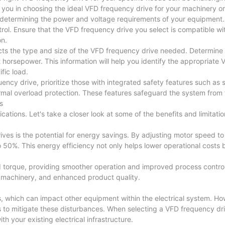
ide you in choosing the ideal VFD frequency drive for your machinery 
is determining the power and voltage requirements of your equipment.
rol. Ensure that the VFD frequency drive you select is compatible wi
on.
ffects the type and size of the VFD frequency drive needed. Determin
 horsepower. This information will help you identify the appropriate
fic load.
cy drive, prioritize those with integrated safety features such as s
ermal overload protection. These features safeguard the system from 
s
tions. Let's take a closer look at some of the benefits and limitatio
ves is the potential for energy savings. By adjusting motor speed t
0%. This energy efficiency not only helps lower operational costs b
 torque, providing smoother operation and improved process control.
n machinery, and enhanced product quality.
cs, which can impact other equipment within the electrical system. H
s to mitigate these disturbances. When selecting a VFD frequency dr
th your existing electrical infrastructure.