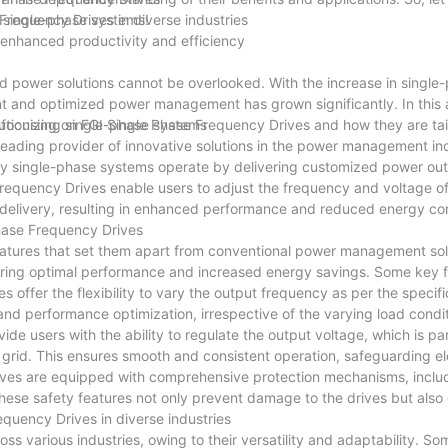
or single-phase systems!
 Frequency Drives in diverse industries
r enhanced productivity and efficiency
ored power solutions cannot be overlooked. With the increase in singl
t and optimized power management has grown significantly. In this ar
ly focusing on FGI Single Phase Frequency Drives and how they are ta
utionizing single-phase systems
leading provider of innovative solutions in the power management in
way single-phase systems operate by delivering customized power out
requency Drives enable users to adjust the frequency and voltage o
wer delivery, resulting in enhanced performance and reduced energy c
Phase Frequency Drives
atures that set them apart from conventional power management sol
uring optimal performance and increased energy savings. Some key 
 offer the flexibility to vary the output frequency as per the specif
 and performance optimization, irrespective of the varying load condit
de users with the ability to regulate the output voltage, which is par
he grid. This ensures smooth and consistent operation, safeguarding el
rives are equipped with comprehensive protection mechanisms, inclu
 These safety features not only prevent damage to the drives but als
equency Drives in diverse industries
oss various industries, owing to their versatility and adaptability. 