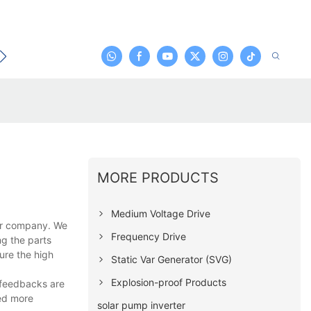
t
MORE PRODUCTS
Medium Voltage Drive
our company. We
Frequency Drive
ng the parts
ure the high
Static Var Generator (SVG)
Explosion-proof Products
 feedbacks are
ted more
solar pump inverter