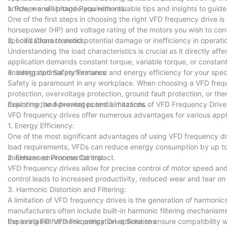
article, we will provide you with valuable tips and insights to gu
1. Power and Voltage Requirements:
One of the first steps in choosing the right VFD frequency drive 
horsepower (HP) and voltage rating of the motors you wish to cont
specifications to avoid potential damage or inefficiency in operati
2. Load Characteristics:
Understanding the load characteristics is crucial as it directly a
application demands constant torque, variable torque, or constant
ensuring optimal performance and energy efficiency for your speci
3. Integrated Safety Features:
Safety is paramount in any workplace. When choosing a VFD frequen
protection, overvoltage protection, ground fault protection, or th
downtime, and prevent potential hazards.
Exploring the Advantages and Limitations of VFD Frequency Drive
VFD frequency drives offer numerous advantages for various applica
1. Energy Efficiency:
One of the most significant advantages of using VFD frequency dri
load requirements, VFDs can reduce energy consumption by up to 5
minimizes environmental impact.
2. Enhanced Process Control:
VFD frequency drives allow for precise control of motor speed and
control leads to increased productivity, reduced wear and tear o
3. Harmonic Distortion and Filtering:
A limitation of VFD frequency drives is the generation of harmoni
manufacturers often include built-in harmonic filtering mechanism
the available harmonic mitigation options to ensure compatibility wi
Exploring FGI VFD Frequency Drive Solutions