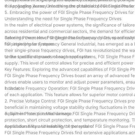
this engaging journey into the realm of tailored power solutions f
4. Application Areas: Unleashing the potential of FGI Single Phase
5. Embracing the power of FGI Single Phase Frequency Drives fo
Understanding the need for Single Phase Frequency Drives
In the realm of electrical power systems, the significance of tail
across residential and commercial sectors, the demand for efficien
delve into the realm of single-phase frequency drives, specifical
Tailoring Power: How FGI Single Phase Frequency Drives are revol
for single-phase systems.
FGI, standing for Frequency General Industrial, has emerged as a 
their single-phase frequency drives, FGI has revolutionized the 
to the specific demands of each application.
Unlike traditional power management systems, FGI Single Phase F
supply. This level of control allows for precise and efficient po
Key Features: Exploring the advanced capabilities of FGI Single 
FGI Single Phase Frequency Drives boast an array of advanced fe
drives enable users to monitor and adjust power parameters, ens
include:
1. Variable Frequency Operation: FGI Single Phase Frequency Drives
of each application. This feature allows for superior motor control
2. Precise Voltage Control: FGI Single Phase Frequency Drives provi
beneficial in maintaining voltage stability during fluctuations in t
equipment from potential damage.
3. Built-in Protection Mechanisms: FGI Single Phase Frequency D
protection, short circuit protection, and temperature monitoring.
overall durability and reliability of the system.
Application Areas: Unleashing the potential of FGI Single Phase Fr
FGI Single Phase Frequency Drives find extensive applications acr