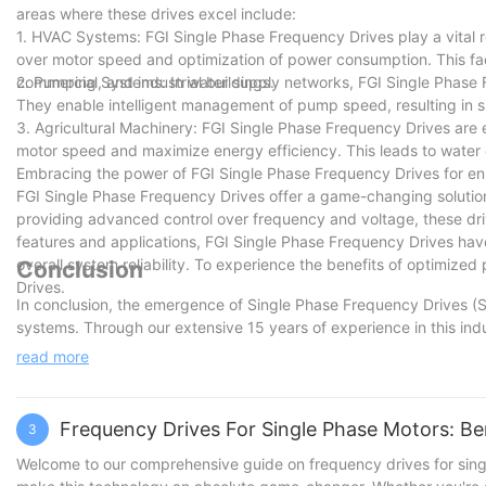
areas where these drives excel include:
1. HVAC Systems: FGI Single Phase Frequency Drives play a vital rol
over motor speed and optimization of power consumption. This faci
commercial, and industrial buildings.
2. Pumping Systems: In water supply networks, FGI Single Phase F
They enable intelligent management of pump speed, resulting in 
3. Agricultural Machinery: FGI Single Phase Frequency Drives are e
motor speed and maximize energy efficiency. This leads to water c
Embracing the power of FGI Single Phase Frequency Drives for en
FGI Single Phase Frequency Drives offer a game-changing solution
providing advanced control over frequency and voltage, these dri
features and applications, FGI Single Phase Frequency Drives hav
overall system reliability. To experience the benefits of optimiz
Conclusion
Drives.
In conclusion, the emergence of Single Phase Frequency Drives (
systems. Through our extensive 15 years of experience in this ind
had on industries worldwide. The ability to tailor power for singl
read more
productivity and profitability. As we look towards the future, we
innovation and empowering businesses to thrive in the ever-evo
staying at the forefront of industry advancements, we are confident
Frequency Drives For Single Phase Motors: Be
3
Welcome to our comprehensive guide on frequency drives for sing