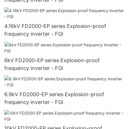
4.16kV FD2000-EP series Explosion-proof
frequency inverter - FGI
6kV FD2000-EP series Explosion-proof
frequency inverter - FGI
6.9kV FD2000-EP series Explosion-proof
frequency inverter - FGI
10kV FD2000-EP series Explosion-proof