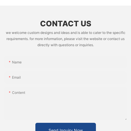
CONTACT US
we welcome custom designs and ideas and is able to cater to the specific
requirements. for more information, please visit the website or contact us
directly with questions or inquiries.
Name
Email
Content
Send Inquiry Now