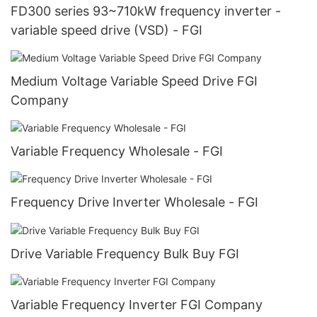
FD300 series 93~710kW frequency inverter -
variable speed drive (VSD) - FGI
Medium Voltage Variable Speed Drive FGI
Company
Variable Frequency Wholesale - FGI
Frequency Drive Inverter Wholesale - FGI
Drive Variable Frequency Bulk Buy FGI
Variable Frequency Inverter FGI Company