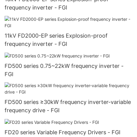
frequency inverter - FGI
11kV FD2000-EP series Explosion-proof
frequency inverter - FGI
FD500 series 0.75~22kW frequency inverter -
FGI
FD500 series ≥30kW frequency inverter-variable
frequency drive - FGI
FD20 series Variable Frequency Drivers - FGI