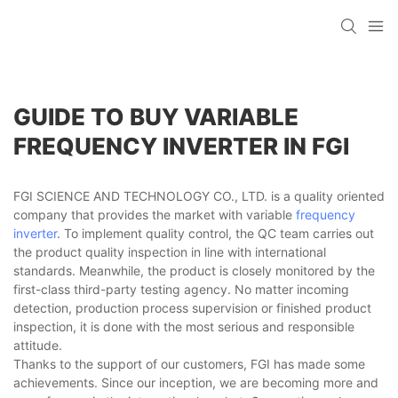
GUIDE TO BUY VARIABLE
FREQUENCY INVERTER IN FGI
FGI SCIENCE AND TECHNOLOGY CO., LTD. is a quality oriented
company that provides the market with variable
frequency
inverter
. To implement quality control, the QC team carries out
the product quality inspection in line with international
standards. Meanwhile, the product is closely monitored by the
first-class third-party testing agency. No matter incoming
detection, production process supervision or finished product
inspection, it is done with the most serious and responsible
attitude.
Thanks to the support of our customers, FGI has made some
achievements. Since our inception, we are becoming more and