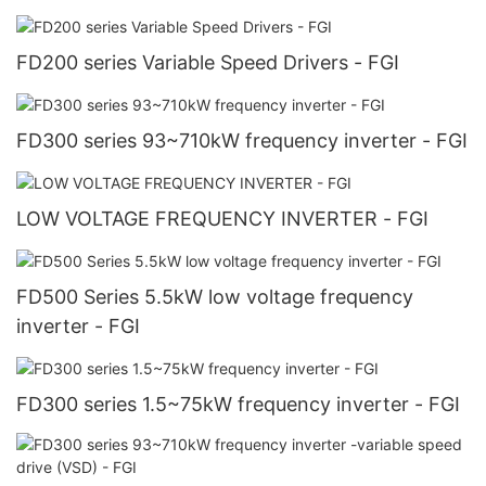
FD200 series Variable Speed Drivers - FGI
FD300 series 93~710kW frequency inverter - FGI
LOW VOLTAGE FREQUENCY INVERTER - FGI
FD500 Series 5.5kW low voltage frequency
inverter - FGI
FD300 series 1.5~75kW frequency inverter - FGI