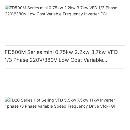
FD500M Series mini 0.75kw 2.2kw 3.7kw VFD
1/3 Phase 220V/380V Low Cost Variable
Frequency Inverter-FGI