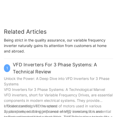
Related Articles
Being strict in the quality assurance, our variable frequency
inverter naturally gains its attention from customers at home
and abroad.
VFD Inverters For 3 Phase Systems: A
1
Technical Review
Unlock the Power: A Deep Dive into VFD Inverters for 3 Phase
Systems
VFD Inverters for 3 Phase Systems: A Technological Marvel
VFD inverters, short for Variable Frequency Drives, are essential
components in modern electrical systems. They provide
efficient control over the speed of motors used in various
I. Understanding VFD Inverters:
applications, enabling improved energy consumption and
To comprehend the significance of VFD inverters, it is essential
enhanced operational capabilities. This article aims to provide a
to first understand how they work. A VFD inverter controls the