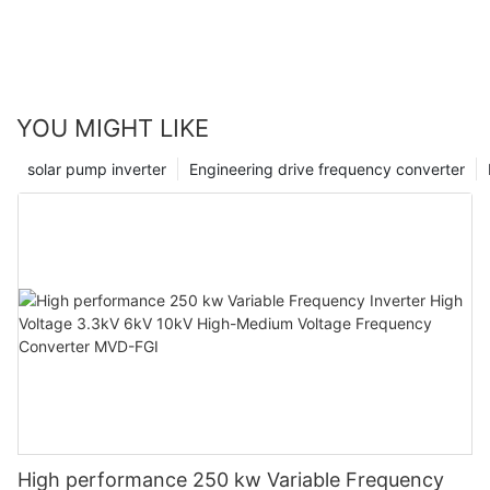
reliable, to achieve the unattended, economic
benefits and social benefits are obvious.
YOU MIGHT LIKE
solar pump inverter
Engineering drive frequency converter
High performance 250 kw Variable Frequency