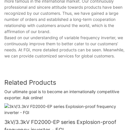
more famous in the international market. Our continuously
professional and sincere attitude towards products have been
recognized by our customers. Thus, we have gained a large
number of orders and established a long-term cooperation
relationship with customers around the world, which is the
affirmation of our brand.
Based on our understanding of variable frequency inverter, we
continuously improve them to better cater to our customers'
needs. At FGI, more detailed products can be seen. Meanwhile,
we can provide customized services for global customers.
Related Products
Our ultimate goal is to become an internationally competitive
exporter. Ask online!
3kV/3.3kV FD2000-EP series Explosion-proof
frequency inverter - FGI