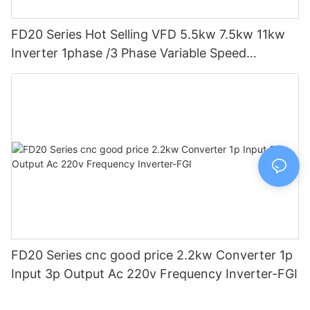
FD20 Series Hot Selling VFD 5.5kw 7.5kw 11kw
Inverter 1phase /3 Phase Variable Speed
Frequency Drive Vfd-FGI
FD20 Series cnc good price 2.2kw Converter 1p
Input 3p Output Ac 220v Frequency Inverter-FGI