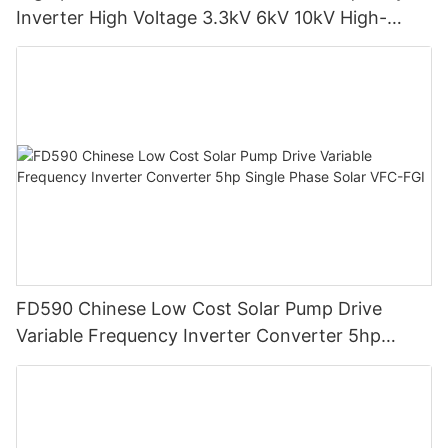
Inverter High Voltage 3.3kV 6kV 10kV High-
Medium Voltage Frequency Converter MVD-FGI
FD590 Chinese Low Cost Solar Pump Drive
Variable Frequency Inverter Converter 5hp
Single Phase Solar VFC-FGI