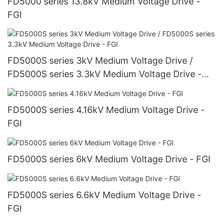
FD5000 series 13.8kV Medium Voltage Drive -
FGI
FD5000S series 3kV Medium Voltage Drive /
FD5000S series 3.3kV Medium Voltage Drive -
FGI
FD5000S series 4.16kV Medium Voltage Drive -
FGI
FD5000S series 6kV Medium Voltage Drive - FGI
FD5000S series 6.6kV Medium Voltage Drive -
FGI