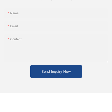
Name
Email
Content
Send Inquiry Now