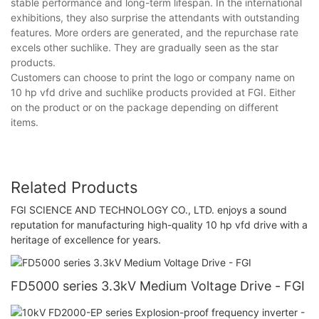
stable performance and long-term lifespan. In the international
exhibitions, they also surprise the attendants with outstanding
features. More orders are generated, and the repurchase rate
excels other suchlike. They are gradually seen as the star
products.
Customers can choose to print the logo or company name on
10 hp vfd drive and suchlike products provided at FGI. Either
on the product or on the package depending on different
items.
Related Products
FGI SCIENCE AND TECHNOLOGY CO., LTD. enjoys a sound
reputation for manufacturing high-quality 10 hp vfd drive with a
heritage of excellence for years.
FD5000 series 3.3kV Medium Voltage Drive - FGI