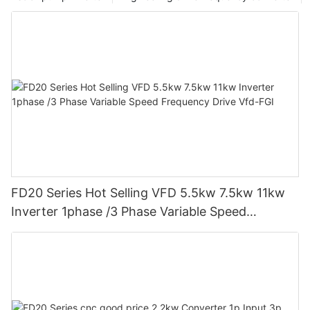
embracing these technological innovations will propel
businesses towards a more sustainable and efficient future.
FD20 Series Hot Selling VFD 5.5kw 7.5kw 11kw
Inverter 1phase /3 Phase Variable Speed
Frequency Drive Vfd-FGI