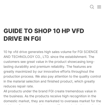
GUIDE TO SHOP 10 HP VFD
DRIVE IN FGI
10 hp vfd drive generates high sales volume for FGI SCIENCE
AND TECHNOLOGY CO., LTD. since the establishment. The
customers see great value in the product showcasing long-
lasting durability and premium reliability. The features are
greatly maximized by our innovative efforts throughout the
production process. We also pay attention to the quality control
in the material selection and finished product, which greatly
reduces repair rate.
All products under the brand FGI create tremendous value in
the business. As the products receive high recognition in the
domestic market, they are marketed to overseas market for the