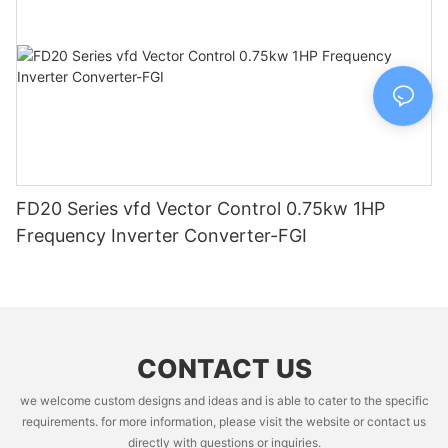
FD20 Series vfd Vector Control 0.75kw 1HP
Frequency Inverter Converter-FGI
CONTACT US
we welcome custom designs and ideas and is able to cater to the specific
requirements. for more information, please visit the website or contact us
directly with questions or inquiries.