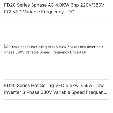
FD20 Series 3phase AC 4.0KW 6hp 220V/380V
FGI VFD Variable Frequency - FGI
FD20 Series Hot Selling VFD 5.5kw 7.5kw 11kw
Inverter 3 Phase 380V Variable Speed Frequency
Drive-FGI