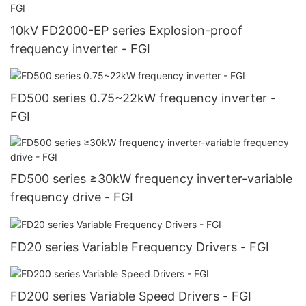
10kV FD2000-EP series Explosion-proof
frequency inverter - FGI
FD500 series 0.75~22kW frequency inverter -
FGI
FD500 series ≥30kW frequency inverter-variable
frequency drive - FGI
FD20 series Variable Frequency Drivers - FGI
FD200 series Variable Speed Drivers - FGI