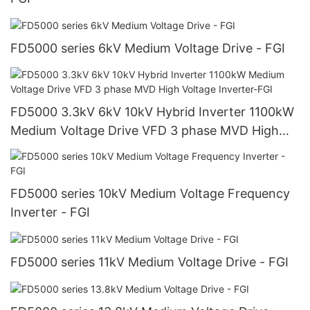
FD5000 series 6kV Medium Voltage Drive - FGI
FD5000 3.3kV 6kV 10kV Hybrid Inverter 1100kW
Medium Voltage Drive VFD 3 phase MVD High
Voltage Inverter-FGI
FD5000 series 10kV Medium Voltage Frequency
Inverter - FGI
FD5000 series 11kV Medium Voltage Drive - FGI