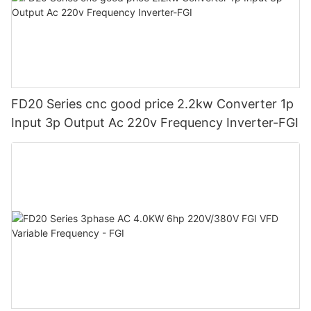
FD20 Series cnc good price 2.2kw Converter 1p
Input 3p Output Ac 220v Frequency Inverter-FGI