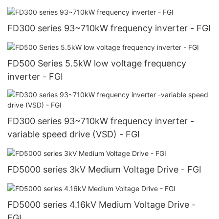
FD300 series 93~710kW frequency inverter - FGI
FD500 Series 5.5kW low voltage frequency
inverter - FGI
FD300 series 93~710kW frequency inverter -
variable speed drive (VSD) - FGI
FD5000 series 3kV Medium Voltage Drive - FGI
FD5000 series 4.16kV Medium Voltage Drive -
FGI