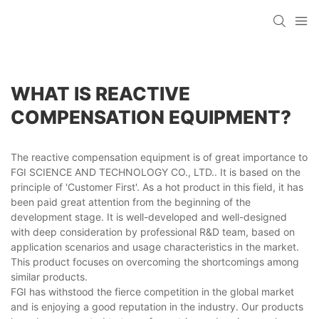
WHAT IS REACTIVE
COMPENSATION EQUIPMENT?
The reactive compensation equipment is of great importance to
FGI SCIENCE AND TECHNOLOGY CO., LTD.. It is based on the
principle of 'Customer First'. As a hot product in this field, it has
been paid great attention from the beginning of the
development stage. It is well-developed and well-designed
with deep consideration by professional R&D team, based on
application scenarios and usage characteristics in the market.
This product focuses on overcoming the shortcomings among
similar products.
FGI has withstood the fierce competition in the global market
and is enjoying a good reputation in the industry. Our products