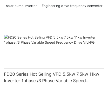
solar pump inverter
Engineering drive frequency converter
FD20 Series Hot Selling VFD 5.5kw 7.5kw 11kw
Inverter 1phase /3 Phase Variable Speed
Frequency Drive Vfd-FGI