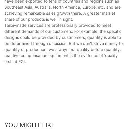
have been exported to tens of countries and regions such as
Southeast Asia, Australia, North America, Europe, etc. and are
achieving remarkable sales growth there. A greater market
share of our products is well in sight.
Tailor-made services are professionally provided to meet
different demands of our customers. For example, the specific
designs could be provided by custmomers; quantity is able to
be determined through dicussion. But we don't strive merely for
quantity of production, we always put quality before quantity.
reactive compensation equipment is the evidence of 'quality
first' at FGI.
YOU MIGHT LIKE