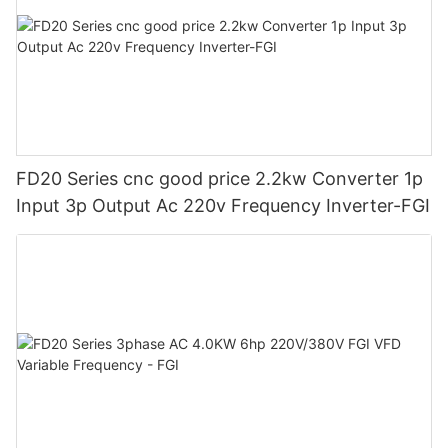
FD20 Series cnc good price 2.2kw Converter 1p
Input 3p Output Ac 220v Frequency Inverter-FGI