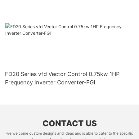
FD20 Series vfd Vector Control 0.75kw 1HP
Frequency Inverter Converter-FGI
CONTACT US
we welcome custom designs and ideas and is able to cater to the specific