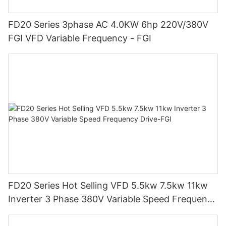
FD20 Series 3phase AC 4.0KW 6hp 220V/380V
FGI VFD Variable Frequency - FGI
FD20 Series Hot Selling VFD 5.5kw 7.5kw 11kw
Inverter 3 Phase 380V Variable Speed Frequency
Drive-FGI