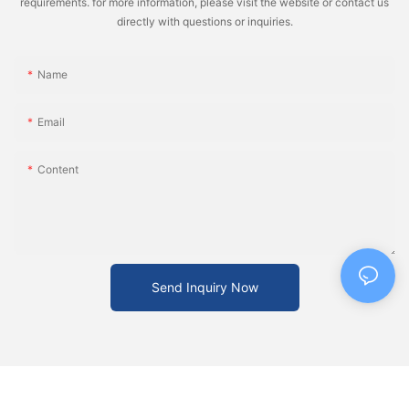
requirements. for more information, please visit the website or contact us
directly with questions or inquiries.
Name
Email
Content
Send Inquiry Now