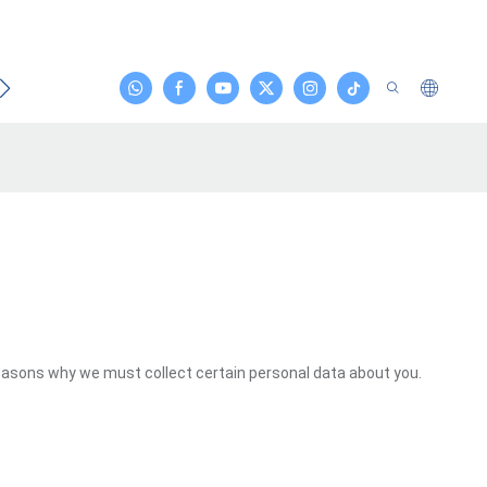
emas Etmek
reasons why we must collect certain personal data about you.