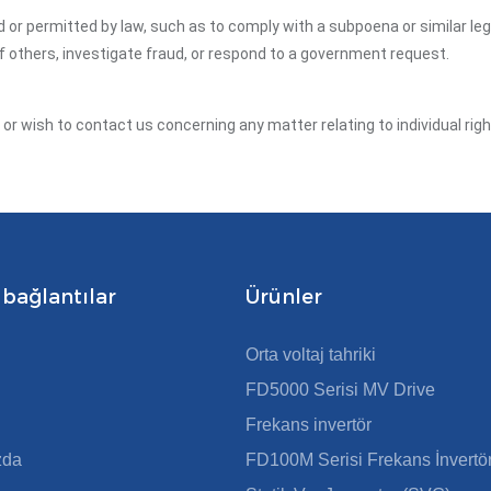
ed or permitted by law, such as to comply with a subpoena or similar le
of others, investigate fraud, or respond to a government request.
y or wish to contact us concerning any matter relating to individual ri
 bağlantılar
Ürünler
Orta voltaj tahriki
FD5000 Serisi MV Drive
Frekans invertör
zda
FD100M Serisi Frekans İnvertö