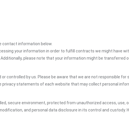
the contact information below.
cessing your information in order to fulfill contracts we might have wit
 Additionally, please note that your information might be transferred 
or controlled by us. Please be aware that we are not responsible for s
e privacy statements of each website that may collect personal infor
led, secure environment, protected from unauthorized access, use, or
odification, and personal data disclosure in its control and custody. 