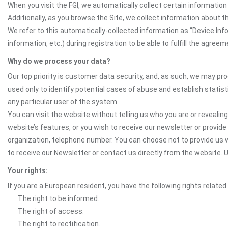
When you visit the FGI, we automatically collect certain informatio
Additionally, as you browse the Site, we collect information about t
We refer to this automatically-collected information as “Device In
information, etc.) during registration to be able to fulfill the agreem
Why do we process your data?
Our top priority is customer data security, and, as such, we may pr
used only to identify potential cases of abuse and establish statist
any particular user of the system.
You can visit the website without telling us who you are or revealing
website’s features, or you wish to receive our newsletter or provide 
organization, telephone number. You can choose not to provide us w
to receive our Newsletter or contact us directly from the website
Your rights:
If you are a European resident, you have the following rights related
The right to be informed.
The right of access.
The right to rectification.