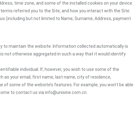
ddress, time zone, and some of the installed cookies on your device.
terms referred you to the Site, and how you interact with the Site.
o us (including but not limited to Name, Surname, Address, payment
ry to maintain the website. Information collected automatically is
 is not otherwise aggregated in such a way that it would identify
ntifiable individual. If, however, you wish to use some of the
ch as your email, first name, last name, city of residence,
e of some of the website’s features. For example, you won’t be able
lcome to contact us via info@unisine.com.cn.