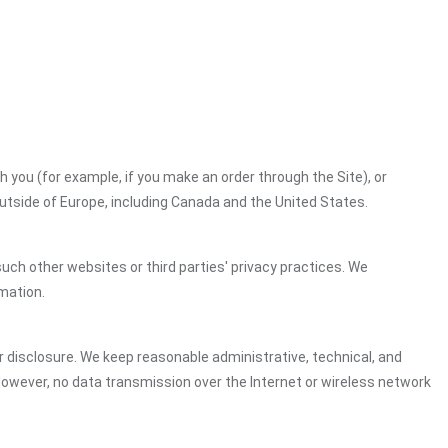
h you (for example, if you make an order through the Site), or
outside of Europe, including Canada and the United States.
uch other websites or third parties' privacy practices. We
mation.
 disclosure. We keep reasonable administrative, technical, and
However, no data transmission over the Internet or wireless network