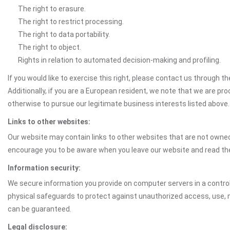
The right to erasure.
The right to restrict processing.
The right to data portability.
The right to object.
Rights in relation to automated decision-making and profiling.
If you would like to exercise this right, please contact us through 
Additionally, if you are a European resident, we note that we are pro
otherwise to pursue our legitimate business interests listed above.
Links to other websites:
Our website may contain links to other websites that are not owned 
encourage you to be aware when you leave our website and read th
Information security:
We secure information you provide on computer servers in a control
physical safeguards to protect against unauthorized access, use, m
can be guaranteed.
Legal disclosure: