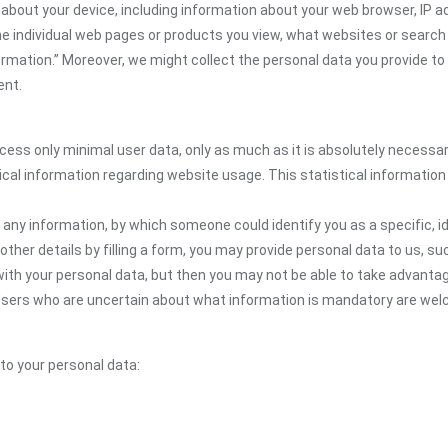
n about your device, including information about your web browser, IP a
he individual web pages or products you view, what websites or search 
formation.” Moreover, we might collect the personal data you provide t
ent.
ocess only minimal user data, only as much as it is absolutely necessa
ical information regarding website usage. This statistical information
 any information, by which someone could identify you as a specific, ide
other details by filling a form, you may provide personal data to us, su
ith your personal data, but then you may not be able to take advantag
. Users who are uncertain about what information is mandatory are we
 to your personal data: