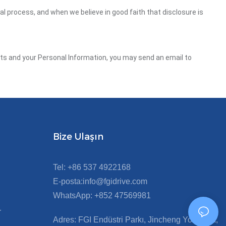
gal process, and when we believe in good faith that disclosure is
ghts and your Personal Information, you may send an email to
Bize Ulaşın
Tel: +86 537 4922168
E-posta:info@fgidrive.com
WhatsApp: +852 47569981
r
Adres: FGI Endüstri Parkı, Jincheng Yolu Orta,