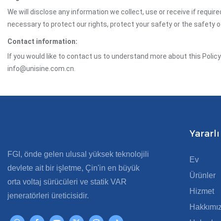
We will disclose any information we collect, use or receive if requir
necessary to protect our rights, protect your safety or the safety 
Contact information:
If you would like to contact us to understand more about this Polic
info@unisine.com.cn.
Yararlı
FGI, önde gelen ulusal yüksek teknolojili
Ev
devlete ait bir işletme, Çin'in en büyük
Ürünler
orta voltaj sürücüleri ve statik VAR
Hizmet
jeneratörleri üreticisidir.
Hakkımı