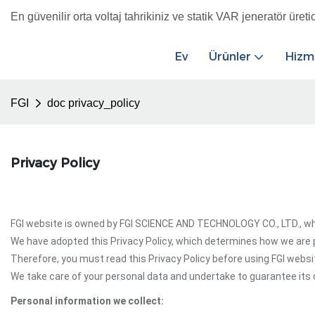
En güvenilir orta voltaj tahrikiniz ve statik VAR jeneratör üretic
Ev
Ürünler
Hizm
FGI
doc privacy_policy
Privacy Policy
FGI website is owned by FGI SCIENCE AND TECHNOLOGY CO., LTD., whic
We have adopted this Privacy Policy, which determines how we are p
Therefore, you must read this Privacy Policy before using FGI websi
We take care of your personal data and undertake to guarantee its c
Personal information we collect: