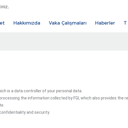
iniz.
et
Hakkımızda
Vaka Çalışmaları
Haberler
T
h is a data controller of your personal data.
rocessing the information collected by FGI, which also provides the 
te.
onfidentiality and security.