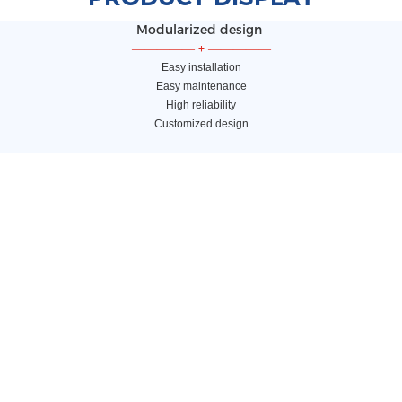
Modularized design
—————
+
—————
Easy installation
Easy maintenance
High reliability
Customized design