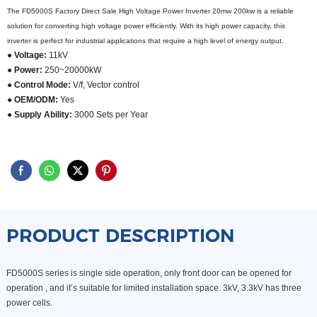
The FD5000S Factory Direct Sale High Voltage Power Inverter 20mw 200kw is a reliable
solution for converting high voltage power efficiently. With its high power capacity, this
inverter is perfect for industrial applications that require a high level of energy output.
● Voltage:
11kV
● Power:
250~20000kW
● Control Mode:
V/f, Vector control
● OEM/ODM:
Yes
● Supply Ability:
3000 Sets per Year
PRODUCT DESCRIPTION
FD5000S series is single side operation, only front door can be opened for
operation , and it’s suitable for limited installation space. 3kV, 3.3kV has three
power cells.