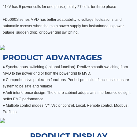
11kV has 9 power cells for one phase, totally 27 cells for three phase.
FD5000S series MVD has better adaptability to voltage fluctuations, and
automatic recover when the main power supply has instantaneous power
outage, sudden drop, or power grid switching.
PRODUCT ADVANTAGES
● Synchronous switching (optional function): Realize smooth switching from
MVD to the power grid or from the power grid to MVD.
●
Comprehensive protection functions: Perfect protection functions to ensure
system to be safe and reliable
●
Anti-interference design: The entire cabinet adopts anti-interference design,
better EMC performance.
●
Multiple control modes: V/f, Vector control. Local, Remote control, Modbus,
Profibus
PRODUCT DISPLAY