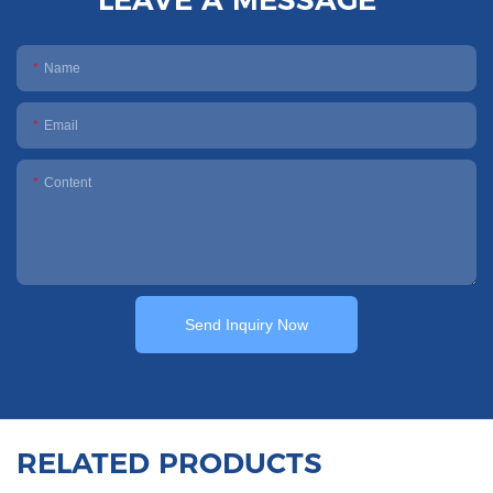
Name
Email
Content
Send Inquiry Now
RELATED PRODUCTS