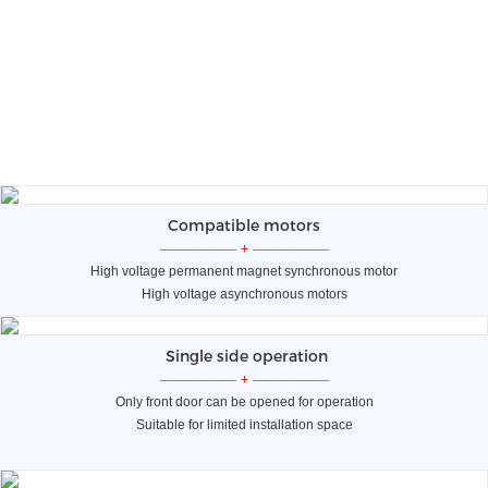
Compatible motors
—————
+
—————
High voltage permanent magnet synchronous motor
High voltage asynchronous motors
Single side operation
—————
+
—————
Only front door can be opened for operation
Suitable for limited installation space