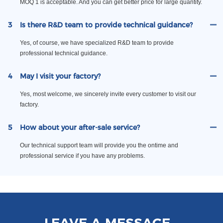
MOQ 1 is acceptable. And you can get better price for large quantity.
3
Is there R&D team to provide technical guidance?
Yes, of course, we have specialized R&D team to provide
professional technical guidance.
4
May I visit your factory?
Yes, most welcome, we sincerely invite every customer to visit our
factory.
5
How about your after-sale service?
Our technical support team will provide you the ontime and
professional service if you have any problems.
LEAVE A MESSAGE