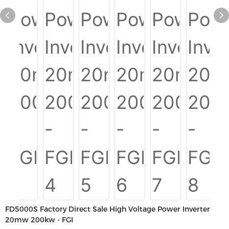
FD5000S Factory Direct Sale High Voltage Power Inverter
20mw 200kw - FGI