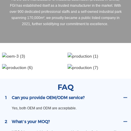
FGI has established itself as a trusted manufacturer in the market. With
over 900 dedicated professional staffs and a self-owned industrial park
spanning 170,000m², we proudly became a public listed company in
2021, further solidifying our commitment to excellence.
FAQ
1
Can you provide OEM/ODM service?
Yes, both OEM and ODM are acceptable.
2
What’s your MOQ?