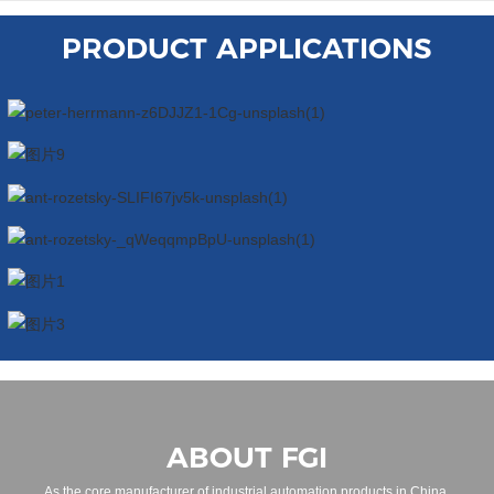
PRODUCT APPLICATIONS
ABOUT FGI
As the core manufacturer of industrial automation products in China,