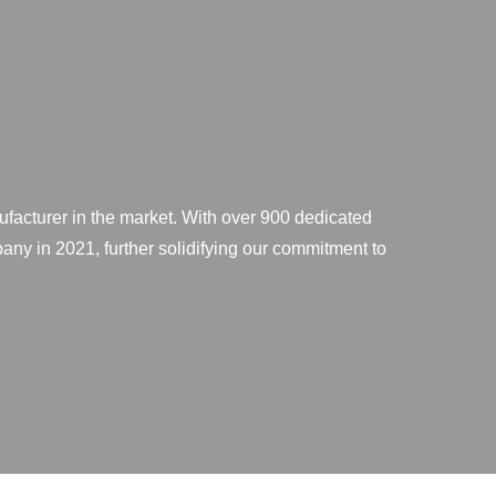
ufacturer in the market. With over 900 dedicated
any in 2021, further solidifying our commitment to