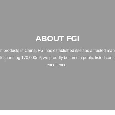
ABOUT FGI
n products in China, FGI has established itself as a trusted man
ark spanning 170,000m², we proudly became a public listed comp
excellence.