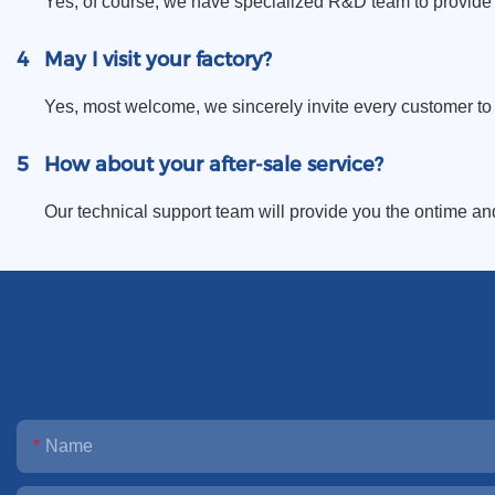
Yes, of course, we have specialized R&D team to provide 
4
May I visit your factory?
Yes, most welcome, we sincerely invite every customer to vi
5
How about your after-sale service?
Our technical support team will provide you the ontime an
Name