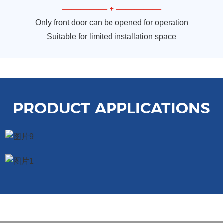
—————
+
—————
Only front door can be opened for operation
Suitable for limited installation space
PRODUCT APPLICATIONS