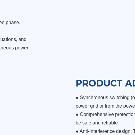
ree phase.
tuations, and
taneous power
PRODUCT A
● Synchronous switching (op
power grid or from the powe
●
Comprehensive protection 
be safe and reliable
●
Anti-interference design: 