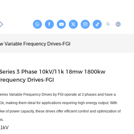
act
 Variable Frequency Drives-FGI
Series 3 Phase 10kV/11k 18mw 1800kw
Frequency Drives-FGI
ies Variable Frequency Drives by FGI operate at 3 phases and have a
1k, making them ideal for applications requiring high energy output. With
of power capacity, these drives offer efficient control and optimization of
ms.
11kV