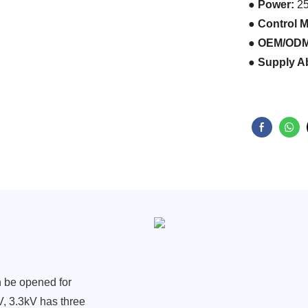
● Power:
25
● Control 
● OEM/ODM
● Supply Ab
an be opened for
3kV, 3.3kV has three