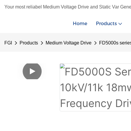
Your most reliabel Medium Voltage Drive and Static Var Gene
Home
Products
FGI
Products
Medium Voltage Drive
FD5000s serie