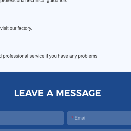
professional technical guidance.
sit our factory.
d professional service if you have any problems.
LEAVE A MESSAGE
Email