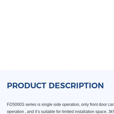
PRODUCT DESCRIPTION
FD5000S series is single side operation, only front door c
operation , and it’s suitable for limited installation space. 