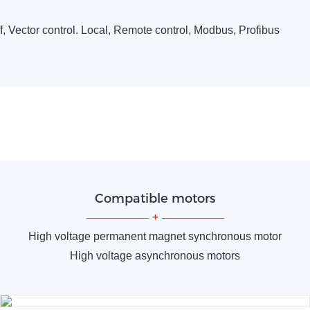
f, Vector control. Local, Remote control, Modbus, Profibus
Compatible motors
—————
+
—————
High voltage permanent magnet synchronous motor
High voltage asynchronous motors