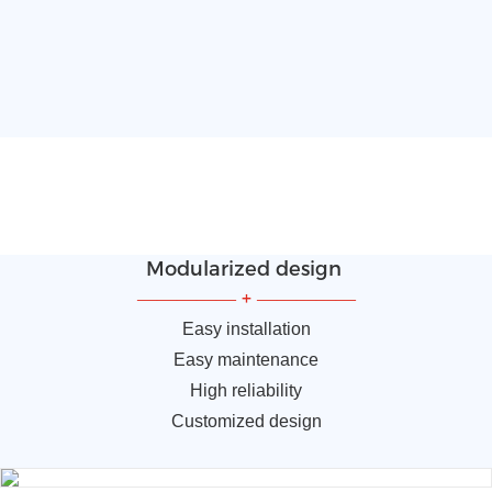
Modularized design
—————
+
—————
Easy installation
Easy maintenance
High reliability
Customized design