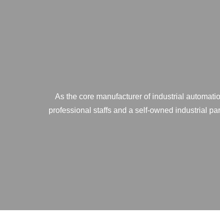
As the core manufacturer of industrial automatio
professional staffs and a self-owned industrial p