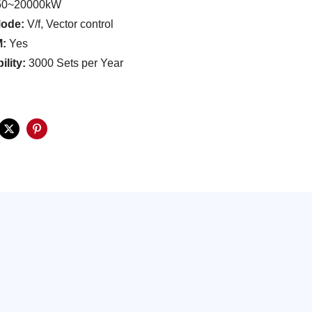
0~20000kW
Mode:
V/f, Vector control
:
Yes
ility:
3000 Sets per Year