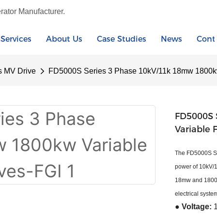
rator Manufacturer.
Services
About Us
Case Studies
News
Cont
s MV Drive
FD5000S Series 3 Phase 10kV/11k 18mw 1800kw
FD5000S 
Variable 
The FD5000S Ser
power of 10kV/1
18mw and 1800kw 
electrical syste
● Voltage: