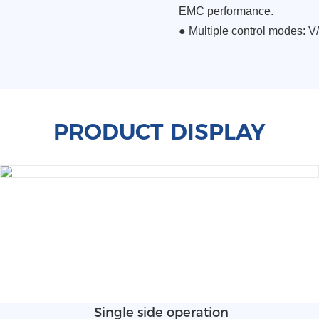
EMC performance.
●
Multiple control modes: V/
PRODUCT DISPLAY
Single side operation