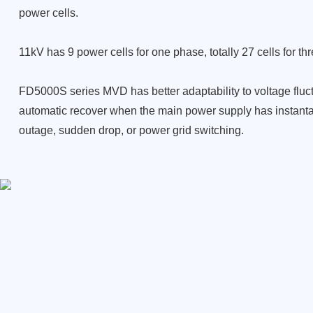
power cells.
11kV has 9 power cells for one phase, totally 27 cells for th
FD5000S series MVD has better adaptability to voltage fluc
automatic recover when the main power supply has instan
outage, sudden drop, or power grid switching.