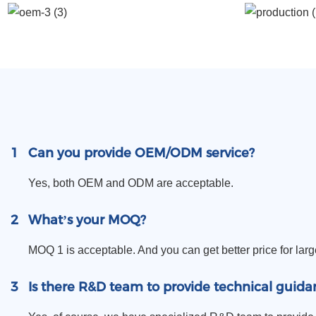
1
Can you provide OEM/ODM service?
Yes, both OEM and ODM are acceptable.
2
What’s your MOQ?
MOQ 1 is acceptable. And you can get better price for larg
3
Is there R&D team to provide technical guida