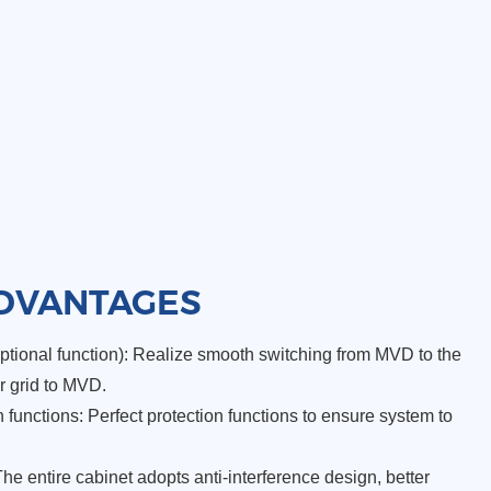
DVANTAGES
tional function): Realize smooth switching from MVD to the
r grid to MVD.
functions: Perfect protection functions to ensure system to
The entire cabinet adopts anti-interference design, better