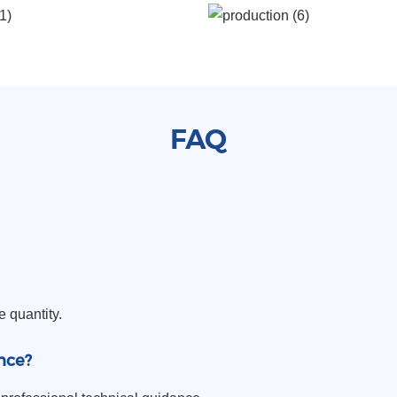
FAQ
e quantity.
nce?