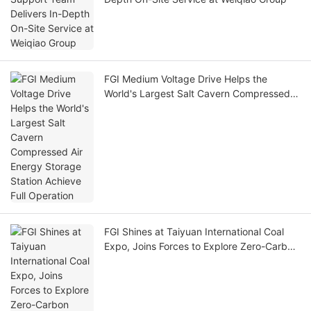
FGI Medium Voltage Drive Helps the
World's Largest Salt Cavern Compressed
Air Energy Storage Station Achieve Full
Operation
FGI Shines at Taiyuan International Coal
Expo, Joins Forces to Explore Zero-Carbon
Mines