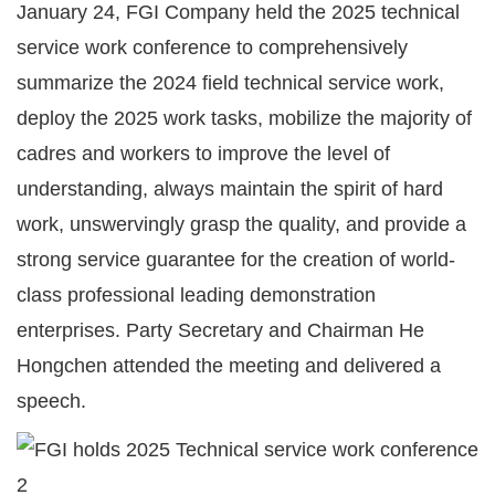
January 24, FGI Company held the 2025 technical
service work conference to comprehensively
summarize the 2024 field technical service work,
deploy the 2025 work tasks, mobilize the majority of
cadres and workers to improve the level of
understanding, always maintain the spirit of hard
work, unswervingly grasp the quality, and provide a
strong service guarantee for the creation of world-
class professional leading demonstration
enterprises. Party Secretary and Chairman He
Hongchen attended the meeting and delivered a
speech.