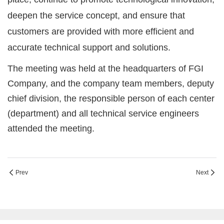
deepen the service concept, and ensure that
customers are provided with more efficient and
accurate technical support and solutions.
The meeting was held at the headquarters of FGI
Company, and the company team members, deputy
chief division, the responsible person of each center
(department) and all technical service engineers
attended the meeting.
Prev
Next