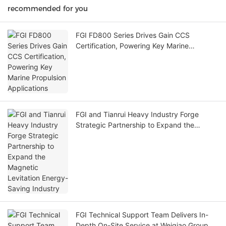
recommended for you
FGI FD800 Series Drives Gain CCS
Certification, Powering Key Marine
Propulsion Applications
FGI and Tianrui Heavy Industry Forge
Strategic Partnership to Expand the
Magnetic Levitation Energy-Saving
Industry
FGI Technical Support Team Delivers In-
Depth On-Site Service at Weiqiao Group