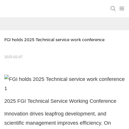
FGI holds 2025 Technical service work conference
2025-02-07
2025 FGI Technical Service Working Conference
Innovation drives leapfrog development, and
scientific management improves efficiency. On