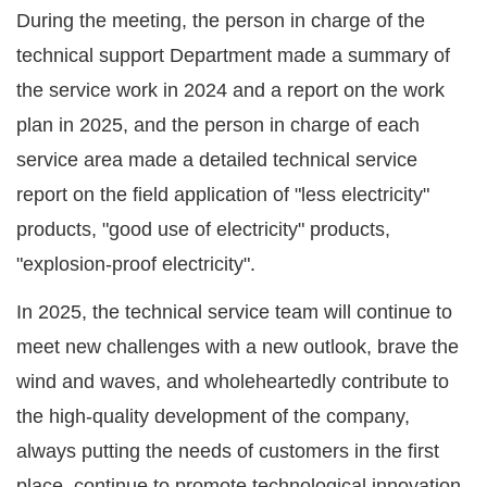
During the meeting, the person in charge of the
technical support Department made a summary of
the service work in 2024 and a report on the work
plan in 2025, and the person in charge of each
service area made a detailed technical service
report on the field application of "less electricity"
products, "good use of electricity" products,
"explosion-proof electricity".
In 2025, the technical service team will continue to
meet new challenges with a new outlook, brave the
wind and waves, and wholeheartedly contribute to
the high-quality development of the company,
always putting the needs of customers in the first
place, continue to promote technological innovation,