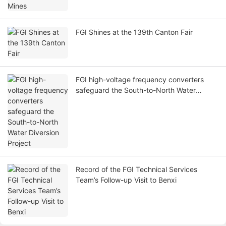
FGI Shines at the 139th Canton Fair
FGI high-voltage frequency converters
safeguard the South-to-North Water
Diversion Project
Record of the FGI Technical Services
Team’s Follow-up Visit to Benxi