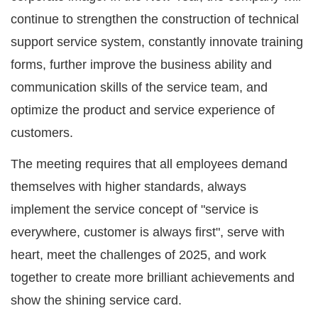
continue to strengthen the construction of technical
support service system, constantly innovate training
forms, further improve the business ability and
communication skills of the service team, and
optimize the product and service experience of
customers.
The meeting requires that all employees demand
themselves with higher standards, always
implement the service concept of "service is
everywhere, customer is always first", serve with
heart, meet the challenges of 2025, and work
together to create more brilliant achievements and
show the shining service card.