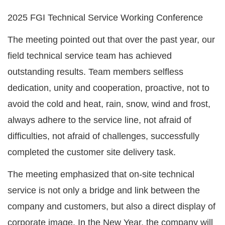
2025 FGI Technical Service Working Conference
The meeting pointed out that over the past year, our
field technical service team has achieved
outstanding results. Team members selfless
dedication, unity and cooperation, proactive, not to
avoid the cold and heat, rain, snow, wind and frost,
always adhere to the service line, not afraid of
difficulties, not afraid of challenges, successfully
completed the customer site delivery task.
The meeting emphasized that on-site technical
service is not only a bridge and link between the
company and customers, but also a direct display of
corporate image. In the New Year, the company will