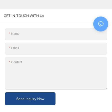
GET IN TOUCH WITH Us
Name
Email
Content
Send Inquiry Now