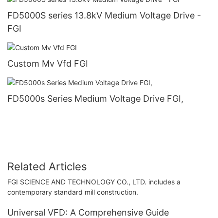
FD5000S series 13.8kV Medium Voltage Drive -
FGI
Custom Mv Vfd FGI
FD5000s Series Medium Voltage Drive FGI,
Related Articles
FGI SCIENCE AND TECHNOLOGY CO., LTD. includes a
contemporary standard mill construction.
Universal VFD: A Comprehensive Guide