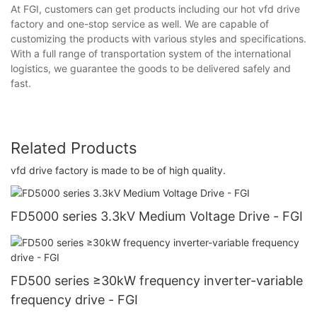
At FGI, customers can get products including our hot vfd drive
factory and one-stop service as well. We are capable of
customizing the products with various styles and specifications.
With a full range of transportation system of the international
logistics, we guarantee the goods to be delivered safely and
fast.
Related Products
vfd drive factory is made to be of high quality.
FD5000 series 3.3kV Medium Voltage Drive - FGI
FD500 series ≥30kW frequency inverter-variable
frequency drive - FGI