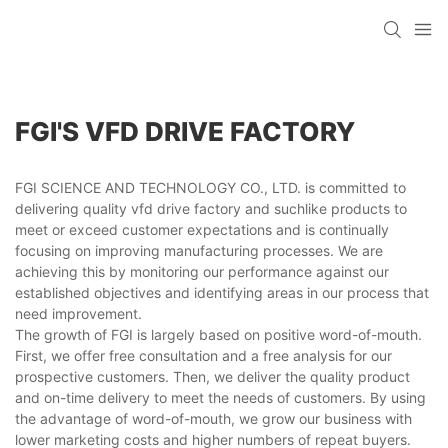
FGI'S VFD DRIVE FACTORY
FGI SCIENCE AND TECHNOLOGY CO., LTD. is committed to
delivering quality vfd drive factory and suchlike products to
meet or exceed customer expectations and is continually
focusing on improving manufacturing processes. We are
achieving this by monitoring our performance against our
established objectives and identifying areas in our process that
need improvement.
The growth of FGI is largely based on positive word-of-mouth.
First, we offer free consultation and a free analysis for our
prospective customers. Then, we deliver the quality product
and on-time delivery to meet the needs of customers. By using
the advantage of word-of-mouth, we grow our business with
lower marketing costs and higher numbers of repeat buyers.