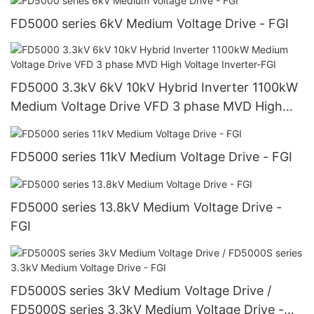
FD5000 series 6kV Medium Voltage Drive - FGI
FD5000 3.3kV 6kV 10kV Hybrid Inverter 1100kW
Medium Voltage Drive VFD 3 phase MVD High
Voltage Inverter-FGI
FD5000 series 11kV Medium Voltage Drive - FGI
FD5000 series 13.8kV Medium Voltage Drive -
FGI
FD5000S series 3kV Medium Voltage Drive /
FD5000S series 3.3kV Medium Voltage Drive -