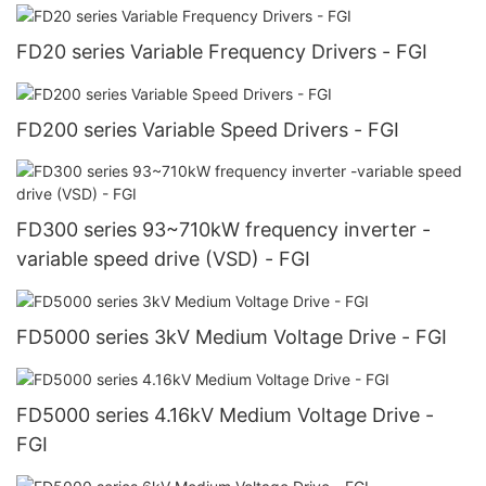
FD20 series Variable Frequency Drivers - FGI
FD200 series Variable Speed Drivers - FGI
FD300 series 93~710kW frequency inverter -
variable speed drive (VSD) - FGI
FD5000 series 3kV Medium Voltage Drive - FGI
FD5000 series 4.16kV Medium Voltage Drive -
FGI