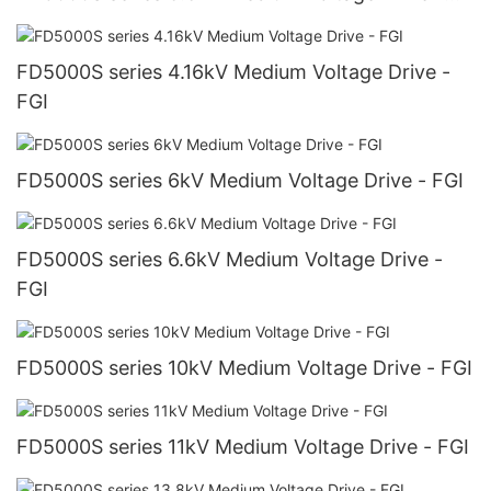
FGI
FD5000S series 4.16kV Medium Voltage Drive -
FGI
FD5000S series 6kV Medium Voltage Drive - FGI
FD5000S series 6.6kV Medium Voltage Drive -
FGI
FD5000S series 10kV Medium Voltage Drive - FGI
FD5000S series 11kV Medium Voltage Drive - FGI