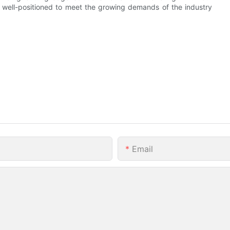
 well-positioned to meet the growing demands of the industry
Email