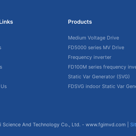
Links
Products
Medium Voltage Drive
s
FD5000 series MV Drive
Frequency inverter
s
FD100M series frequency inve
Static Var Generator (SVG)
 Us
FDSVG indoor Static Var Gen
 Science And Technology Co., Ltd. -
www.fgimvd.com
|
Si