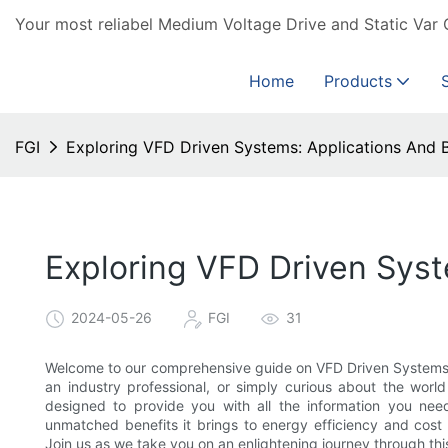
Your most reliabel Medium Voltage Drive and Static Var 
Home
Products
FGI
Exploring VFD Driven Systems: Applications And B
Exploring VFD Driven Syst
2024-05-26
FGI
31
Welcome to our comprehensive guide on VFD Driven Systems: 
an industry professional, or simply curious about the world
designed to provide you with all the information you need.
unmatched benefits it brings to energy efficiency and cost 
Join us as we take you on an enlightening journey through thi