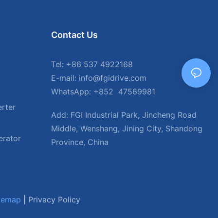
Contact Us
Tel: +86 537 4922168
E-mail: info@fgidrive.com
WhatsApp: +852 47569981
rter
Add: FGI Industrial Park, Jincheng Road
Middle, Wenshang, Jining City, Shandong
erator
Province, China
temap
|
Privacy Policy