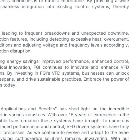
rocess conditions is of utmost importance. By providing a wide
eamless integration into existing control systems, thereby
es, leading to frequent breakdowns and unexpected downtime.
tion features, including detecting excessive heat, overcurrent,
itions and adjusting voltage and frequency levels accordingly,
tion disruption.
ding energy savings, improved performance, enhanced control,
ical innovation, FGI continues to innovate and enhance VFD
ions. By investing in FGI's VFD systems, businesses can unlock
ifespans, and drive sustainable practices. Embrace the power of
ms today.
 Applications and Benefits" has shed light on the incredible
n various industries. With over 15 years of experience in the
able transformation these systems have brought to numerous
hanced performance and control, VFD driven systems have truly
ir processes. As we continue to evolve and adapt to the ever-
viding cutting-edge solutions remains unwavering. With our