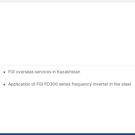
FGI overseas services in Kazakhstan
ation
on and steel industry
Application of FGI FD300 series frequency inverter in the steel 