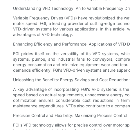
Understanding VFD Technology: An to Variable Frequency Dr
Variable Frequency Drives (VFDs) have revolutionized the way
motor speed. FGI, a leading provider of cutting-edge technologi
VFD-driven systems for various applications. In this article,
advantages of VFD technology.
Enhancing Efficiency and Performance: Applications of VFD 
FGI prides itself on the versatility of its VFD systems, wh
systems, pumps, and industrial fans to conveyors, compres
energy consumption and minimize equipment wear and tear. 
demands efficiently, FGI's VFD-driven systems ensure super
Unleashing the Benefits: Energy Savings and Cost Reduction
A key advantage of incorporating FGI's VFD systems is the p
speed based on actual requirements, unnecessary energy consu
optimization ensures considerable cost reductions in term
maintenance expenditures. VFDs also contribute to a company'
Precision Control and Flexibility: Maximizing Process Control
FGI's VFD technology allows for precise control over motor spee