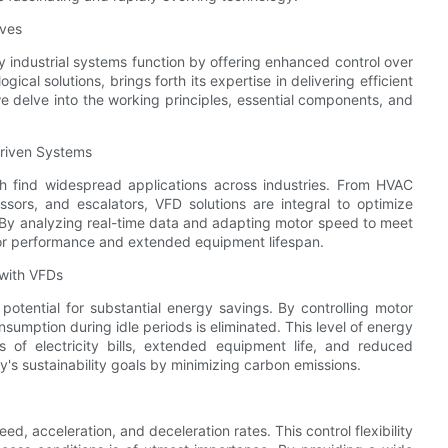
ives
 industrial systems function by offering enhanced control over
cal solutions, brings forth its expertise in delivering efficient
 we delve into the working principles, essential components, and
Driven Systems
ich find widespread applications across industries. From HVAC
sors, and escalators, VFD solutions are integral to optimize
By analyzing real-time data and adapting motor speed to meet
ior performance and extended equipment lifespan.
 with VFDs
otential for substantial energy savings. By controlling motor
mption during idle periods is eliminated. This level of energy
s of electricity bills, extended equipment life, and reduced
s sustainability goals by minimizing carbon emissions.
d, acceleration, and deceleration rates. This control flexibility