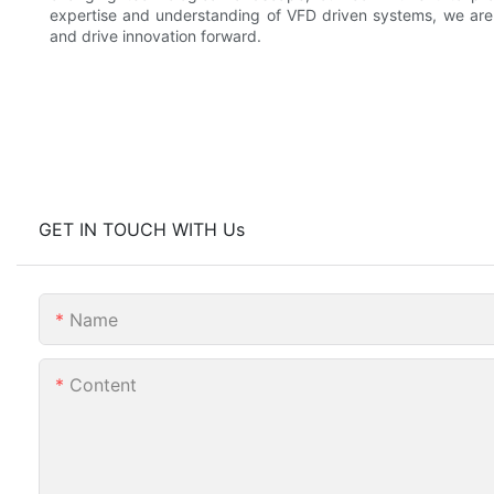
expertise and understanding of VFD driven systems, we are
and drive innovation forward.
GET IN TOUCH WITH Us
Name
Content