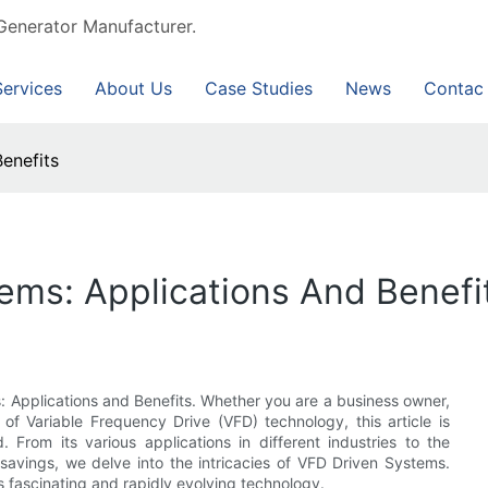
Generator Manufacturer.
Services
About Us
Case Studies
News
Contac
enefits
ems: Applications And Benefi
Applications and Benefits. Whether you are a business owner,
 of Variable Frequency Drive (VFD) technology, this article is
 From its various applications in different industries to the
savings, we delve into the intricacies of VFD Driven Systems.
s fascinating and rapidly evolving technology.