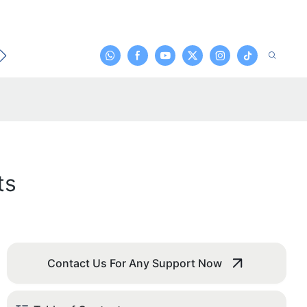
t
ts
Contact Us For Any Support Now