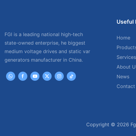
Useful 
FGI is a leading national high-tech
Home
state-owned enterprise, he biggest
Product
medium voltage drives and static var
Services
generators manufacturer in China.
About U
News
Contact
Copyright © 2026 Fgi