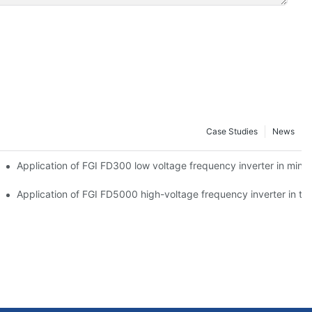
Case Studies
News
Application of FGI FD300 low voltage frequency inverter in mine 
plate cutting machine
Application of FGI FD5000 high-voltage frequency inverter in the