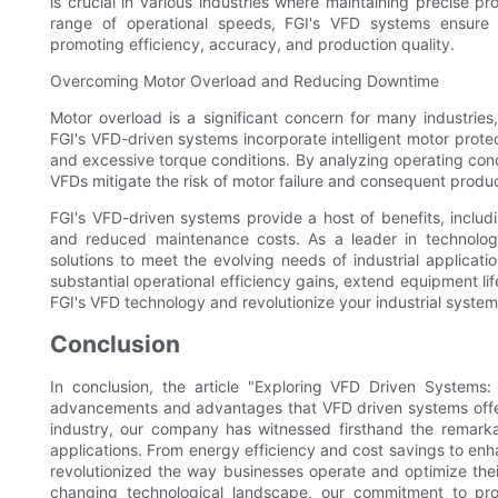
is crucial in various industries where maintaining precise p
range of operational speeds, FGI's VFD systems ensure s
promoting efficiency, accuracy, and production quality.
Overcoming Motor Overload and Reducing Downtime
Motor overload is a significant concern for many industri
FGI's VFD-driven systems incorporate intelligent motor protec
and excessive torque conditions. By analyzing operating cond
VFDs mitigate the risk of motor failure and consequent produc
FGI's VFD-driven systems provide a host of benefits, inclu
and reduced maintenance costs. As a leader in technolog
solutions to meet the evolving needs of industrial applicat
substantial operational efficiency gains, extend equipment l
FGI's VFD technology and revolutionize your industrial syste
Conclusion
In conclusion, the article "Exploring VFD Driven Systems:
advancements and advantages that VFD driven systems offer i
industry, our company has witnessed firsthand the remark
applications. From energy efficiency and cost savings to en
revolutionized the way businesses operate and optimize the
changing technological landscape, our commitment to pro