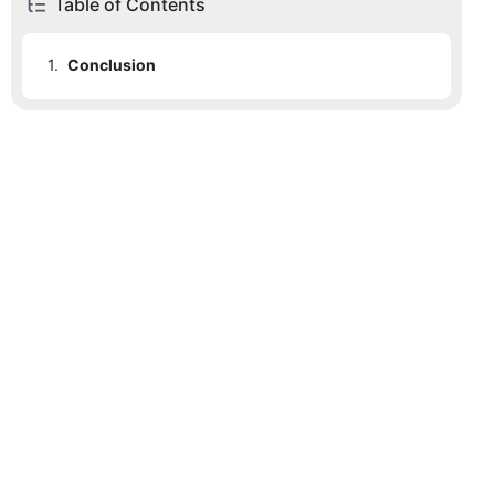
Table of Contents
1.
Conclusion