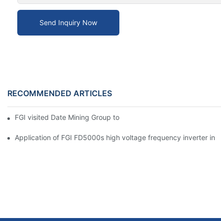
Send Inquiry Now
RECOMMENDED ARTICLES
FGI visited Date Mining Group to open a new chapter of cooper
Application of FGI FD5000s high voltage frequency inverter in ir