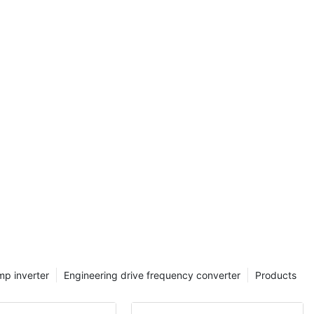
 range of
asoned
o expand your
the intricacies
ters and
ey
Prepare to be
tical
er, and
ations,
propel
e realm of
s with us and
undoubtedly
 Converters:
f Frequency
mp inverter
Engineering drive frequency converter
Products
Drive Phase