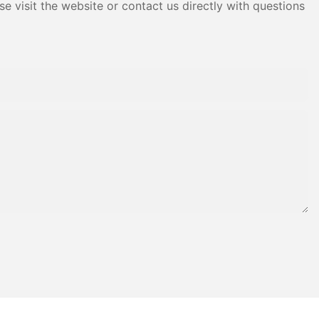
e visit the website or contact us directly with questions
f Frequency
rs are devices
into three-
ital for
se motors,
re, and
nverter, the
can
y and
Drive Phase
rters have a
an be utilized
mon