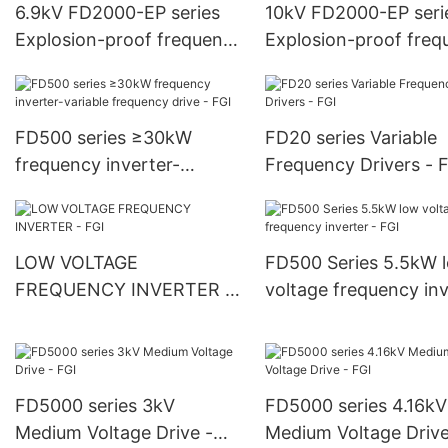
6.9kV FD2000-EP series
10kV FD2000-EP seri
Explosion-proof frequency
Explosion-proof freq
inverter - FGI
inverter - FGI
FD500 series ≥30kW
FD20 series Variable
frequency inverter-
Frequency Drivers - 
variable frequency drive -
FGI
LOW VOLTAGE
FD500 Series 5.5kW 
FREQUENCY INVERTER -
voltage frequency inv
FGI
- FGI
FD5000 series 3kV
FD5000 series 4.16kV
Medium Voltage Drive -
Medium Voltage Drive