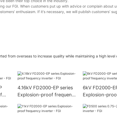
ve been their top choice in the industry.
ing our FGI. When customers put up with advice or complain about u
stomers' enthusiasm. If it's necessary, we will publish customers' sug
ted from overseas to increase quality while maintaining a high level
P
4.16kV FD2000-EP series
6kV FD2000-EP
f
Explosion-proof frequency
Explosion-proo
FGI
inverter - FGI
inverter - FGI