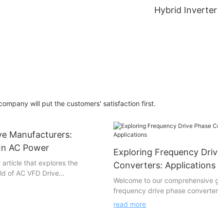
FGI
Hybrid Inverte
Medium Voltag
3 phase MVD H
Inverter-FGI
mpany will put the customers' satisfaction first.
ve Manufacturers:
 In AC Power
Exploring Frequency Dri
article that explores the
Converters: Applications
rld of AC VFD Drive
Welcome to our comprehensive 
the visionaries behind
frequency drive phase converter
g advancements in AC power
various applications! This fascina
this captivating piece, we delve
read more
delves into the world of these p
ative minds and cutting-edge