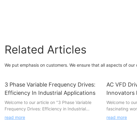
FGI
FGI
Related Articles
We put emphasis on customers. We ensure that all aspects of our co
3 Phase Variable Frequency Drives:
AC VFD Dri
Efficiency In Industrial Applications
Innovators
Welcome to our article on "3 Phase Variable
Welcome to our 
Frequency Drives: Efficiency in Industrial
fascinating wo
Applications." In today's rapidly evolving
Manufacturers, 
read more
read more
industrial landscape, efficiency plays a crucial
groundbreakin
role in ensuring competitiveness and
technology. In 
sustainability. This article dives deep into the
into the innov