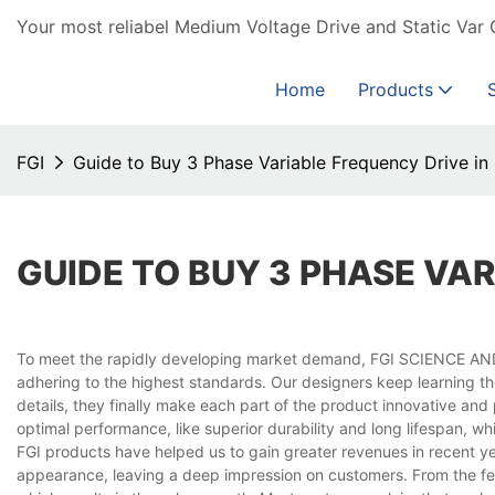
Your most reliabel Medium Voltage Drive and Static Var 
Home
Products
FGI
Guide to Buy 3 Phase Variable Frequency Drive in
GUIDE TO BUY 3 PHASE VAR
To meet the rapidly developing market demand, FGI SCIENCE AN
adhering to the highest standards. Our designers keep learning th
details, they finally make each part of the product innovative an
optimal performance, like superior durability and long lifespan, w
FGI products have helped us to gain greater revenues in recent y
appearance, leaving a deep impression on customers. From the fee