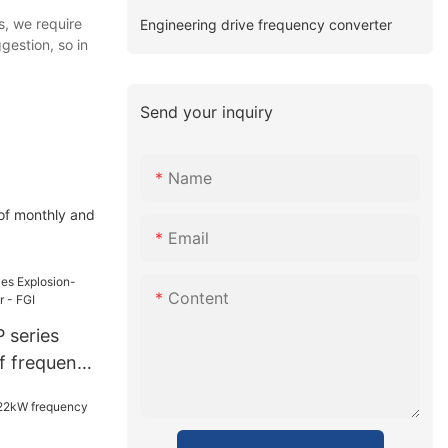
s, we require
Engineering drive frequency converter
gestion, so in
Send your inquiry
Name
 of monthly and
Email
Content
 series
f frequency