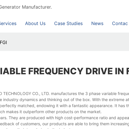
Generator Manufacturer.
Services
About Us
Case Studies
News
Contac
 FGI
IABLE FREQUENCY DRIVE IN 
D TECHNOLOGY CO., LTD. manufactures the 3 phase variable frequ
e industry dynamics and thinking out of the box. With the extreme at
d perfectly matched, endowing it with a fantastic appearance. It has 
hich makes it outperform other products on the market.
ears. They are produced with high cost-performance ratio and appea
dback of customers, our products are able to bring them increasing