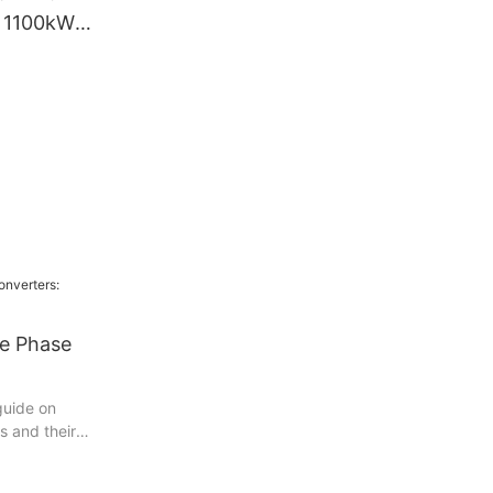
r 1100kW
e Drive VFD
igh Voltage
ve Phase
guide on
s and their
ting article
owerful devices