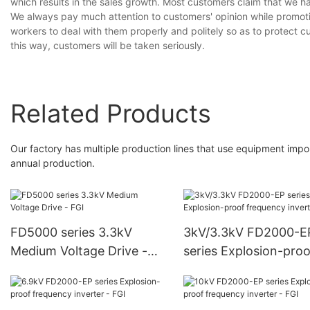
which results in the sales growth. Most customers claim that we ha
We always pay much attention to customers' opinion while promot
workers to deal with them properly and politely so as to protect cu
this way, customers will be taken seriously.
Related Products
Our factory has multiple production lines that use equipment impor
annual production.
FD5000 series 3.3kV
3kV/3.3kV FD2000-E
Medium Voltage Drive -
series Explosion-proo
FGI
frequency inverter - 