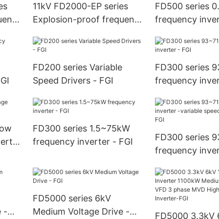
es
11kV FD2000-EP series
FD500 series 
uency
Explosion-proof frequency
frequency inver
inverter - FGI
FD200 series Variable
FD300 series 
FGI
Speed Drivers - FGI
frequency inver
low
FD300 series 1.5~75kW
FD300 series 
erter
frequency inverter - FGI
frequency inver
variable speed 
- FGI
FD5000 series 6kV
 -
Medium Voltage Drive -
FD5000 3.3kV 