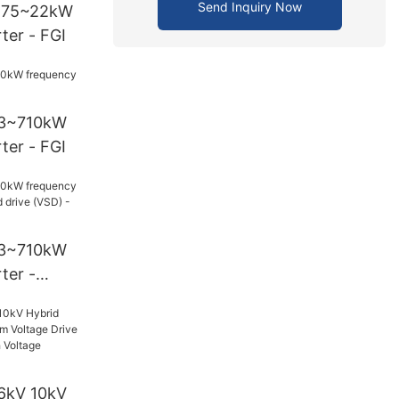
Send Inquiry Now
0.75~22kW
ter - FGI
93~710kW
ter - FGI
93~710kW
ter -
drive (VSD)
6kV 10kV