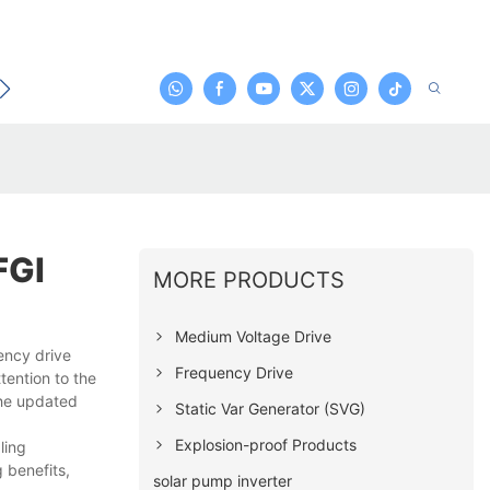
t
FGI
MORE PRODUCTS
Medium Voltage Drive
ency drive
Frequency Drive
tention to the
the updated
Static Var Generator (SVG)
Explosion-proof Products
ling
 benefits,
solar pump inverter