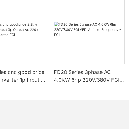
ive Phase
s for FGI
rs
rive Phase
ies cnc good price
FD20 Series 3phase AC
ent and reliable
or businesses to
nverter 1p Input 3p
4.0KW 6hp 220V/380V FGI
 ensuring
c 220v Frequency
VFD Variable Frequency -
cy drive
FGI
FGI
e will delve
 installation
ing the right
 for your
 FGI's range of