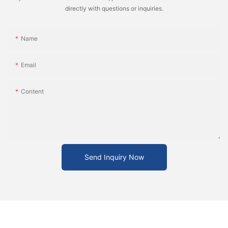
directly with questions or inquiries.
Name
Email
Content
Send Inquiry Now