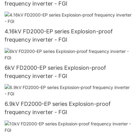
frequency inverter - FGI
4.16kV FD2000-EP series Explosion-proof
frequency inverter - FGI
6kV FD2000-EP series Explosion-proof
frequency inverter - FGI
6.9kV FD2000-EP series Explosion-proof
frequency inverter - FGI