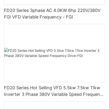
FD20 Series 3phase AC 4.0KW 6hp 220V/380V
FGI VFD Variable Frequency - FGI
FD20 Series Hot Selling VFD 5.5kw 7.5kw 11kw
Inverter 3 Phase 380V Variable Speed Frequency
Drive-FGI