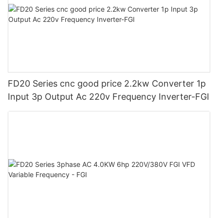
FD20 Series cnc good price 2.2kw Converter 1p
Input 3p Output Ac 220v Frequency Inverter-FGI