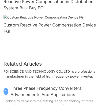
Reactive Power Compensation in Distribution
System Bulk Buy FGI
Custom Reactive Power Compensation Device
FGI
Related Articles
FGI SCIENCE AND TECHNOLOGY CO., LTD. is a professional
manufacturer in the field of high frequency power inverter.
Three Phase Frequency Converters:
1
Advancements And Applications
Looking to delve into the cutting-edge technology of three-