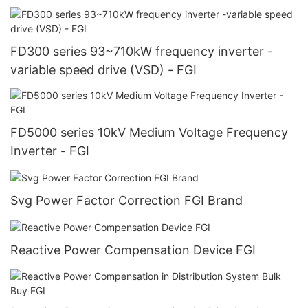
FD300 series 93~710kW frequency inverter -
variable speed drive (VSD) - FGI
FD5000 series 10kV Medium Voltage Frequency
Inverter - FGI
Svg Power Factor Correction FGI Brand
Reactive Power Compensation Device FGI