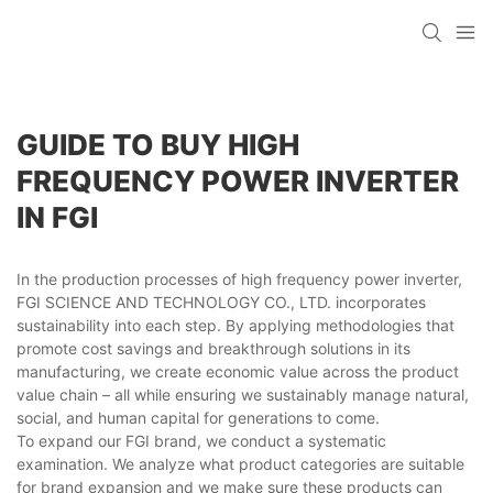
GUIDE TO BUY HIGH
FREQUENCY POWER INVERTER
IN FGI
In the production processes of high frequency power inverter,
FGI SCIENCE AND TECHNOLOGY CO., LTD. incorporates
sustainability into each step. By applying methodologies that
promote cost savings and breakthrough solutions in its
manufacturing, we create economic value across the product
value chain – all while ensuring we sustainably manage natural,
social, and human capital for generations to come.
To expand our FGI brand, we conduct a systematic
examination. We analyze what product categories are suitable
for brand expansion and we make sure these products can