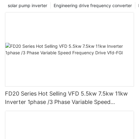
our ability to support companies in their quest for improved
solar pump inverter
Engineering drive frequency converter
power factor management.
FD20 Series Hot Selling VFD 5.5kw 7.5kw 11kw
Inverter 1phase /3 Phase Variable Speed
Frequency Drive Vfd-FGI