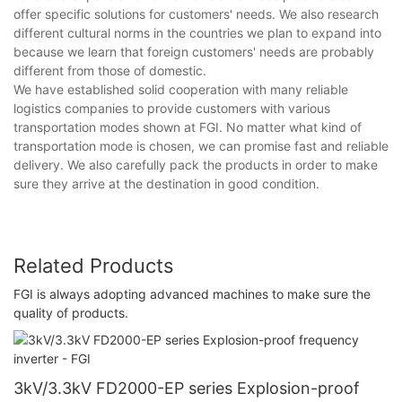
offer specific solutions for customers' needs. We also research
different cultural norms in the countries we plan to expand into
because we learn that foreign customers' needs are probably
different from those of domestic.
We have established solid cooperation with many reliable
logistics companies to provide customers with various
transportation modes shown at FGI. No matter what kind of
transportation mode is chosen, we can promise fast and reliable
delivery. We also carefully pack the products in order to make
sure they arrive at the destination in good condition.
Related Products
FGI is always adopting advanced machines to make sure the
quality of products.
3kV/3.3kV FD2000-EP series Explosion-proof