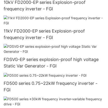
10kV FD2000-EP series Explosion-proof
frequency inverter - FGI
11kV FD2000-EP series Explosion-proof
frequency inverter - FGI
FDSVG-EP series explosion-proof high voltage
Static Var Generator - FGI
FD500 series 0.75~22kW frequency inverter -
FGI