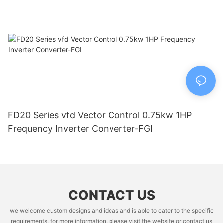
FD20 Series vfd Vector Control 0.75kw 1HP
Frequency Inverter Converter-FGI
CONTACT US
we welcome custom designs and ideas and is able to cater to the specific
requirements. for more information, please visit the website or contact us