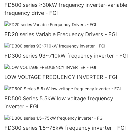
FD500 series ≥30kW frequency inverter-variable
frequency drive - FGI
FD20 series Variable Frequency Drivers - FGI
FD300 series 93~710kW frequency inverter - FGI
LOW VOLTAGE FREQUENCY INVERTER - FGI
FD500 Series 5.5kW low voltage frequency
inverter - FGI
FD300 series 1.5~75kW frequency inverter - FGI