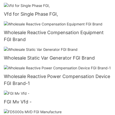
Vfd for Single Phase FGI,
Wholesale Reactive Compensation Equipment
FGI Brand
Wholesale Static Var Generator FGI Brand
Wholesale Reactive Power Compensation Device
FGI Brand-1
FGI Mv Vfd -