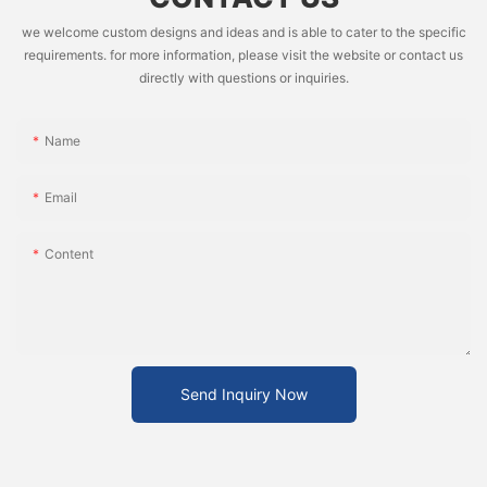
we welcome custom designs and ideas and is able to cater to the specific
requirements. for more information, please visit the website or contact us
directly with questions or inquiries.
Name
Email
Content
Send Inquiry Now