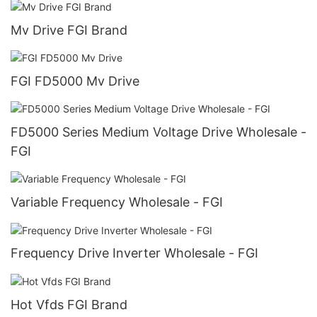
Mv Drive FGI Brand
FGI FD5000 Mv Drive
FD5000 Series Medium Voltage Drive Wholesale -
FGI
Variable Frequency Wholesale - FGI
Frequency Drive Inverter Wholesale - FGI
Hot Vfds FGI Brand