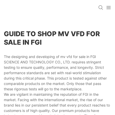
GUIDE TO SHOP MV VFD FOR
SALE IN FGI
The designing and developing of mv vfd for sale in FGI
SCIENCE AND TECHNOLOGY CO., LTD. requires stringent
testing to ensure quality, performance, and longevity. Strict
performance standards are set with real-world stimulation
during this critical phase. This product is tested against other
comparable products on the market. Only those that pass
these rigorous tests will go to the marketplace.
We are vigilant in maintaining the reputation of FGI in the
market. Facing with the international market, the rise of our
brand lies in our persistent belief that every product reaches to
customers is of high quality. Our premium products have