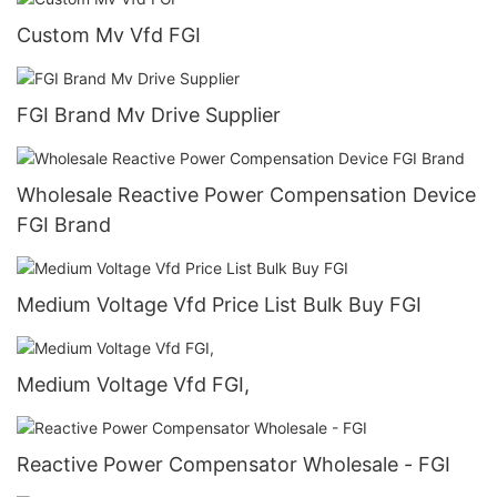
Custom Mv Vfd FGI
FGI Brand Mv Drive Supplier
Wholesale Reactive Power Compensation Device
FGI Brand
Medium Voltage Vfd Price List Bulk Buy FGI
Medium Voltage Vfd FGI,
Reactive Power Compensator Wholesale - FGI