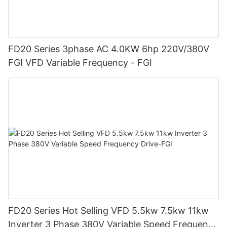
FD20 Series 3phase AC 4.0KW 6hp 220V/380V
FGI VFD Variable Frequency - FGI
FD20 Series Hot Selling VFD 5.5kw 7.5kw 11kw
Inverter 3 Phase 380V Variable Speed Frequency