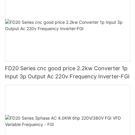
FD20 Series cnc good price 2.2kw Converter 1p
Input 3p Output Ac 220v Frequency Inverter-FGI