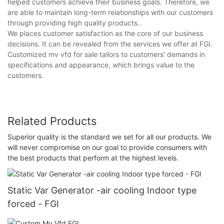
helped customers achieve their business goals. Therefore, we
are able to maintain long-term relationships with our customers
through providing high quality products..
We places customer satisfaction as the core of our business
decisions. It can be revealed from the services we offer at FGI.
Customized mv vfd for sale tailors to customers' demands in
specifications and appearance, which brings value to the
customers.
Related Products
Superior quality is the standard we set for all our products. We
will never compromise on our goal to provide consumers with
the best products that perform at the highest levels.
Static Var Generator -air cooling Indoor type
forced - FGI