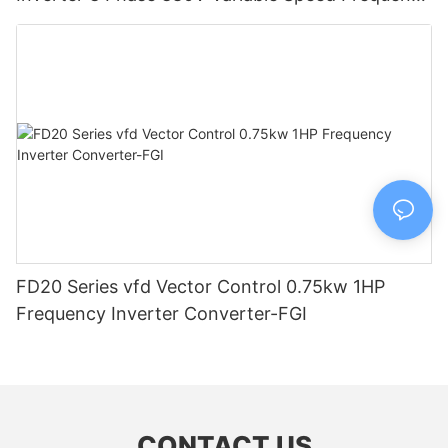
Drive-FGI
FD20 Series vfd Vector Control 0.75kw 1HP
Frequency Inverter Converter-FGI
CONTACT US