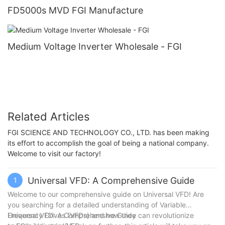
FD5000s MVD FGI Manufacture
Medium Voltage Inverter Wholesale - FGI
Related Articles
FGI SCIENCE AND TECHNOLOGY CO., LTD. has been making
its effort to accomplish the goal of being a national company.
Welcome to visit our factory!
Universal VFD: A Comprehensive Guide
1
Welcome to our comprehensive guide on Universal VFD! Are
you searching for a detailed understanding of Variable
Frequency Drives (VFDs) and how they can revolutionize
Universal VFD: A Comprehensive Guide