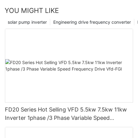
the field but also serves as a testament to our dedication to
YOU MIGHT LIKE
making a positive impact in the lives of individuals and the
wider community. As we move forward, we remain steadfast in
solar pump inverter
Engineering drive frequency converter
our mission to provide tailored solutions that enhance the
quality of energy consumption and contribute to a greener,
more sustainable future for all.
FD20 Series Hot Selling VFD 5.5kw 7.5kw 11kw
Inverter 1phase /3 Phase Variable Speed
Frequency Drive Vfd-FGI