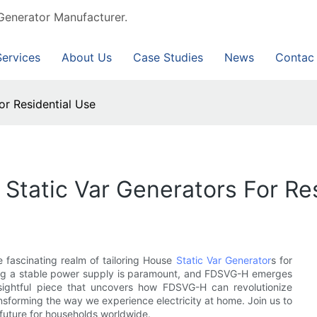
Generator Manufacturer.
Services
About Us
Case Studies
News
Contac
or Residential Use
Static Var Generators For Re
 fascinating realm of tailoring House
Static Var Generator
s for
uring a stable power supply is paramount, and FDSVG-H emerges
insightful piece that uncovers how FDSVG-H can revolutionize
ansforming the way we experience electricity at home. Join us to
 future for households worldwide.