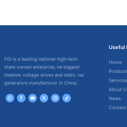
Useful 
FGI is a leading national high-tech
Home
state-owned enterprise, he biggest
Product
medium voltage drives and static var
Services
generators manufacturer in China.
About U
News
Contact