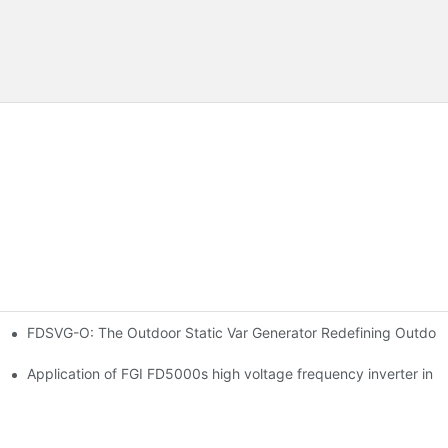
FDSVG-O: The Outdoor Static Var Generator Redefining Outdoo
ation
 main ventilator
Application of FGI FD5000s high voltage frequency inverter in ir