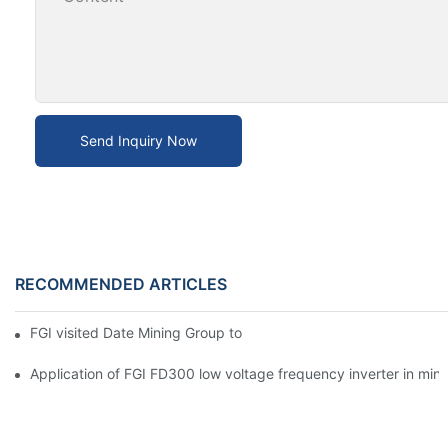
Send Inquiry Now
RECOMMENDED ARTICLES
FGI visited Date Mining Group to open a new chapter of cooper
Application of FGI FD300 low voltage frequency inverter in mine