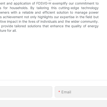
ment and application of FDSVG-H exemplify our commitment to
s for households. By tailoring this cutting-edge technology
wners with a reliable and efficient solution to manage power
s achievement not only highlights our expertise in the field but
tive impact in the lives of individuals and the wider community.
provide tailored solutions that enhance the quality of energy
re for all.
Email