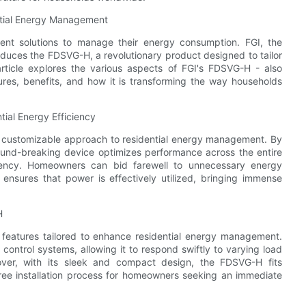
ntial Energy Management
ent solutions to manage their energy consumption. FGI, the
duces the FDSVG-H, a revolutionary product designed to tailor
s article explores the various aspects of FGI's FDSVG-H - also
tures, benefits, and how it is transforming the way households
ial Energy Efficiency
ly customizable approach to residential energy management. By
 ground-breaking device optimizes performance across the entire
ciency. Homeowners can bid farewell to unnecessary energy
ensures that power is effectively utilized, bringing immense
H
features tailored to enhance residential energy management.
control systems, allowing it to respond swiftly to varying load
reover, with its sleek and compact design, the FDSVG-H fits
-free installation process for homeowners seeking an immediate