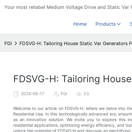
Your most reliabel Medium Voltage Drive and Static Var 
Home
Products
FGI
FDSVG-H: Tailoring House Static Var Generators F
FDSVG-H: Tailoring House 
2024-06-17
FGI
53
Welcome to our article on FDSVG-H, where we delve into the
Residential Use. In this technologically advanced era, ens
as an innovative solution. We invite you to explore this 
residential applications, optimizing energy efficiency, and tr
unlock the potential of FDSVG-H and discover an electrifying