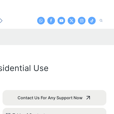
t
sidential Use
Contact Us For Any Support Now