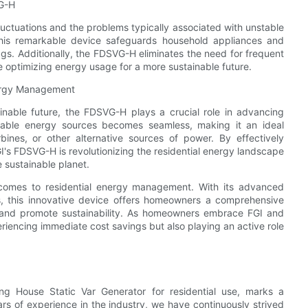
VG-H
uctuations and the problems typically associated with unstable
, this remarkable device safeguards household appliances and
gs. Additionally, the FDSVG-H eliminates the need for frequent
optimizing energy usage for a more sustainable future.
nergy Management
nable future, the FDSVG-H plays a crucial role in advancing
ewable energy sources becomes seamless, making it an ideal
ines, or other alternative sources of power. By effectively
I's FDSVG-H is revolutionizing the residential energy landscape
 sustainable planet.
comes to residential energy management. With its advanced
ts, this innovative device offers homeowners a comprehensive
 and promote sustainability. As homeowners embrace FGI and
riencing immediate cost savings but also playing an active role
ing House Static Var Generator for residential use, marks a
ars of experience in the industry, we have continuously strived