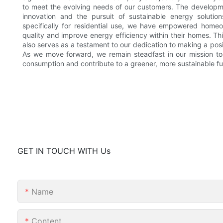
to meet the evolving needs of our customers. The develop
innovation and the pursuit of sustainable energy solution
specifically for residential use, we have empowered homeo
quality and improve energy efficiency within their homes. Thi
also serves as a testament to our dedication to making a posi
As we move forward, we remain steadfast in our mission to 
consumption and contribute to a greener, more sustainable futu
GET IN TOUCH WITH Us
Name
Content