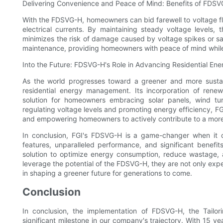
Delivering Convenience and Peace of Mind: Benefits of FDS
With the FDSVG-H, homeowners can bid farewell to voltage fl
electrical currents. By maintaining steady voltage levels
minimizes the risk of damage caused by voltage spikes or sa
maintenance, providing homeowners with peace of mind while 
Into the Future: FDSVG-H's Role in Advancing Residential E
As the world progresses toward a greener and more sustai
residential energy management. Its incorporation of ren
solution for homeowners embracing solar panels, wind turb
regulating voltage levels and promoting energy efficiency, FG
and empowering homeowners to actively contribute to a more
In conclusion, FGI's FDSVG-H is a game-changer when it 
features, unparalleled performance, and significant benefi
solution to optimize energy consumption, reduce wastage,
leverage the potential of the FDSVG-H, they are not only expe
in shaping a greener future for generations to come.
Conclusion
In conclusion, the implementation of FDSVG-H, the Tailor
significant milestone in our company's trajectory. With 15 ye