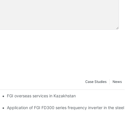
Case Studies
News
r Power
FGI overseas services in Kazakhstan
on and steel industry
Application of FGI FD300 series frequency inverter in the steel p