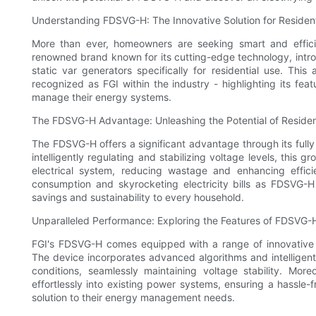
Understanding FDSVG-H: The Innovative Solution for Reside
More than ever, homeowners are seeking smart and effici
renowned brand known for its cutting-edge technology, intro
static var generators specifically for residential use. Thi
recognized as FGI within the industry - highlighting its fea
manage their energy systems.
The FDSVG-H Advantage: Unleashing the Potential of Resident
The FDSVG-H offers a significant advantage through its ful
intelligently regulating and stabilizing voltage levels, this
electrical system, reducing wastage and enhancing effi
consumption and skyrocketing electricity bills as FDSVG-H 
savings and sustainability to every household.
Unparalleled Performance: Exploring the Features of FDSVG-
FGI's FDSVG-H comes equipped with a range of innovative 
The device incorporates advanced algorithms and intelligent 
conditions, seamlessly maintaining voltage stability. Mo
effortlessly into existing power systems, ensuring a hassle
solution to their energy management needs.