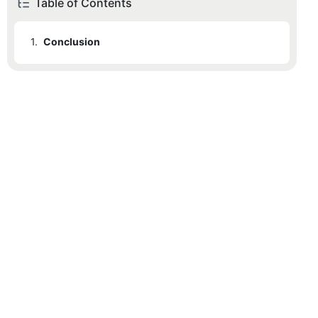
Table of Contents
1.
Conclusion