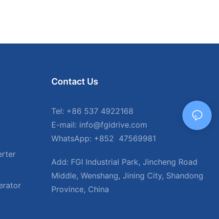
Contact Us
Tel: +86 537 4922168
E-mail: info@fgidrive.com
WhatsApp: +852 47569981
rter
Add: FGI Industrial Park, Jincheng Road
Middle, Wenshang, Jining City, Shandong
erator
Province, China