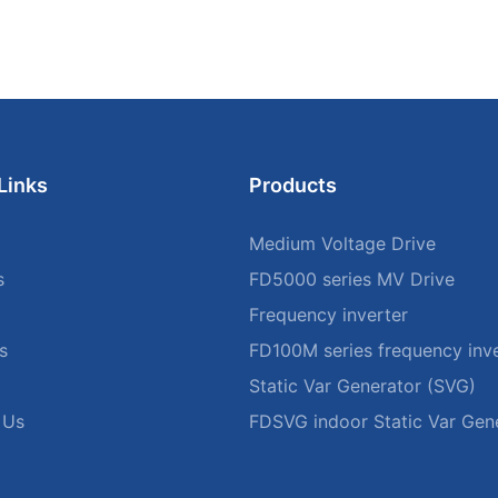
Links
Products
Medium Voltage Drive
s
FD5000 series MV Drive
Frequency inverter
s
FD100M series frequency inve
Static Var Generator (SVG)
 Us
FDSVG indoor Static Var Gen