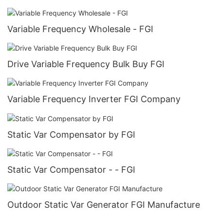
Variable Frequency Wholesale - FGI
Drive Variable Frequency Bulk Buy FGI
Variable Frequency Inverter FGI Company
Static Var Compensator by FGI
Static Var Compensator - - FGI
Outdoor Static Var Generator FGI Manufacture