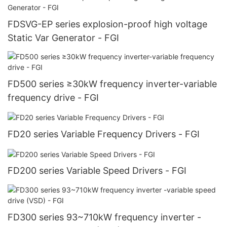
FDSVG-EP series explosion-proof high voltage
Static Var Generator - FGI
FD500 series ≥30kW frequency inverter-variable
frequency drive - FGI
FD20 series Variable Frequency Drivers - FGI
FD200 series Variable Speed Drivers - FGI
FD300 series 93~710kW frequency inverter -