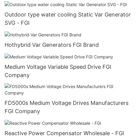
Outdoor type water cooling Static Var Generator
SVG - FGI
Hothybrid Var Generators FGI Brand
Medium Voltage Variable Speed Drive FGI
Company
FD5000s Medium Voltage Drives Manufacturers
FGI Company
Reactive Power Compensator Wholesale - FGI