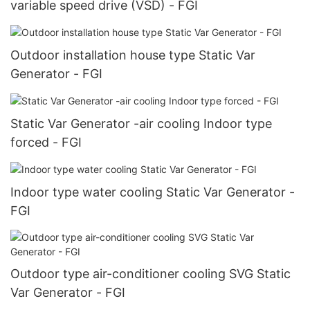
variable speed drive (VSD) - FGI
Outdoor installation house type Static Var
Generator - FGI
Static Var Generator -air cooling Indoor type
forced - FGI
Indoor type water cooling Static Var Generator -
FGI
Outdoor type air-conditioner cooling SVG Static
Var Generator - FGI