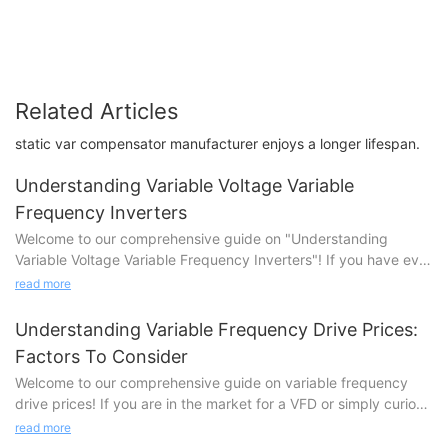
Related Articles
static var compensator manufacturer enjoys a longer lifespan.
Understanding Variable Voltage Variable
Frequency Inverters
Welcome to our comprehensive guide on "Understanding
Variable Voltage Variable Frequency Inverters"! If you have ever
been curious about the fascinating world of electrical power
read more
conversion, this article is your ultimate go-to resource. Variable
Voltage Variable Frequency (VVVF) inverters play a crucial role
Understanding Variable Frequency Drive Prices:
in the efficient and flexible control of electric motor drives.
Factors To Consider
Whether you are an engineering enthusiast, a tech-savvy
Welcome to our comprehensive guide on variable frequency
individual, or simply curious about how these sophisticated
drive prices! If you are in the market for a VFD or simply curious
devices work, we invite you to dive deeper into this illuminating
about its cost factors, you've come to the right place. In this
exploration. Discover the inner workings, applications, and
read more
article, we delve deep into the various factors that influence