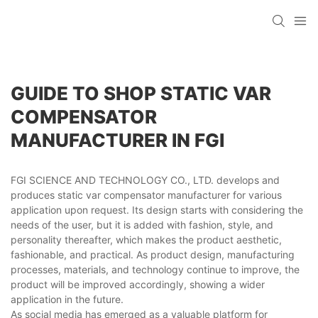
GUIDE TO SHOP STATIC VAR
COMPENSATOR
MANUFACTURER IN FGI
FGI SCIENCE AND TECHNOLOGY CO., LTD. develops and
produces static var compensator manufacturer for various
application upon request. Its design starts with considering the
needs of the user, but it is added with fashion, style, and
personality thereafter, which makes the product aesthetic,
fashionable, and practical. As product design, manufacturing
processes, materials, and technology continue to improve, the
product will be improved accordingly, showing a wider
application in the future.
As social media has emerged as a valuable platform for