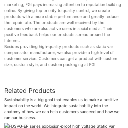
marketing, FGI pays increasing attention to reputation building
online. By giving top priority to quality control, we create
products with a more stable performance and greatly reduce
the repair rate. The products are well received by the
customers who are also active users in social media. Their
positive feedback helps our products spread around the
Internet.
Besides providing high-quality products such as static var
compensator manufacturer, we also provide a high level of
customer service. Customers can get a product with custom
size, custom style, and custom packaging at FGI.
Related Products
Sustainability is a big goal that enables us to make a positive
impact on the world. We integrate sustainability into the
anatomy of how we can help customers succeed and how we
run our business.