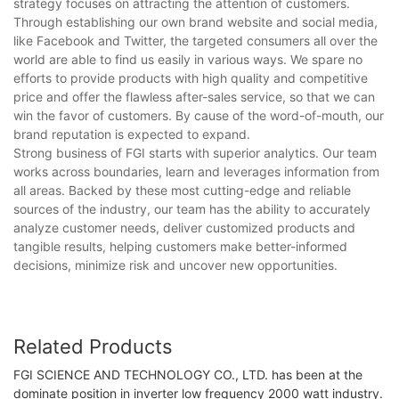
strategy focuses on attracting the attention of customers.
Through establishing our own brand website and social media,
like Facebook and Twitter, the targeted consumers all over the
world are able to find us easily in various ways. We spare no
efforts to provide products with high quality and competitive
price and offer the flawless after-sales service, so that we can
win the favor of customers. By cause of the word-of-mouth, our
brand reputation is expected to expand.
Strong business of FGI starts with superior analytics. Our team
works across boundaries, learn and leverages information from
all areas. Backed by these most cutting-edge and reliable
sources of the industry, our team has the ability to accurately
analyze customer needs, deliver customized products and
tangible results, helping customers make better-informed
decisions, minimize risk and uncover new opportunities.
Related Products
FGI SCIENCE AND TECHNOLOGY CO., LTD. has been at the
dominate position in inverter low frequency 2000 watt industry.