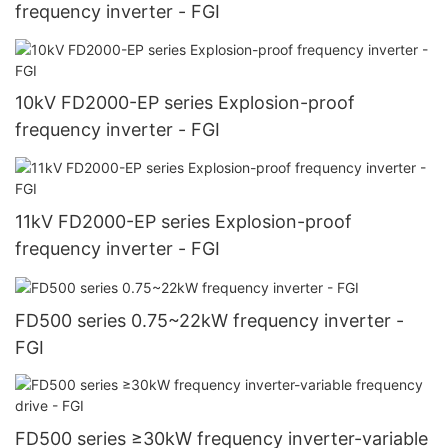
frequency inverter - FGI
10kV FD2000-EP series Explosion-proof
frequency inverter - FGI
11kV FD2000-EP series Explosion-proof
frequency inverter - FGI
FD500 series 0.75~22kW frequency inverter -
FGI
FD500 series ≥30kW frequency inverter-variable