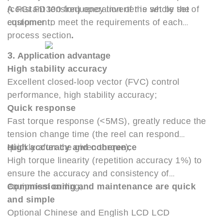
(constant tension) operation of the whole set of
A FGI FD300 frequency inverter is set by the
equipment;
customer to meet the requirements of each
process section
.
3
.
Application advantage
High stability accuracy
Excellent closed-loop vector (FVC) control
performance, high stability accuracy;
Quick response
Fast torque response (<5MS), greatly reduce the
tension change time (the reel can respond
quickly after the given torque);
High accuracy and coherence
High torque linearity (repetition accuracy 1%) to
ensure the accuracy and consistency of
equipment curling;
Commissioning and maintenance are quick
and simple
Optional Chinese and English LCD LCD