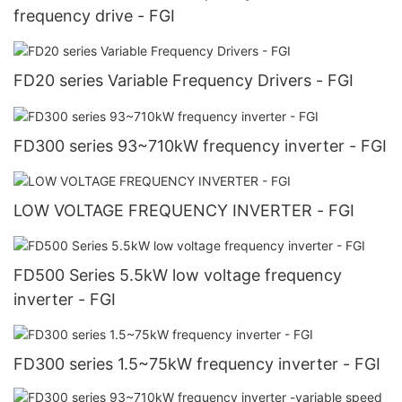
frequency drive - FGI
FD20 series Variable Frequency Drivers - FGI
FD300 series 93~710kW frequency inverter - FGI
LOW VOLTAGE FREQUENCY INVERTER - FGI
FD500 Series 5.5kW low voltage frequency
inverter - FGI
FD300 series 1.5~75kW frequency inverter - FGI