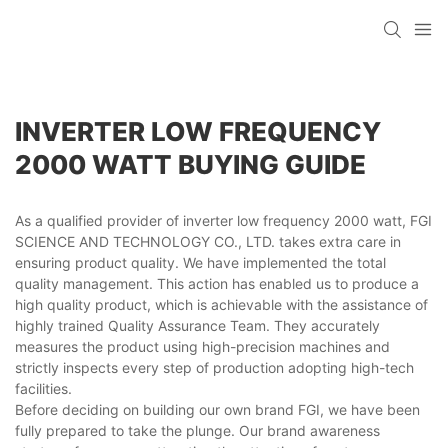
INVERTER LOW FREQUENCY
2000 WATT BUYING GUIDE
As a qualified provider of inverter low frequency 2000 watt, FGI
SCIENCE AND TECHNOLOGY CO., LTD. takes extra care in
ensuring product quality. We have implemented the total
quality management. This action has enabled us to produce a
high quality product, which is achievable with the assistance of
highly trained Quality Assurance Team. They accurately
measures the product using high-precision machines and
strictly inspects every step of production adopting high-tech
facilities.
Before deciding on building our own brand FGI, we have been
fully prepared to take the plunge. Our brand awareness