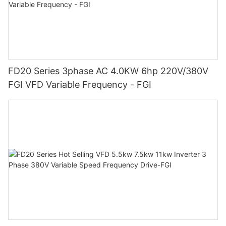
FD20 Series 3phase AC 4.0KW 6hp 220V/380V
FGI VFD Variable Frequency - FGI