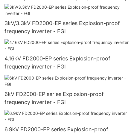
3kV/3.3kV FD2000-EP series Explosion-proof
frequency inverter - FGI
4.16kV FD2000-EP series Explosion-proof
frequency inverter - FGI
6kV FD2000-EP series Explosion-proof
frequency inverter - FGI
6.9kV FD2000-EP series Explosion-proof