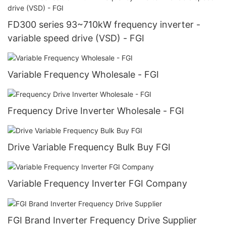
FD300 series 93~710kW frequency inverter -
variable speed drive (VSD) - FGI
Variable Frequency Wholesale - FGI
Frequency Drive Inverter Wholesale - FGI
Drive Variable Frequency Bulk Buy FGI
Variable Frequency Inverter FGI Company
FGI Brand Inverter Frequency Drive Supplier