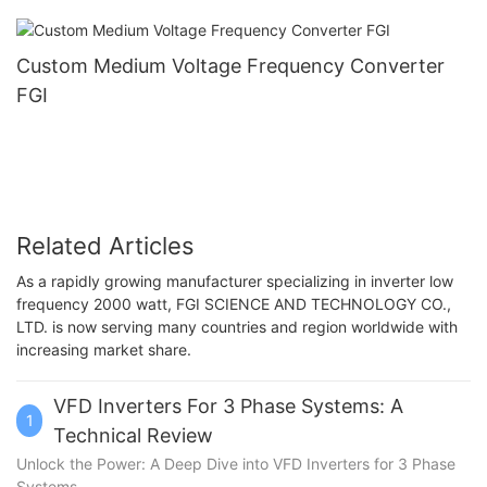
Custom Medium Voltage Frequency Converter
FGI
Related Articles
As a rapidly growing manufacturer specializing in inverter low
frequency 2000 watt, FGI SCIENCE AND TECHNOLOGY CO.,
LTD. is now serving many countries and region worldwide with
increasing market share.
VFD Inverters For 3 Phase Systems: A
1
Technical Review
Unlock the Power: A Deep Dive into VFD Inverters for 3 Phase
Systems