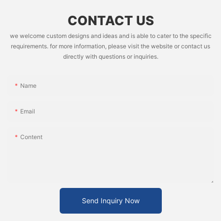
CONTACT US
we welcome custom designs and ideas and is able to cater to the specific
requirements. for more information, please visit the website or contact us
directly with questions or inquiries.
Name
Email
Content
Send Inquiry Now