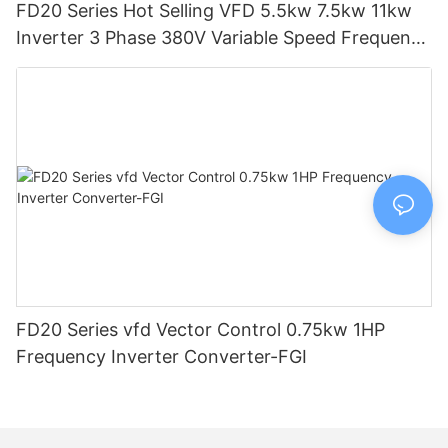
FD20 Series Hot Selling VFD 5.5kw 7.5kw 11kw
Inverter 3 Phase 380V Variable Speed Frequency
Drive-FGI
FD20 Series vfd Vector Control 0.75kw 1HP
Frequency Inverter Converter-FGI