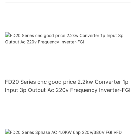
Frequency Drive Vfd-FGI
FD20 Series cnc good price 2.2kw Converter 1p
Input 3p Output Ac 220v Frequency Inverter-FGI