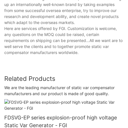
up an internationally well-known brand by taking examples
from some successful oversea enterprise, try to improve our
research and development ability, and create novel products
which adapt to the overseas markets.
Here are services offered by FGI. Customization is welcome,
any questions on the MOQ could be raised, certain
requirements on shipping can be presented…All we want are to
well serve the clients and to together promote static var
compensator manufacturers worldwide.
Related Products
We are the leading manufacturer of static var compensator
manufacturers and our product is made of good quality.
FDSVG-EP series explosion-proof high voltage
Static Var Generator - FGI