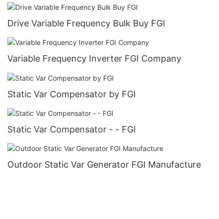
Drive Variable Frequency Bulk Buy FGI
Variable Frequency Inverter FGI Company
Static Var Compensator by FGI
Static Var Compensator - - FGI
Outdoor Static Var Generator FGI Manufacture