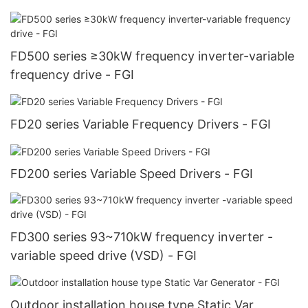
FD500 series ≥30kW frequency inverter-variable
frequency drive - FGI
FD20 series Variable Frequency Drivers - FGI
FD200 series Variable Speed Drivers - FGI
FD300 series 93~710kW frequency inverter -
variable speed drive (VSD) - FGI
Outdoor installation house type Static Var