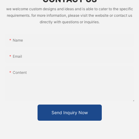
we welcome custom designs and ideas and is able to cater to the specific
requirements. for more information, please visit the website or contact us
directly with questions or inquiries.
Name
Email
Content
Send Inquiry Now