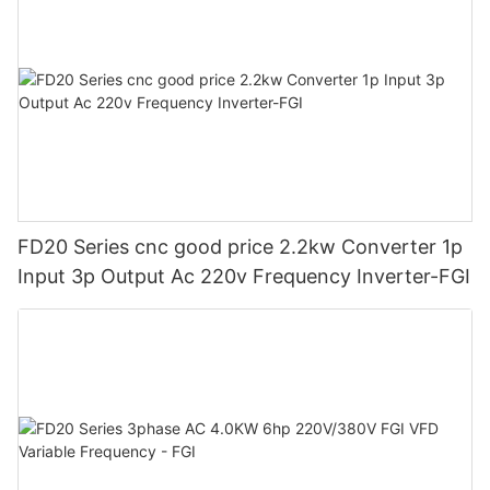
FD20 Series cnc good price 2.2kw Converter 1p
Input 3p Output Ac 220v Frequency Inverter-FGI