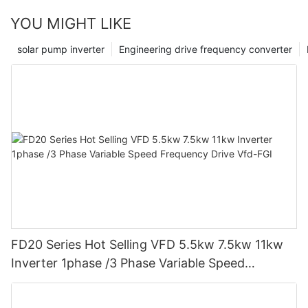
we can assist businesses in efficiently harnessing the power of
YOU MIGHT LIKE
static var generators and furthering their success in today's
dynamic energy landscape.
solar pump inverter
Engineering drive frequency converter
FD20 Series Hot Selling VFD 5.5kw 7.5kw 11kw
Inverter 1phase /3 Phase Variable Speed
Frequency Drive Vfd-FGI