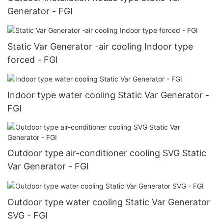
Generator - FGI
Static Var Generator -air cooling Indoor type
forced - FGI
Indoor type water cooling Static Var Generator -
FGI
Outdoor type air-conditioner cooling SVG Static
Var Generator - FGI
Outdoor type water cooling Static Var Generator
SVG - FGI