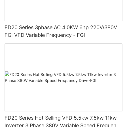
FD20 Series 3phase AC 4.0KW 6hp 220V/380V
FGI VFD Variable Frequency - FGI
FD20 Series Hot Selling VFD 5.5kw 7.5kw 11kw
Inverter 3 Phase 380V Variable Speed Frequency