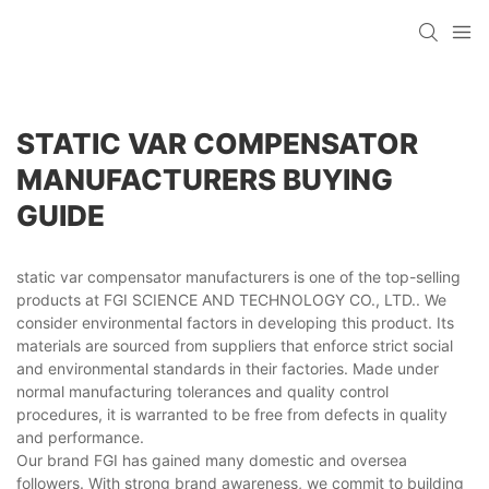
STATIC VAR COMPENSATOR
MANUFACTURERS BUYING
GUIDE
static var compensator manufacturers is one of the top-selling
products at FGI SCIENCE AND TECHNOLOGY CO., LTD.. We
consider environmental factors in developing this product. Its
materials are sourced from suppliers that enforce strict social
and environmental standards in their factories. Made under
normal manufacturing tolerances and quality control
procedures, it is warranted to be free from defects in quality
and performance.
Our brand FGI has gained many domestic and oversea
followers. With strong brand awareness, we commit to building