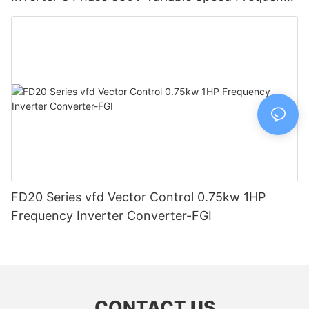
Drive-FGI
FD20 Series vfd Vector Control 0.75kw 1HP
Frequency Inverter Converter-FGI
CONTACT US