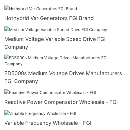
Hothybrid Var Generators FGI Brand
Medium Voltage Variable Speed Drive FGI
Company
FD5000s Medium Voltage Drives Manufacturers
FGI Company
Reactive Power Compensator Wholesale - FGI
Variable Frequency Wholesale - FGI