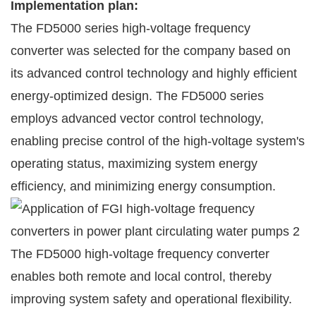
Implementation plan:
The FD5000 series high-voltage frequency
converter was selected for the company based on
its advanced control technology and highly efficient
energy-optimized design. The FD5000 series
employs advanced vector control technology,
enabling precise control of the high-voltage system's
operating status, maximizing system energy
efficiency, and minimizing energy consumption.
The FD5000 high-voltage frequency converter
enables both remote and local control, thereby
improving system safety and operational flexibility.