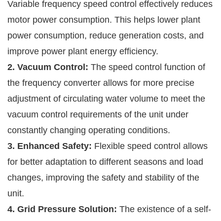
Variable frequency speed control effectively reduces
motor power consumption. This helps lower plant
power consumption, reduce generation costs, and
improve power plant energy efficiency.
2. Vacuum Control:
The speed control function of
the frequency converter allows for more precise
adjustment of circulating water volume to meet the
vacuum control requirements of the unit under
constantly changing operating conditions.
3. Enhanced Safety:
Flexible speed control allows
for better adaptation to different seasons and load
changes, improving the safety and stability of the
unit.
4. Grid Pressure Solution:
The existence of a self-