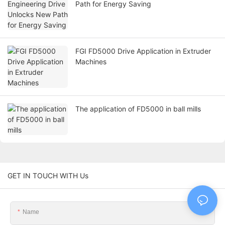
Path for Energy Saving
FGI FD5000 Drive Application in Extruder
Machines
The application of FD5000 in ball mills
GET IN TOUCH WITH Us
Name