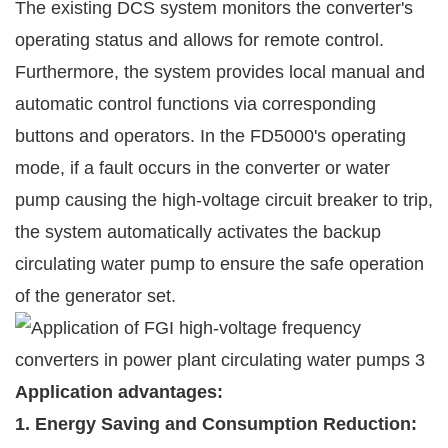
The existing DCS system monitors the converter's
operating status and allows for remote control.
Furthermore, the system provides local manual and
automatic control functions via corresponding
buttons and operators. In the FD5000's operating
mode, if a fault occurs in the converter or water
pump causing the high-voltage circuit breaker to trip,
the system automatically activates the backup
circulating water pump to ensure the safe operation
of the generator set.
Application advantages:
1. Energy Saving and Consumption Reduction: