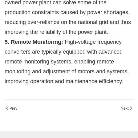
owned power plant can solve some of the
production constraints caused by power shortages,
reducing over-reliance on the national grid and thus
improving the reliability of the power plant.
5. Remote Monitoring:
High-voltage frequency
converters are typically equipped with advanced
remote monitoring systems, enabling remote
monitoring and adjustment of motors and systems,
improving operation and maintenance efficiency.
Prev
Next