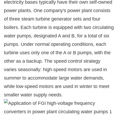
electricity bases typically have their own self-owned
power plants. One company's power plant consists
of three steam turbine generator sets and four
boilers. Each turbine is equipped with two circulating
water pumps, designated A and B, for a total of six
pumps. Under normal operating conditions, each
turbine uses only one of the A or B pumps, with the
other as a backup. The speed control strategy
varies seasonally: high-speed motors are used in
summer to accommodate large water demands,
while low-speed motors are used in winter to meet
smaller water supply needs.