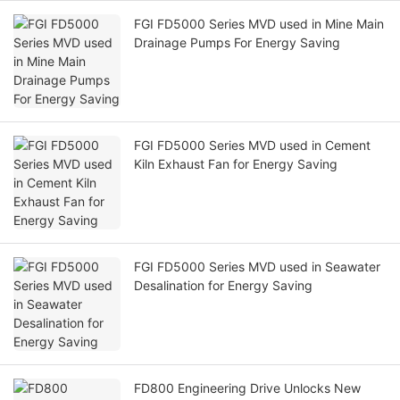
FGI FD5000 Series MVD used in Mine Main
Drainage Pumps For Energy Saving
FGI FD5000 Series MVD used in Cement
Kiln Exhaust Fan for Energy Saving
FGI FD5000 Series MVD used in Seawater
Desalination for Energy Saving
FD800 Engineering Drive Unlocks New