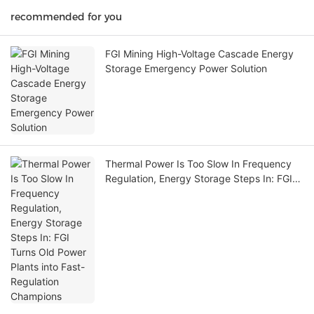
recommended for you
FGI Mining High-Voltage Cascade Energy
Storage Emergency Power Solution
Thermal Power Is Too Slow In Frequency
Regulation, Energy Storage Steps In: FGI
Turns Old Power Plants into Fast-
Regulation Champions