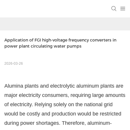
Application of FGI high-voltage frequency converters in 
power plant circulating water pumps
2026-03-26
Alumina plants and electrolytic aluminum plants are
major electricity consumers, requiring large amounts
of electricity. Relying solely on the national grid
would be costly and production would be restricted
during power shortages. Therefore, aluminum-