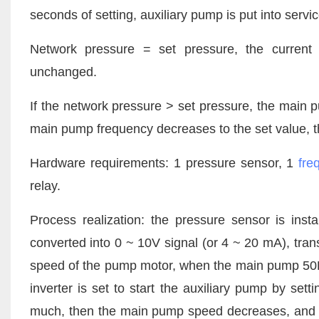
seconds of setting, auxiliary pump is put into servic
Network pressure = set pressure, the current 
unchanged.
If the network pressure > set pressure, the main 
main pump frequency decreases to the set value, t
Hardware requirements: 1 pressure sensor, 1
fre
relay.
Process realization: the pressure sensor is inst
converted into 0 ~ 10V signal (or 4 ~ 20 mA), trans
speed of the pump motor, when the main pump 50HZ
inverter
is set to start the auxiliary pump by sett
much, then the main pump speed decreases, and if 