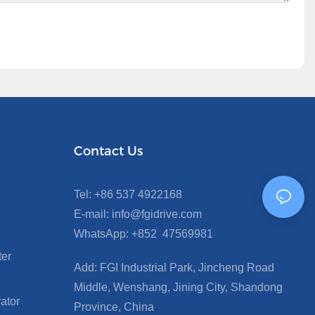
Contact Us
Tel: +86 537 4922168
E-mail: info@fgidrive.com
WhatsApp: +852 47569981
ter
Add: FGI Industrial Park, Jincheng Road
Middle, Wenshang, Jining City, Shandong
ator
Province, China