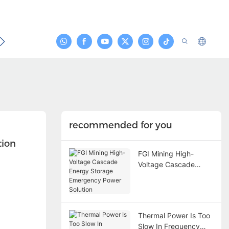
act
recommended for you
tion
FGI Mining High-
Voltage Cascade
Energy Storage
Emergency Power
Solution
Thermal Power Is Too
Slow In Frequency