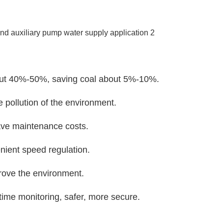
about 40%-50%, saving coal about 5%-10%.
e pollution of the environment.
save maintenance costs.
nient speed regulation.
rove the environment.
-time monitoring, safer, more secure.