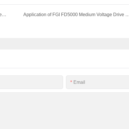
Application of FGI FD300 series frequency inverter in flexible power transmission project
Application of FGI FD5000 Medium Voltage Drive in Oilfield Water I
Email