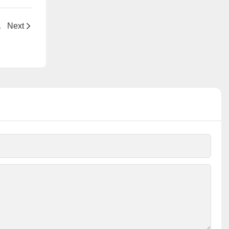
njection Pump
Next