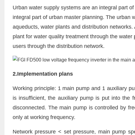
Urban water supply systems are an integral part of 
integral part of urban master planning. The urban 
aqueducts, water plants and distribution networks. A
plant for water quality treatment through the water 
users through the distribution network.
2.Implementation plans
Working principle: 1 main pump and 1 auxiliary p
is insufficient, the auxiliary pump is put into th
disconnected. The main pump is controlled by fre
only at working frequency.
Network pressure < set pressure, main pump speed