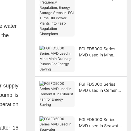
Regulation, Energy
n
Storage Steps In: FGI
Turns Old Power
Plants into Fast-
he water
Regulation Champions
 the
FGI FD5000 Series
MVD used in Mine
Main Drainage Pumps
For Energy Saving
FGI FD5000 Series
r supply
MVD used in Cement
 pump is
Kiln Exhaust Fan for
Energy Saving
peration
FGI FD5000 Series
MVD used in Seawater
after 15