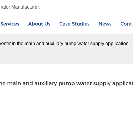
rator Manufacturer.
Services
About Us
Case Studies
News
Cont
erter in the main and auxiliary pump water supply application
the main and auxiliary pump water supply applica