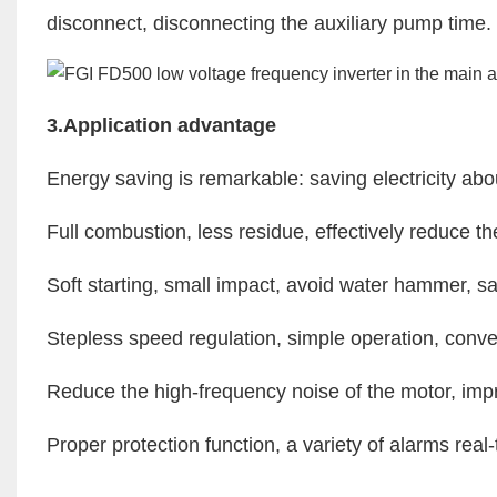
disconnect, disconnecting the auxiliary pump time.
3.Application advantage
Energy saving is remarkable: saving electricity 
Full combustion, less residue, effectively reduce th
Soft starting, small impact, avoid water hammer, 
Stepless speed regulation, simple operation, conve
Reduce the high-frequency noise of the motor, imp
Proper protection function, a variety of alarms real