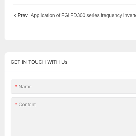
Prev
GET IN TOUCH WITH Us
Name
Content