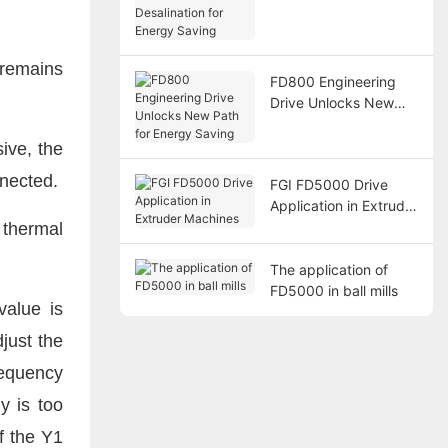
Desalination for
Energy Saving
remains
FD800 Engineering
Drive Unlocks New
Path for Energy
Saving
ive, the
nnected.
FGI FD5000 Drive
Application in Extruder
Machines
 thermal
The application of
FD5000 in ball mills
value is
just the
requency
y is too
f the Y1