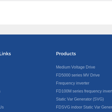
Links
Products
Medium Voltage Drive
FD5000 series MV Drive
Frequency inverter
s
FD100M series frequency inver
Static Var Generator (SVG)
Us
FDSVG indoor Static Var Gener