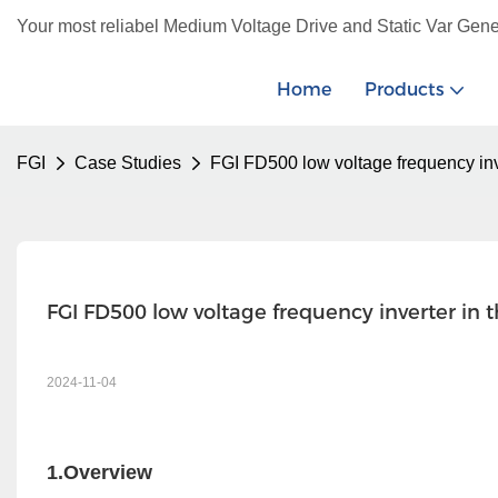
Your most reliabel Medium Voltage Drive and Static Var Gene
Home
Products
FGI
Case Studies
FGI FD500 low voltage frequency inv
FGI FD500 low voltage frequency inverter in 
2024-11-04
1.Overview