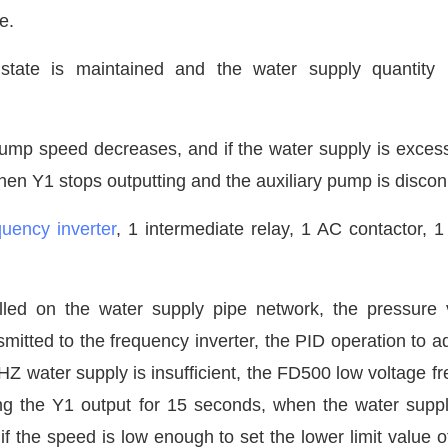
e.
state is maintained and the water supply quantity 
pump speed decreases, and if the water supply is excess
hen Y1 stops outputting and the auxiliary pump is disco
quency inverter
, 1 intermediate relay, 1 AC contactor, 1
alled on the water supply pipe network, the pressure 
mitted to the frequency inverter, the PID operation to ad
 water supply is insufficient, the
FD500 low voltage f
ing the Y1 output for 15 seconds, when the water suppl
the speed is low enough to set the lower limit value o