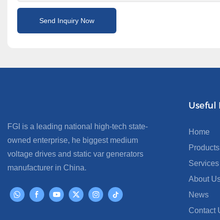
Send Inquiry Now
Useful 
FGI is a leading national high-tech state-
Home
owned enterprise, he biggest medium
Products
voltage drives and static var generators
Services
manufacturer in China.
About U
News
Contact 