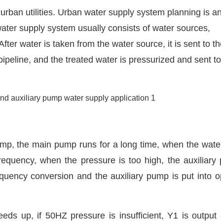
urban utilities. Urban water supply system planning is a
water supply system usually consists of water sources,
fter water is taken from the water source, it is sent to t
pipeline, and the treated water is pressurized and sent to
ump, the main pump runs for a long time, when the wate
e frequency, when the pressure is too high, the auxiliary
quency conversion and the auxiliary pump is put into o
s up, if 50HZ pressure is insufficient, Y1 is output 