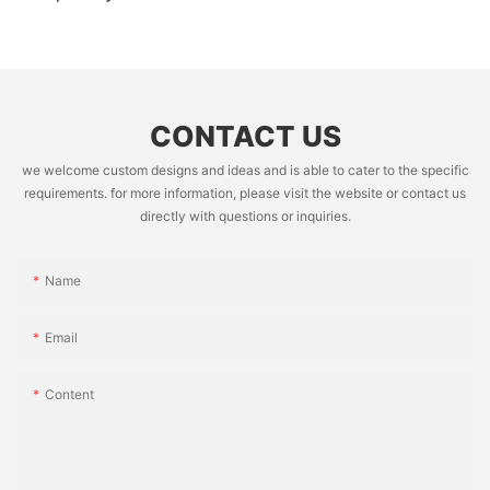
CONTACT US
we welcome custom designs and ideas and is able to cater to the specific
requirements. for more information, please visit the website or contact us
directly with questions or inquiries.
Name
Email
Content