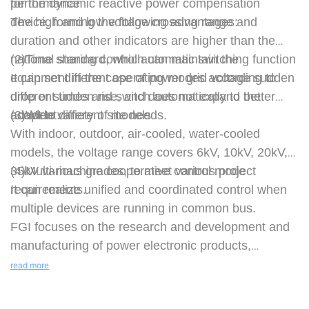
for the dynamic reactive power compensation
performance
device, forming the following advantages:
The high and low voltage crossing range and
duration and other indicators are higher than the
national standard, which can maintain the
(2)Time sharing control automatic switching function
equipment in the case of power grid voltage sudden
It can set different operating modes according to
drop or sudden rise, and does not expand the
different times and switch automatically to better
accident.
adapt to different site needs.
(3)Wide variety of models
With indoor, outdoor, air-cooled, water-cooled
models, the voltage range covers 6kV, 10kV, 20kV,
35kV various grades, to meet various project
(4)Multi-machine cooperative control mode
requirements.
It can realize unified and coordinated control when
multiple devices are running in common bus.
FGI focuses on the research and development and
manufacturing of power electronic products,
providing five major products of "less electricity,
read more
good use of electricity, explosion-proof electricity,
renewable electricity, and storage electricity",