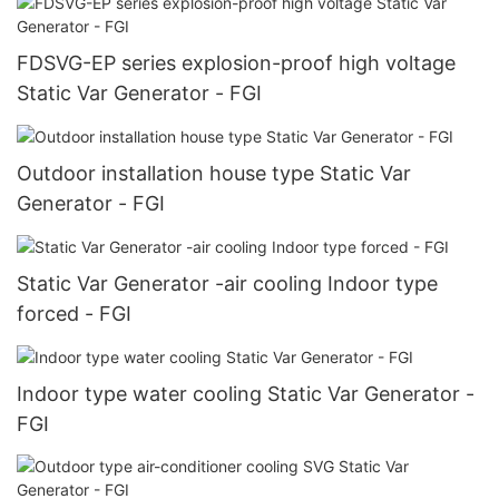
FDSVG-EP series explosion-proof high voltage
Static Var Generator - FGI
Outdoor installation house type Static Var
Generator - FGI
Static Var Generator -air cooling Indoor type
forced - FGI
Indoor type water cooling Static Var Generator -
FGI