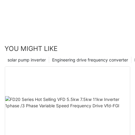
contributing FGI to the construction of a new power
system.
YOU MIGHT LIKE
solar pump inverter
Engineering drive frequency converter