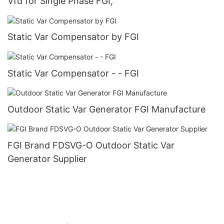
Vfd for Single Phase FGI,
Static Var Compensator by FGI
Static Var Compensator - - FGI
Outdoor Static Var Generator FGI Manufacture
FGI Brand FDSVG-O Outdoor Static Var
Generator Supplier