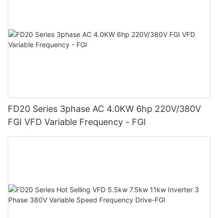
FD20 Series 3phase AC 4.0KW 6hp 220V/380V
FGI VFD Variable Frequency - FGI