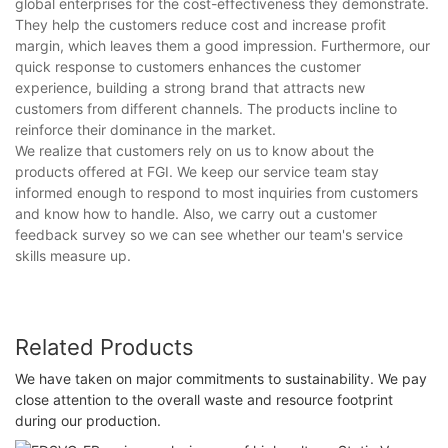
global enterprises for the cost-effectiveness they demonstrate.
They help the customers reduce cost and increase profit
margin, which leaves them a good impression. Furthermore, our
quick response to customers enhances the customer
experience, building a strong brand that attracts new
customers from different channels. The products incline to
reinforce their dominance in the market.
We realize that customers rely on us to know about the
products offered at FGI. We keep our service team stay
informed enough to respond to most inquiries from customers
and know how to handle. Also, we carry out a customer
feedback survey so we can see whether our team's service
skills measure up.
Related Products
We have taken on major commitments to sustainability. We pay
close attention to the overall waste and resource footprint
during our production.