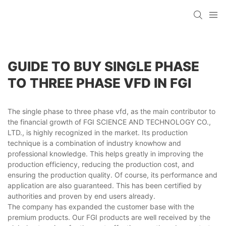
GUIDE TO BUY SINGLE PHASE
TO THREE PHASE VFD IN FGI
The single phase to three phase vfd, as the main contributor to
the financial growth of FGI SCIENCE AND TECHNOLOGY CO.,
LTD., is highly recognized in the market. Its production
technique is a combination of industry knowhow and
professional knowledge. This helps greatly in improving the
production efficiency, reducing the production cost, and
ensuring the production quality. Of course, its performance and
application are also guaranteed. This has been certified by
authorities and proven by end users already.
The company has expanded the customer base with the
premium products. Our FGI products are well received by the