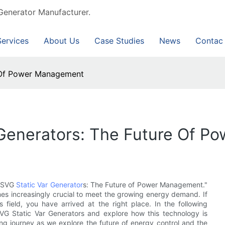
Generator Manufacturer.
Services
About Us
Case Studies
News
Contac
e Of Power Management
Generators: The Future Of 
d SVG
Static Var Generator
s: The Future of Power Management."
es increasingly crucial to meet the growing energy demand. If
s field, you have arrived at the right place. In the following
VG Static Var Generators and explore how this technology is
ng journey as we explore the future of energy control and the