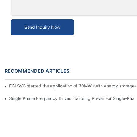
Send Inquiry Now
RECOMMENDED ARTICLES
FGI SVG started the application of 30MW (with energy storage) 
Single Phase Frequency Drives: Tailoring Power For Single-Pha