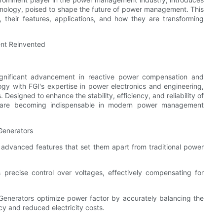
hnology, poised to shape the future of power management. This
 their features, applications, and how they are transforming
nt Reinvented
ignificant advancement in reactive power compensation and
ogy with FGI's expertise in power electronics and engineering,
Designed to enhance the stability, efficiency, and reliability of
s are becoming indispensable in modern power management
Generators
advanced features that set them apart from traditional power
 precise control over voltages, effectively compensating for
Generators optimize power factor by accurately balancing the
y and reduced electricity costs.