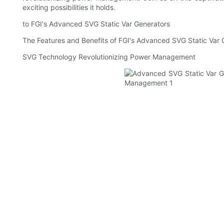
exciting possibilities it holds.
to FGI's Advanced SVG Static Var Generators
The Features and Benefits of FGI's Advanced SVG Static Var 
SVG Technology Revolutionizing Power Management