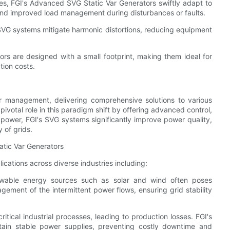
ties, FGI's Advanced SVG Static Var Generators swiftly adapt to
nd improved load management during disturbances or faults.
s SVG systems mitigate harmonic distortions, reducing equipment
s are designed with a small footprint, making them ideal for
tion costs.
management, delivering comprehensive solutions to various
ivotal role in this paradigm shift by offering advanced control,
e power, FGI's SVG systems significantly improve power quality,
 of grids.
atic Var Generators
cations across diverse industries including:
newable energy sources such as solar and wind often poses
gement of the intermittent power flows, ensuring grid stability
ritical industrial processes, leading to production losses. FGI's
tain stable power supplies, preventing costly downtime and