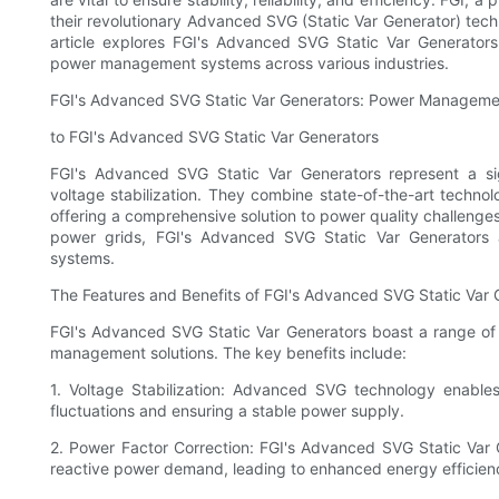
their revolutionary Advanced SVG (Static Var Generator) tec
article explores FGI's Advanced SVG Static Var Generators,
power management systems across various industries.
FGI's Advanced SVG Static Var Generators: Power Manageme
to FGI's Advanced SVG Static Var Generators
FGI's Advanced SVG Static Var Generators represent a s
voltage stabilization. They combine state-of-the-art technol
offering a comprehensive solution to power quality challenges. 
power grids, FGI's Advanced SVG Static Var Generator
systems.
The Features and Benefits of FGI's Advanced SVG Static Var 
FGI's Advanced SVG Static Var Generators boast a range of 
management solutions. The key benefits include:
1. Voltage Stabilization: Advanced SVG technology enables
fluctuations and ensuring a stable power supply.
2. Power Factor Correction: FGI's Advanced SVG Static Var 
reactive power demand, leading to enhanced energy efficienc