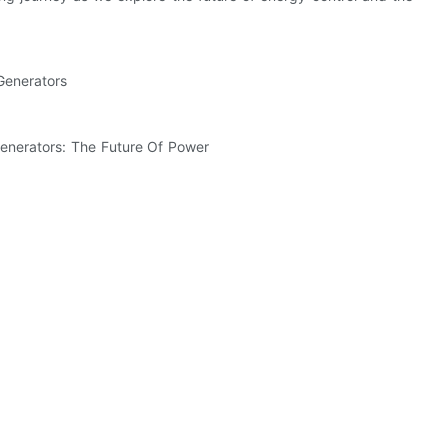
Generators