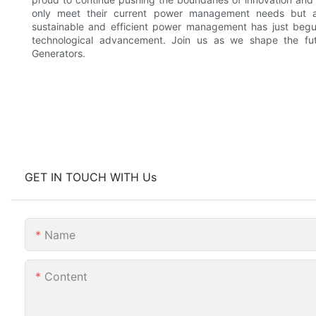
only meet their current power management needs but a
sustainable and efficient power management has just begun
technological advancement. Join us as we shape the f
Generators.
GET IN TOUCH WITH Us
Name
Content