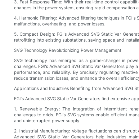
3. Fast Response Time: With their real-time control capabili
changes in the power system, ensuring rapid compensation a
4. Harmonic Filtering: Advanced filtering techniques in FGI'
malfunctions, overheating, and power losses.
5. Compact Design: FGI's Advanced SVG Static Var Generator
retrofitting into existing substations, saving space and installa
SVG Technology Revolutionizing Power Management
SVG technology has emerged as a game-changer in power 
challenges. FGI's Advanced SVG Static Var Generators play a p
performance, and reliability. By precisely regulating reactiv
reduce transmission losses, and enhance the overall efficiency
Applications and Industries Benefiting from Advanced SVG St
FGI's Advanced SVG Static Var Generators find extensive appli
1. Renewable Energy: The integration of intermittent re
challenges to grids. FGI's SVG systems enable efficient mana
and uninterrupted power supply.
2. Industrial Manufacturing: Voltage fluctuations can disrupt c
Advanced SVG Static Var Generators help industries main