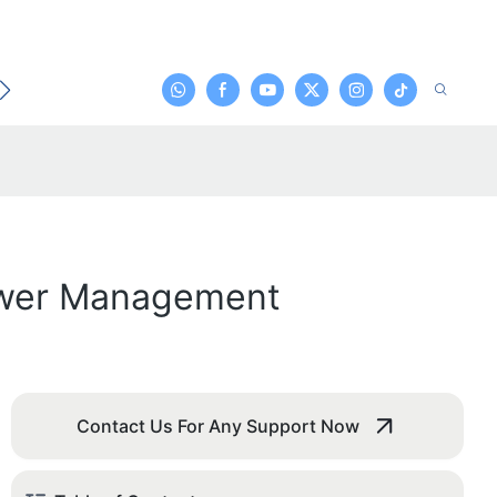
t
Power Management
Contact Us For Any Support Now