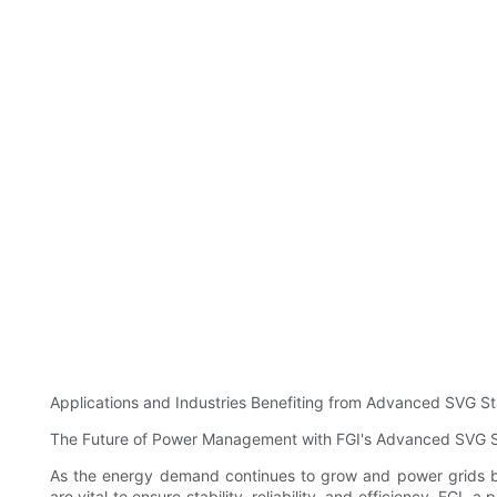
Applications and Industries Benefiting from Advanced SVG St
The Future of Power Management with FGI's Advanced SVG St
As the energy demand continues to grow and power grids 
are vital to ensure stability, reliability, and efficiency. FGI