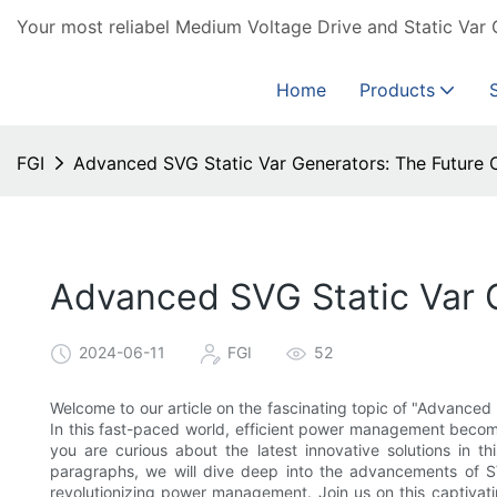
Your most reliabel Medium Voltage Drive and Static Var 
Home
Products
FGI
Advanced SVG Static Var Generators: The Futur
Advanced SVG Static Var 
2024-06-11
FGI
52
Welcome to our article on the fascinating topic of "Advance
In this fast-paced world, efficient power management becom
you are curious about the latest innovative solutions in thi
paragraphs, we will dive deep into the advancements of S
revolutionizing power management. Join us on this captivati