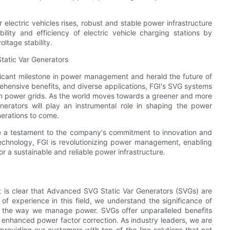
 electric vehicles rises, robust and stable power infrastructure
lity and efficiency of electric vehicle charging stations by
ltage stability.
atic Var Generators
ficant milestone in power management and herald the future of
ehensive benefits, and diverse applications, FGI's SVG systems
ern power grids. As the world moves towards a greener and more
nerators will play an instrumental role in shaping the power
nerations to come.
re a testament to the company's commitment to innovation and
echnology, FGI is revolutionizing power management, enabling
or a sustainable and reliable power infrastructure.
t is clear that Advanced SVG Static Var Generators (SVGs) are
 of experience in this field, we understand the significance of
rm the way we manage power. SVGs offer unparalleled benefits
d enhanced power factor correction. As industry leaders, we are
roviding our customers with top-of-the-line solutions that not