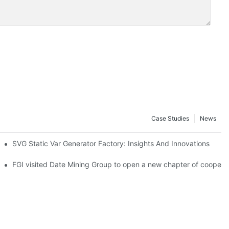
Case Studies
News
ct to the grid smoothly
SVG Static Var Generator Factory: Insights And Innovations
e, Xizang Province
s
FGI visited Date Mining Group to open a new chapter of coopera