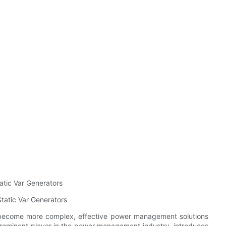
atic Var Generators
atic Var Generators
become more complex, effective power management solutions
, a prominent player in the power management industry, introduces