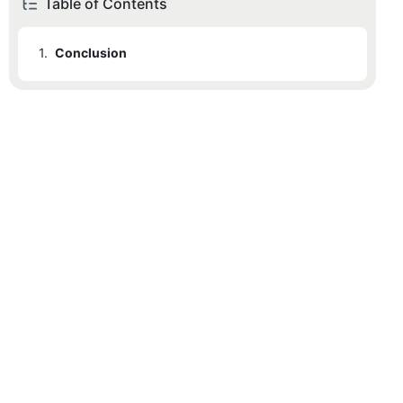
Table of Contents
1.
Conclusion