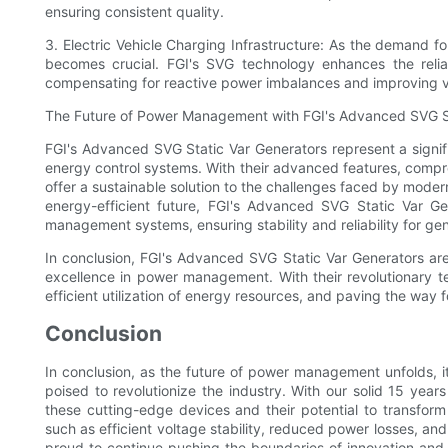
ensuring consistent quality.
3. Electric Vehicle Charging Infrastructure: As the demand for
becomes crucial. FGI's SVG technology enhances the reliabi
compensating for reactive power imbalances and improving vo
The Future of Power Management with FGI's Advanced SVG St
FGI's Advanced SVG Static Var Generators represent a signi
energy control systems. With their advanced features, compr
offer a sustainable solution to the challenges faced by mod
energy-efficient future, FGI's Advanced SVG Static Var Ge
management systems, ensuring stability and reliability for ge
In conclusion, FGI's Advanced SVG Static Var Generators a
excellence in power management. With their revolutionary t
efficient utilization of energy resources, and paving the way f
Conclusion
In conclusion, as the future of power management unfolds, i
poised to revolutionize the industry. With our solid 15 years
these cutting-edge devices and their potential to transfo
such as efficient voltage stability, reduced power losses, an
proud to continue pushing the boundaries of innovation and p