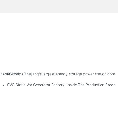
FGI helps Zhejiang's largest energy storage power station conne
photovoltaic power generation project in Geze County, Ali Prefectur
se Systems
SVG Static Var Generator Factory: Inside The Production Proces