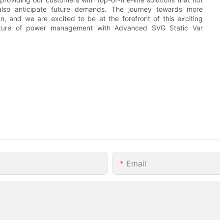
lso anticipate future demands. The journey towards more
, and we are excited to be at the forefront of this exciting
uture of power management with Advanced SVG Static Var
Email