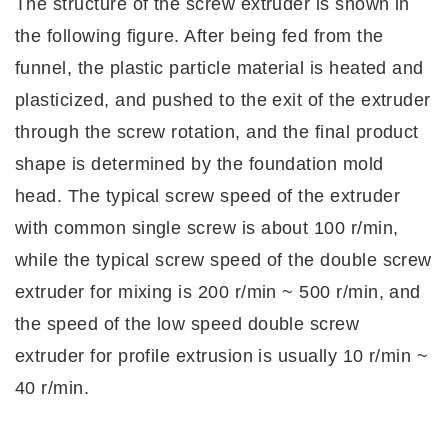
The structure of the screw extruder is shown in
the following figure. After being fed from the
funnel, the plastic particle material is heated and
plasticized, and pushed to the exit of the extruder
through the screw rotation, and the final product
shape is determined by the foundation mold
head. The typical screw speed of the extruder
with common single screw is about 100 r/min,
while the typical screw speed of the double screw
extruder for mixing is 200 r/min ~ 500 r/min, and
the speed of the low speed double screw
extruder for profile extrusion is usually 10 r/min ~
40 r/min.