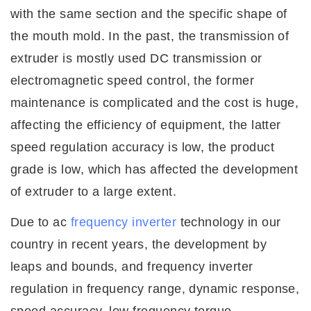
with the same section and the specific shape of
the mouth mold. In the past, the transmission of
extruder is mostly used DC transmission or
electromagnetic speed control, the former
maintenance is complicated and the cost is huge,
affecting the efficiency of equipment, the latter
speed regulation accuracy is low, the product
grade is low, which has affected the development
of extruder to a large extent.
Due to ac
frequency inverter
technology in our
country in recent years, the development by
leaps and bounds, and frequency
inverter
regulation in frequency range, dynamic response,