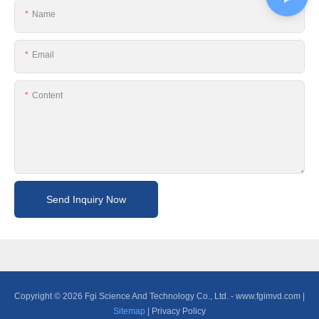
Name
Email
Content
Send Inquiry Now
Copyright © 2026 Fgi Science And Technology Co., Ltd. -
www.fgimvd.com
|
Sitemap
|
Privacy Policy