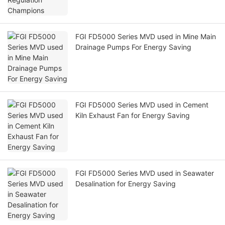
FGI FD5000 Series MVD used in Mine Main
Drainage Pumps For Energy Saving
FGI FD5000 Series MVD used in Cement
Kiln Exhaust Fan for Energy Saving
FGI FD5000 Series MVD used in Seawater
Desalination for Energy Saving