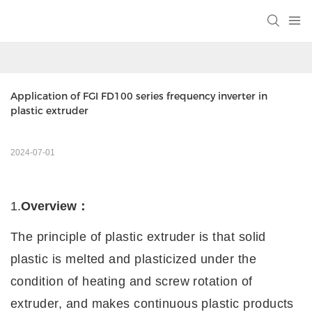
Application of FGI FD100 series frequency inverter in 
plastic extruder
2024-07-01
1.
Overview
：
The principle of plastic extruder is that solid
plastic is melted and plasticized under the
condition of heating and screw rotation of
extruder, and makes continuous plastic products