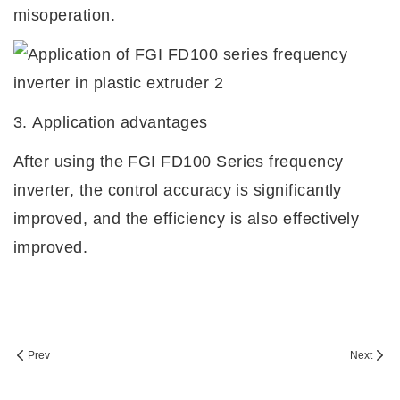
misoperation.
3.
Application advantages
After using the FGI
FD100 Series frequency
inverter, the control accuracy is significantly
improved, and the efficiency is also effectively
improved.
Prev
Next