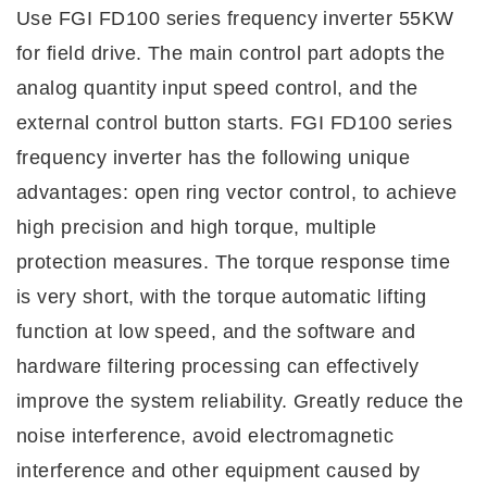
Use FGI FD100 series frequency
i
nverter 55KW
for field drive. The main control part adopts the
analog quantity input speed control, and the
external control button starts. FGI FD100 series
frequency
i
nverter has the following unique
advantages: open ring vector control, to achieve
high precision and high torque, multiple
protection measures. The torque response time
is very short, with the torque automatic lifting
function at low speed, and the software and
hardware filtering processing can effectively
improve the system reliability. Greatly reduce the
noise interference, avoid electromagnetic
interference and other equipment caused by