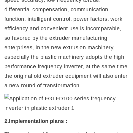
speed accuracy, low frequency torque,
differential compensation, communication
function, intelligent control, power factors, work
efficiency and convenient use is incomparable,
so favored by the extruder manufacturing
enterprises, in the new extrusion machinery,
especially the plastic machinery adopts the high
performance frequency
i
nverter, at the same time
the original old extruder equipment will also enter
a new round of transformation.
2.Implementation plans
：