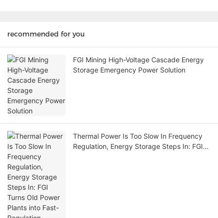
recommended for you
FGI Mining High-Voltage Cascade Energy
Storage Emergency Power Solution
Thermal Power Is Too Slow In Frequency
Regulation, Energy Storage Steps In: FGI
Turns Old Power Plants into Fast-
Regulation Champions