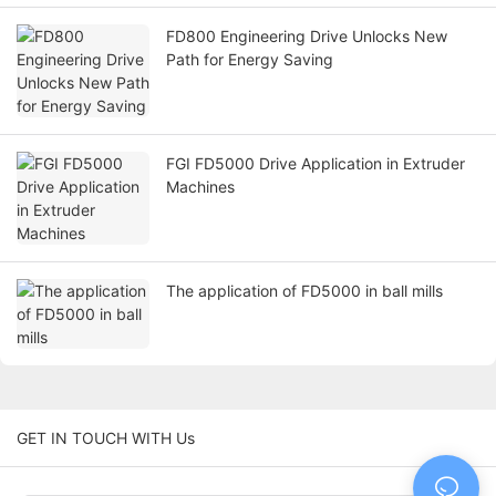
FD800 Engineering Drive Unlocks New
Path for Energy Saving
FGI FD5000 Drive Application in Extruder
Machines
The application of FD5000 in ball mills
GET IN TOUCH WITH Us