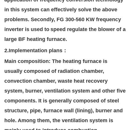
in this system can effectively solve the above
problems. Secondly, FG 300-560 KW frequency
inverter is used to
speed regulate the blower of a
large BF heating furnace.
2.Implementation plans
：
Main composition: The heating furnac
e is
usually composed of radiation chamber,
convection chamber, waste heat recovery
system, burner, ventilation system and other five
components. It is generally composed of steel
structure, pipe, furnace wall (lining), burner and
hole. Among them, the ventilation system is