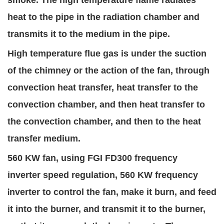
smoke. The high temperature flame radiates
heat to the pipe in the radiation chamber and
transmits it to the medium in the pipe.
High temperature flue gas is under the suction
of the chimney or the action of the fan, through
convection heat transfer, heat transfer to the
convection chamber, and then heat transfer to
the convection chamber, and then to the heat
transfer medium.
560 KW fan, using FGI FD300 freque
ncy
inverter
speed regulation, 560 KW frequency
nverter to control the fan, make it burn, and feed
i
it into the burner, and transmit it to the burner,