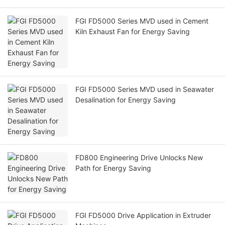
FGI FD5000 Series MVD used in Cement
Kiln Exhaust Fan for Energy Saving
FGI FD5000 Series MVD used in Seawater
Desalination for Energy Saving
FD800 Engineering Drive Unlocks New
Path for Energy Saving
FGI FD5000 Drive Application in Extruder