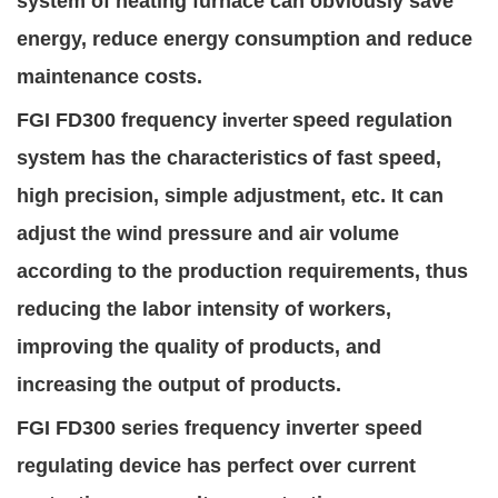
system of heating furnace can obviously save
energy, reduce energy consumption and reduce
maintenance costs.
FGI FD
300 frequency
speed regulation
inverter
system has the characteristics
of fast speed,
high precision, simple adjustment, etc. It can
adjust the wind pressure and air volume
according to the production requirements, thus
reducing the labor intensity of workers,
improving the quality of products, and
increasing the output of products.
FGI FD
300 series frequency inverter
speed
regulating device has perfect over
current