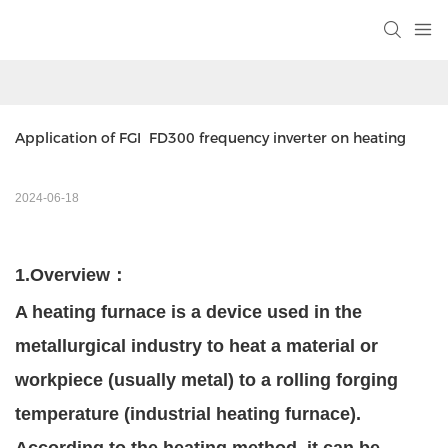
Application of FGI  FD300 frequency inverter on heating 
2024-06-18
1.
Overview
：
A heating furnace is a device used in the
metallurgical industry to heat a material or
workpiece (usually metal) to a rolling forging
temperature (industrial heating furnace).