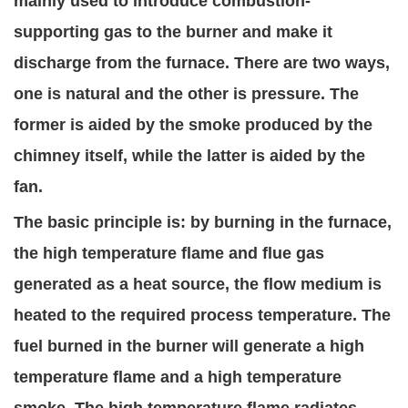
mainly used to introduce combustion-
supporting gas to the burner and make it
discharge from the furnace. There are two ways,
one is natural and the other is pressure. The
former is aided by the smoke produced by the
chimney itself, while the latter is aided by the
fan.
The basic principle is: by burning in the furnace,
the high temperature flame and flue gas
generated as a heat source, the flow medium is
heated to the required process temperature. The
fuel burned in the burner will generate a high
temperature flame and a high temperature