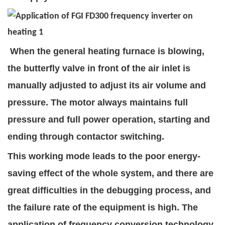
When the general heating furnace is blowing,
the butterfly valve in front of the air inlet is
manually adjusted to adjust its air volume and
pressure. The motor always maintains full
pressure and full power operation, starting and
ending through contactor switching.
This working mode leads to the poor energy-
saving effect of the whole system, and there are
great difficulties in the debugging process, and
the failure rate of the equipment is high. The
application of frequency conversion technology