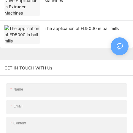
Machines
The application of FD5000 in ball mills
GET IN TOUCH WITH Us
Name
Email
Content