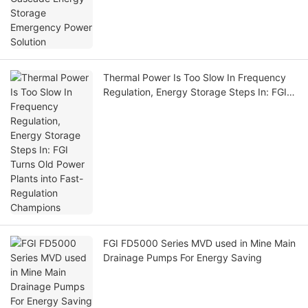
Thermal Power Is Too Slow In Frequency
Regulation, Energy Storage Steps In: FGI
Turns Old Power Plants into Fast-
Regulation Champions
FGI FD5000 Series MVD used in Mine Main
Drainage Pumps For Energy Saving