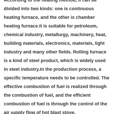
According to the heating method, it can be
divided into two kinds: one is continuous
heating furnace, and the other is chamber
heating furnace
It is suitable for petroleum,
.
chemical industry, metallurgy, machinery, heat,
building materials, electronics, materials, light
industry and many other fields. Rolling furnace
is a kind of steel product, which is widely used
in steel industry.
In the production process, a
specific temperature needs to be controlled. The
effective combustion of fuel is realized through
the combustion of fuel, and the efficient
combustion of fuel is through the control of the
air
upply flow of hot blast stove.
s