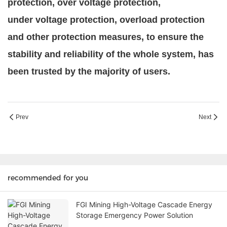
protection, over
voltage protection,
under
voltage protection, overload protection
and other protection measures, to ensure the
stability and reliability of the whole system, has
been trusted by the majority of users.
Prev
Next
recommended for you
FGI Mining High-Voltage Cascade Energy
Storage Emergency Power Solution