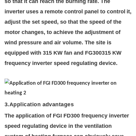
so that it c
an reach the burning rate. The
inverter uses a remote control panel to control
it,
adjust the set speed, so that the speed of the
motor changes, to achieve the adjustment of
wind pressure and air volume. The site is
equipped with 315 KW fan and FG300315 KW
frequency inverter
speed regulating device.
3
.Application advantages
The application of FGI FD300 fre
quency
inverter
speed regulating device in the ventilation