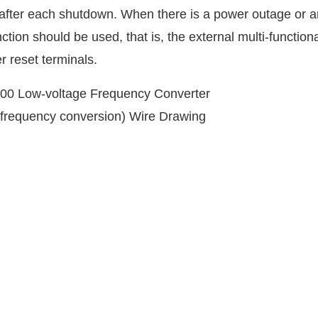
ts after each shutdown. When there is a power outage or a
tion should be used, that is, the external multi-function
r reset terminals.