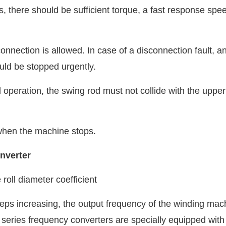
 there should be sufficient torque, a fast response spe
connection is allowed. In case of a disconnection fault, a
ld be stopped urgently.
operation, the swing rod must not collide with the uppe
 when the machine stops.
nverter
 roll diameter coefficient
eps increasing, the output frequency of the winding mac
eries frequency converters are specially equipped with