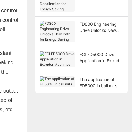
Desalination for
Energy Saving
 control
 control
FD800 Engineering
oil
Drive Unlocks New
Path for Energy
Saving
stant
FGI FD5000 Drive
Application in Extruder
eaking
Machines
 the
The application of
FD5000 in ball mills
e output
sed of
s, etc.