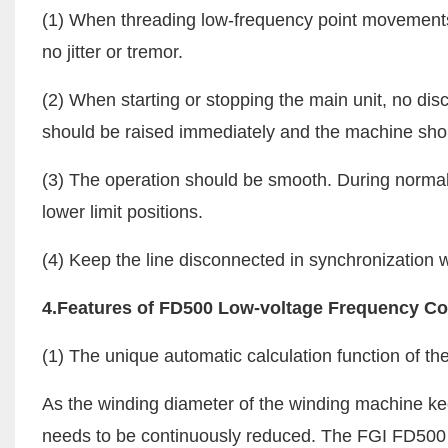
(1) When threading low-frequency point movements,
no jitter or tremor.
(2) When starting or stopping the main unit, no dis
should be raised immediately and the machine shou
(3) The operation should be smooth. During normal 
lower limit positions.
(4) Keep the line disconnected in synchronization
4.Features of FD500 Low-voltage Frequency Co
(1) The unique automatic calculation function of the
As the winding diameter of the winding machine ke
needs to be continuously reduced. The FGI FD500 s