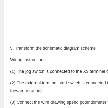
5. Transform the schematic diagram scheme
Wiring instructions:
(1) The jog switch is connected to the X3 terminal of
(2) The external terminal start switch is connected
forward rotation).
(3) Connect the wire drawing speed potentiometer 