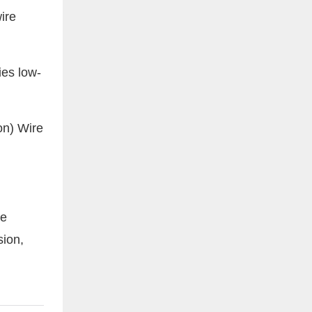
ire
ies low-
le
sion,