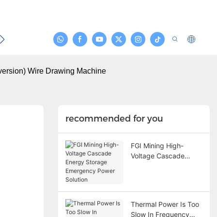
act
nversion) Wire Drawing Machine
recommended for you
FGI Mining High-
Voltage Cascade
Energy Storage
Emergency Power
Solution
Thermal Power Is Too
Slow In Frequency