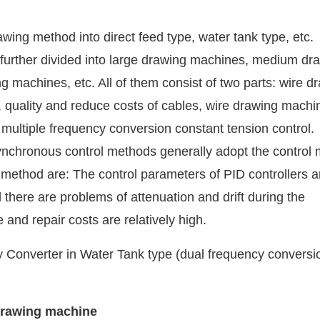
wing method into direct feed type, water tank type, etc.
e further divided into large drawing machines, medium dr
machines, etc. All of them consist of two parts: wire d
, quality and reduce costs of cables, wire drawing machi
multiple frequency conversion constant tension control.
ynchronous control methods generally adopt the control 
s method are: The control parameters of PID controllers a
 there are problems of attenuation and drift during the
and repair costs are relatively high.
 drawing machine