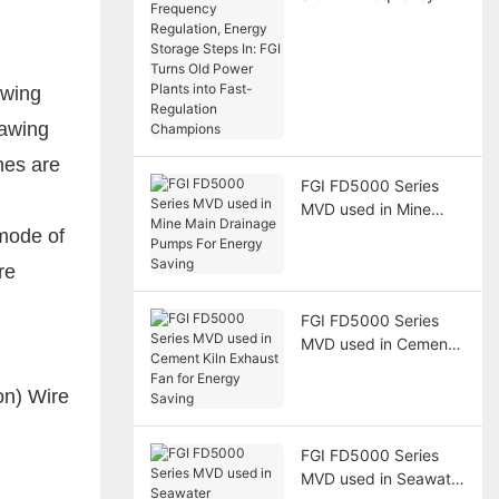
Regulation, Energy
Storage Steps In: FGI
Turns Old Power
Plants into Fast-
awing
Regulation Champions
rawing
nes are
FGI FD5000 Series
MVD used in Mine
Main Drainage Pumps
mode of
For Energy Saving
re
FGI FD5000 Series
MVD used in Cement
Kiln Exhaust Fan for
Energy Saving
FGI FD5000 Series
MVD used in Seawater