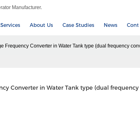
rator Manufacturer.
Services
About Us
Case Studies
News
Cont
ge Frequency Converter in Water Tank type (dual frequency co
ncy Converter in Water Tank type (dual frequency 