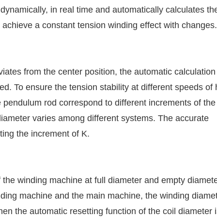
dynamically, in real time and automatically calculates th
 achieve a constant tension winding effect with changes.
ates from the center position, the automatic calculation
ted. To ensure the tension stability at different speeds of 
e pendulum rod correspond to different increments of the 
l diameter varies among different systems. The accurate
sting the increment of K.
f the winding machine at full diameter and empty diameter
winding machine and the main machine, the winding diame
n the automatic resetting function of the coil diameter 