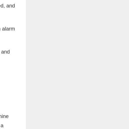
ed, and
n alarm
r and
hine
 a