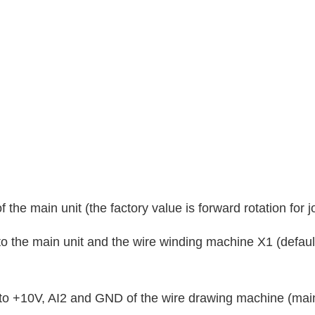
 the main unit (the factory value is forward rotation for j
 to the main unit and the wire winding machine X1 (defaul
to +10V, AI2 and GND of the wire drawing machine (main