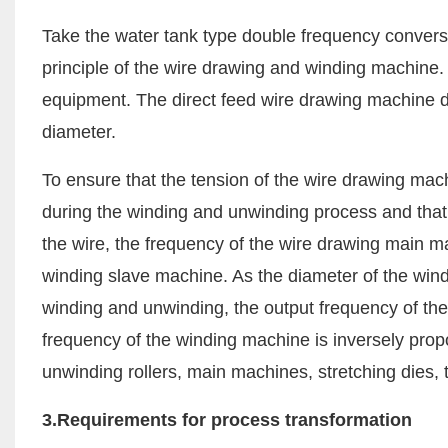
Take the water tank type double frequency conversi
principle of the wire drawing and winding machine. T
equipment. The direct feed wire drawing machine diff
diameter.
To ensure that the tension of the wire drawing mac
during the winding and unwinding process and that
the wire, the frequency of the wire drawing main m
winding slave machine. As the diameter of the wind
winding and unwinding, the output frequency of th
frequency of the winding machine is inversely propor
unwinding rollers, main machines, stretching dies, t
3.Requirements for process transformation