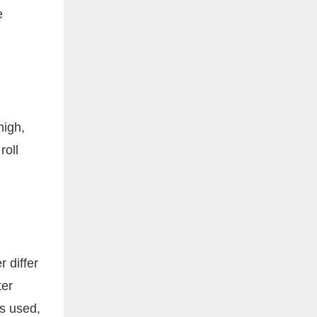
e
high,
roll
 differ
ter
is used,