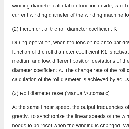
winding diameter calculation function inside, which 
current winding diameter of the winding machine to
(2) Increment of the roll diameter coefficient K
During operation, when the tension balance bar devi
function of the roll diameter coefficient K1 is activa
medium and low, different position deviations of th
diameter coefficient K. The change rate of the rol
calculation of the roll diameter is achieved by adju
(3) Roll diameter reset (Manual/Automatic)
At the same linear speed, the output frequencies o
greatly. To synchronize the linear speeds of the 
needs to be reset when the winding is changed. Whe