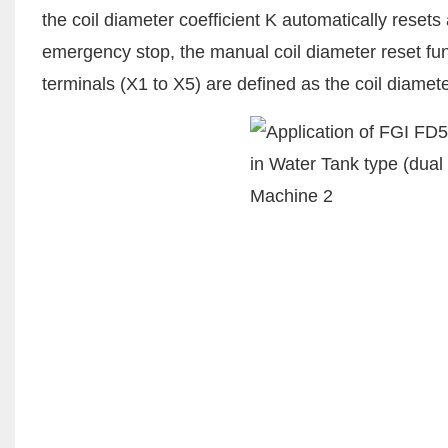
the coil diameter coefficient K automatically rese
emergency stop, the manual coil diameter reset func
terminals (X1 to X5) are defined as the coil diamete