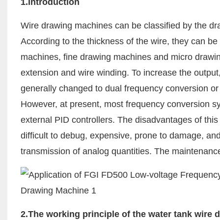
1.Introduction
Wire drawing machines can be classified by the dra
According to the thickness of the wire, they can b
machines, fine drawing machines and micro drawing 
extension and wire winding. To increase the output
generally changed to dual frequency conversion or 
However, at present, most frequency conversion s
external PID controllers. The disadvantages of thi
difficult to debug, expensive, prone to damage, and
transmission of analog quantities. The maintenance 
2.The working principle of the water tank wire