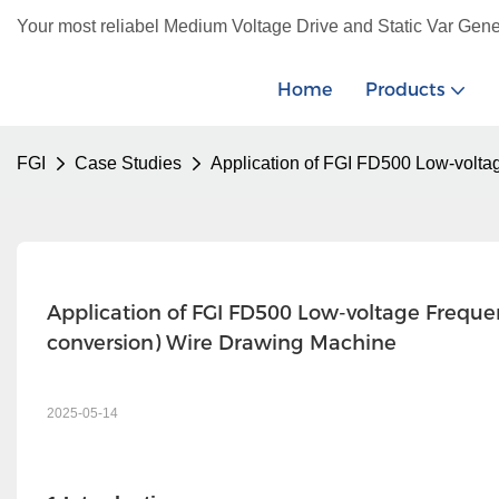
Your most reliabel Medium Voltage Drive and Static Var Gene
Home
Products
FGI
Case Studies
Application of FGI FD500 Low-volta
Application of FGI FD500 Low-voltage Freque
conversion) Wire Drawing Machine
2025-05-14