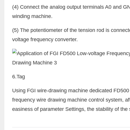
(4) Connect the analog output terminals A0 and GND
winding machine.
(5) The potentiometer of the tension rod is connec
voltage frequency converter.
6.Tag
Using FGI wire-drawing machine dedicated FD500 se
frequency wire drawing machine control system, after
easiness of parameter Settings, the stability of th