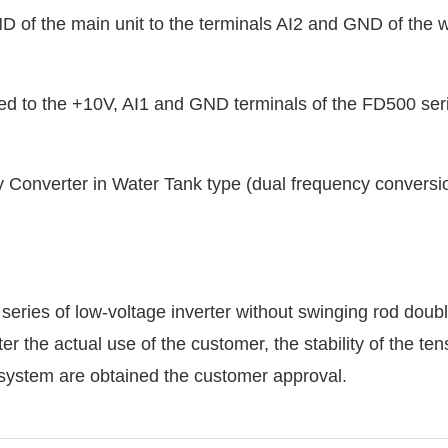
 of the main unit to the terminals AI2 and GND of the w
ted to the +10V, AI1 and GND terminals of the FD500 ser
ries of low-voltage inverter without swinging rod doub
 the actual use of the customer, the stability of the ten
e system are obtained the customer approval.