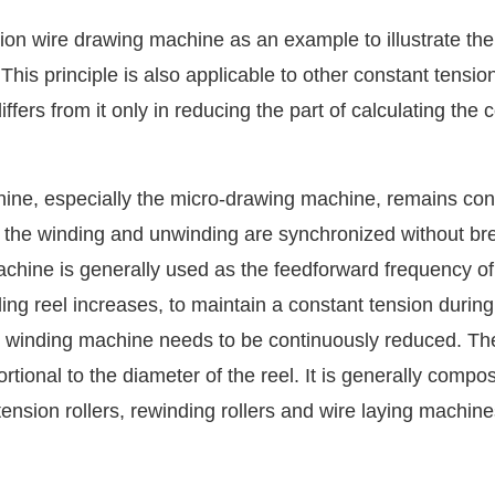
on wire drawing machine as an example to illustrate the
his principle is also applicable to other constant tension
ers from it only in reducing the part of calculating the c
hine, especially the micro-drawing machine, remains con
 the winding and unwinding are synchronized without br
achine is generally used as the feedforward frequency of
ing reel increases, to maintain a constant tension during
e winding machine needs to be continuously reduced. Th
tional to the diameter of the reel. It is generally compo
ension rollers, rewinding rollers and wire laying machine