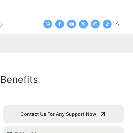
t
Benefits
Contact Us For Any Support Now