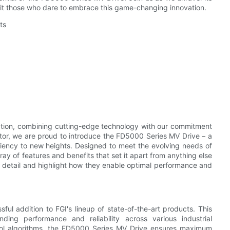
wait those who dare to embrace this game-changing innovation.
ts
vation, combining cutting-edge technology with our commitment
ector, we are proud to introduce the FD5000 Series MV Drive – a
iency to new heights. Designed to meet the evolving needs of
ay of features and benefits that set it apart from anything else
 in detail and highlight how they enable optimal performance and
l addition to FGI's lineup of state-of-the-art products. This
nding performance and reliability across various industrial
ntrol algorithms, the FD5000 Series MV Drive ensures maximum