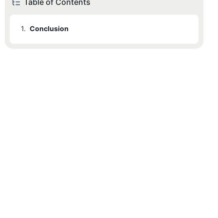
Table of Contents
1.
Conclusion