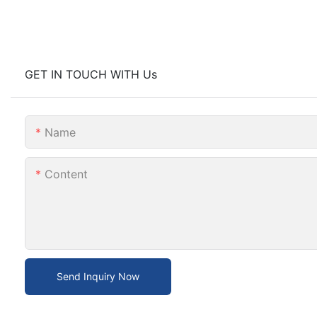
GET IN TOUCH WITH Us
Name
Content
Send Inquiry Now