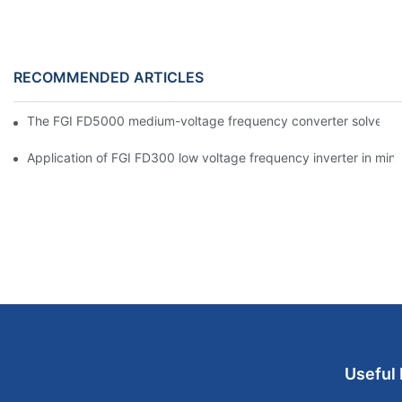
RECOMMENDED ARTICLES
The FGI FD5000 medium-voltage frequency converter solves the
Application of FGI FD300 low voltage frequency inverter in mine
Useful 