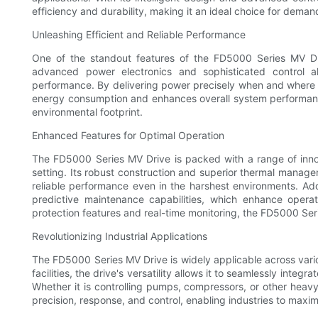
efficiency and durability, making it an ideal choice for dema
Unleashing Efficient and Reliable Performance
One of the standout features of the FD5000 Series MV Driv
advanced power electronics and sophisticated control a
performance. By delivering power precisely when and where i
energy consumption and enhances overall system performance
environmental footprint.
Enhanced Features for Optimal Operation
The FD5000 Series MV Drive is packed with a range of innova
setting. Its robust construction and superior thermal manag
reliable performance even in the harshest environments. Add
predictive maintenance capabilities, which enhance operat
protection features and real-time monitoring, the FD5000 Ser
Revolutionizing Industrial Applications
The FD5000 Series MV Drive is widely applicable across vario
facilities, the drive's versatility allows it to seamlessly inte
Whether it is controlling pumps, compressors, or other heav
precision, response, and control, enabling industries to maxi