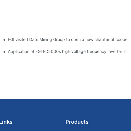
FGI visited Date Mining Group to open a new chapter of coopera
 problem of heavy-load and long-distance transportation
 main ventilator
Application of FGI FD5000s high voltage frequency inverter in ir
Links
Products