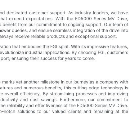
and dedicated customer support. As industry leaders, we have
ns that exceed expectations. With the FD5000 Series MV Drive,
so benefit from our commitment to ongoing support. Our team of
answer queries, and ensure seamless integration of the drive into
 always receive reliable products and exceptional support.
tion that embodies the FGI spirit. With its impressive features,
revolutionize industrial applications. By choosing FGI, customers
upport, ensuring their success for years to come.
e marks yet another milestone in our journey as a company with
features and numerous benefits, this cutting-edge technology is
e overall efficiency. By streamlining processes and improving
ductivity and cost savings. Furthermore, our commitment to
the reliability and effectiveness of the FD5000 Series MV Drive.
p-notch solutions to our valued clients and remaining at the