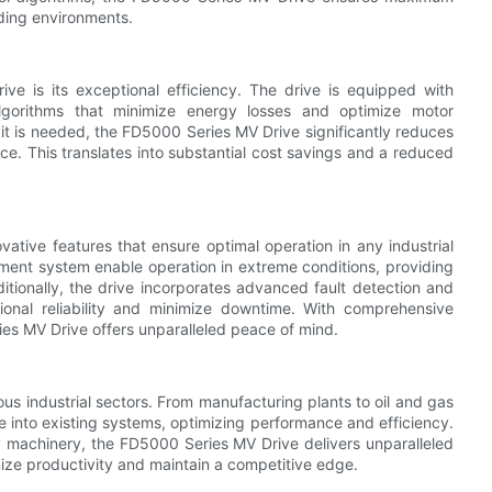
nding environments.
e is its exceptional efficiency. The drive is equipped with
lgorithms that minimize energy losses and optimize motor
t is needed, the FD5000 Series MV Drive significantly reduces
. This translates into substantial cost savings and a reduced
tive features that ensure optimal operation in any industrial
ement system enable operation in extreme conditions, providing
itionally, the drive incorporates advanced fault detection and
ional reliability and minimize downtime. With comprehensive
ies MV Drive offers unparalleled peace of mind.
us industrial sectors. From manufacturing plants to oil and gas
grate into existing systems, optimizing performance and efficiency.
y machinery, the FD5000 Series MV Drive delivers unparalleled
mize productivity and maintain a competitive edge.