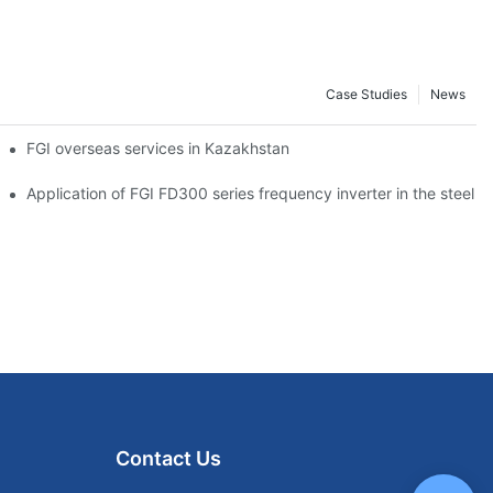
Case Studies
News
tion
FGI overseas services in Kazakhstan
on and steel industry
Application of FGI FD300 series frequency inverter in the steel p
Contact Us