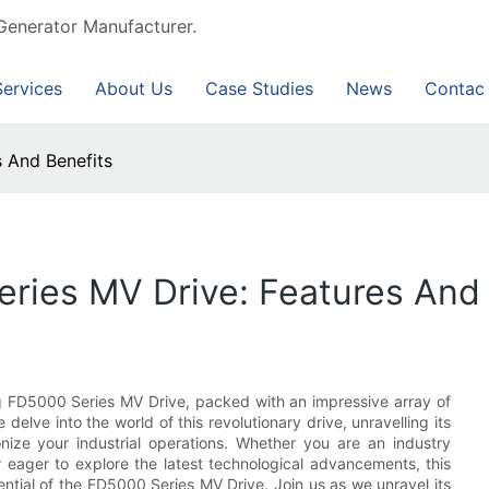
Generator Manufacturer.
Services
About Us
Case Studies
News
Contac
 And Benefits
ries MV Drive: Features And 
ng FD5000 Series MV Drive, packed with an impressive array of
delve into the world of this revolutionary drive, unravelling its
ionize your industrial operations. Whether you are an industry
eager to explore the latest technological advancements, this
ential of the FD5000 Series MV Drive. Join us as we unravel its