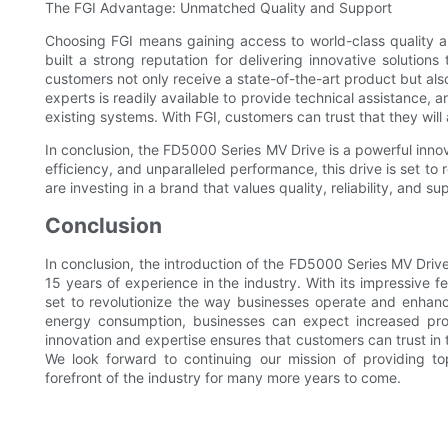
The FGI Advantage: Unmatched Quality and Support
Choosing FGI means gaining access to world-class quality 
built a strong reputation for delivering innovative solutio
customers not only receive a state-of-the-art product but al
experts is readily available to provide technical assistance, 
existing systems. With FGI, customers can trust that they will
In conclusion, the FD5000 Series MV Drive is a powerful innova
efficiency, and unparalleled performance, this drive is set to 
are investing in a brand that values quality, reliability, and s
Conclusion
In conclusion, the introduction of the FD5000 Series MV Driv
15 years of experience in the industry. With its impressive 
set to revolutionize the way businesses operate and enhanc
energy consumption, businesses can expect increased pro
innovation and expertise ensures that customers can trust in 
We look forward to continuing our mission of providing to
forefront of the industry for many more years to come.