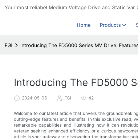
Your most reliabel Medium Voltage Drive and Static Var 
Home
Products
FGI
Introducing The FD5000 Series MV Drive: Features
Introducing The FD5000 Se
2024-05-06
FGI
42
Welcome to our latest article that unveils the groundbreaki
cutting-edge features and benefits. In this exclusive read, we 
remarkable capabilities and illustrating how it can revolut
veteran seeking enhanced efficiency or a curious newcomer 
article is your gateway to discovering the transformative pot