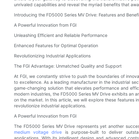
unrivaled capabilities and reveal the myriad benefits that a
Introducing the FD5000 Series MV Drive: Features and Benefi
A Powerful Innovation from FGI
Unleashing Efficient and Reliable Performance
Enhanced Features for Optimal Operation
Revolutionizing Industrial Applications
The FGI Advantage: Unmatched Quality and Support
At FGI, we constantly strive to push the boundaries of inno
to excellence. As a leading manufacturer in the industrial s
game-changing solution that elevates performance and effic
modern industries, the FD5000 Series MV Drive exhibits an arr
on the market. In this article, we will explore these features
revolutionize industrial applications.
A Powerful Innovation from FGI
The FD5000 Series MV Drive represents yet another successfu
medium voltage drive
is purpose-built to deliver outsta
applications. With its intelligent design and advanced co