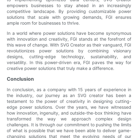
empowers businesses to stay ahead in an increasingly
competitive landscape. By providing customizable power
solutions that scale with growing demands, FGI ensures
ample room for businesses to thrive.
In a world where power solutions have become synonymous
with innovation and creativity, FGI stands at the forefront of
this wave of change. With SVG Creator as their vanguard, FGI
revolutionizes power solutions by combining visionary
designs, cutting-edge technology, sustainability, and
versatility. In this power-driven era, FGI paves the way for
creative power solutions that truly make a difference.
Conclusion
In conclusion, as a company with 15 years of experience in
the industry, our journey as an SVG creator has been a
testament to the power of creativity in designing cutting-
edge power solutions. Over the years, we have witnessed
how innovation, ingenuity, and outside-the-box thinking have
transformed the way we approach complex design
challenges. It is through our commitment to pushing the limits
of what is possible that we have been able to deliver game-
changing solutions that meet the evolving needs of our