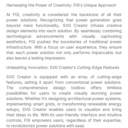
Harnessing the Power of Creativity: FGI's Unique Approach
At FGI, creativity is considered the backbone of all their
power solutions. Recognizing that power generation goes
beyond mere functionality, SVG Creator infuses creative
design elements into each solution. By seamlessly combining
technological advancements with visually captivating
aesthetics, FGI pushes the boundaries of traditional power
infrastructure. With a focus on user experience, they ensure
that each power solution not only performs impeccably but
also leaves a lasting impression.
Unleashing Innovation: SVG Creator's Cutting-Edge Features
SVG Creator is equipped with an array of cutting-edge
features, setting it apart from conventional power solutions.
The comprehensive design toolbox offers limitless
possibilities for users to create visually stunning power
solutions. Whether it's designing architectural power systems,
implementing smart grids, or transforming renewable energy
setups, SVG Creator enables users to visualize and bring
their ideas to life. With its user-friendly interface and intuitive
controls, FGI empowers users, regardless of their expertise,
to revolutionize power solutions with ease.