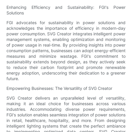
Enhancing Efficiency and Sustainability: FGI's Power
Solutions
FGI advocates for sustainability in power solutions and
acknowledges the importance of efficiency in modern-day
power consumption. SVG Creator integrates intelligent power
management systems, enabling optimization and monitoring
of power usage in real-time. By providing insights into power
consumption patterns, businesses can adopt energy-efficient
measures and minimize wastage. FGI's commitment to
sustainability extends beyond design, as they actively seek
to reduce their carbon footprint and promote renewable
energy adoption, underscoring their dedication to a greener
future.
Empowering Businesses: The Versatility of SVG Creator
SVG Creator delivers an unparalleled level of versatility,
making it an ideal choice for businesses across various
industries. Accommodating diverse power requirements,
FGI's solution enables seamless integration of power solutions
in retail, healthcare, hospitality, and more. From designing
intelligent lighting systems that create the perfect ambiance
to implementing optimized data centers, SVG Creator