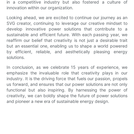
in a competitive industry but also fostered a culture of
innovation within our organization.
Looking ahead, we are excited to continue our journey as an
SVG creator, continuing to leverage our creative mindset to
develop innovative power solutions that contribute to a
sustainable and efficient future. With each passing year, we
reaffirm our belief that creativity is not just a desirable trait
but an essential one, enabling us to shape a world powered
by efficient, reliable, and aesthetically pleasing energy
solutions.
In conclusion, as we celebrate 15 years of experience, we
emphasize the invaluable role that creativity plays in our
industry. It is the driving force that fuels our passion, propels
us forward, and ensures that our power solutions are not only
functional but also inspiring. By harnessing the power of
creativity, we can boldly shape the future of power solutions
and pioneer a new era of sustainable energy design.