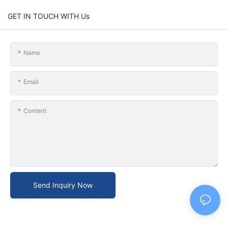
GET IN TOUCH WITH Us
Name
Email
Content
Send Inquiry Now