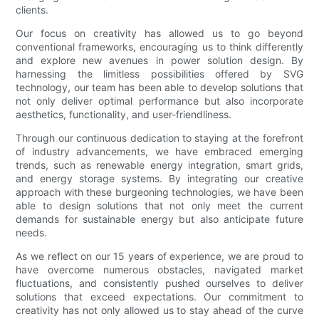
clients.
Our focus on creativity has allowed us to go beyond
conventional frameworks, encouraging us to think differently
and explore new avenues in power solution design. By
harnessing the limitless possibilities offered by SVG
technology, our team has been able to develop solutions that
not only deliver optimal performance but also incorporate
aesthetics, functionality, and user-friendliness.
Through our continuous dedication to staying at the forefront
of industry advancements, we have embraced emerging
trends, such as renewable energy integration, smart grids,
and energy storage systems. By integrating our creative
approach with these burgeoning technologies, we have been
able to design solutions that not only meet the current
demands for sustainable energy but also anticipate future
needs.
As we reflect on our 15 years of experience, we are proud to
have overcome numerous obstacles, navigated market
fluctuations, and consistently pushed ourselves to deliver
solutions that exceed expectations. Our commitment to
creativity has not only allowed us to stay ahead of the curve