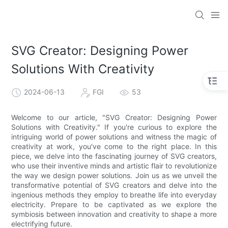
SVG Creator: Designing Power
Solutions With Creativity
2024-06-13
FGI
53
Welcome to our article, "SVG Creator: Designing Power
Solutions with Creativity." If you're curious to explore the
intriguing world of power solutions and witness the magic of
creativity at work, you've come to the right place. In this
piece, we delve into the fascinating journey of SVG creators,
who use their inventive minds and artistic flair to revolutionize
the way we design power solutions. Join us as we unveil the
transformative potential of SVG creators and delve into the
ingenious methods they employ to breathe life into everyday
electricity. Prepare to be captivated as we explore the
symbiosis between innovation and creativity to shape a more
electrifying future.