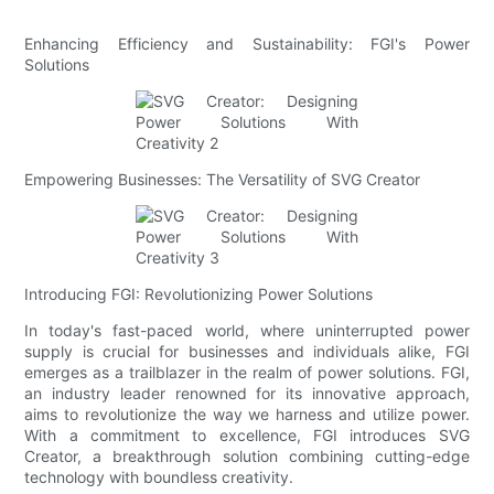
Enhancing Efficiency and Sustainability: FGI's Power
Solutions
Empowering Businesses: The Versatility of SVG Creator
Introducing FGI: Revolutionizing Power Solutions
In today's fast-paced world, where uninterrupted power
supply is crucial for businesses and individuals alike, FGI
emerges as a trailblazer in the realm of power solutions. FGI,
an industry leader renowned for its innovative approach,
aims to revolutionize the way we harness and utilize power.
With a commitment to excellence, FGI introduces SVG
Creator, a breakthrough solution combining cutting-edge
technology with boundless creativity.