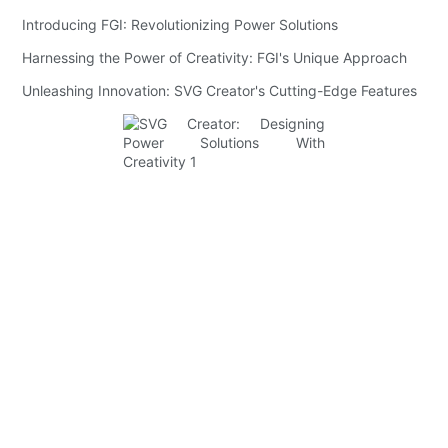
Introducing FGI: Revolutionizing Power Solutions
Harnessing the Power of Creativity: FGI's Unique Approach
Unleashing Innovation: SVG Creator's Cutting-Edge Features