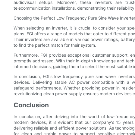
audiovisual setups. Moreover, these inverters are trus
telecommunication installations, demonstrating their reliabili
Choosing the Perfect Low Frequency Pure Sine Wave Inverter
When selecting an inverter, it is crucial to consider your s
plans. FGI offers a range of models that cater to different pow
Their inverters are available in various power ratings, batte
to find the perfect match for their system.
Furthermore, FGI provides exceptional customer support, e
promptly addressed. With their in-depth knowledge and techn
informed decisions, guiding them to select the most suitable i
In conclusion, FGI's low frequency pure sine wave inverte
devices. Delivering stable AC power compatible with a w
safeguard performance. Whether providing power in resident
revolutionizing clean power supply ensures modern devices c
Conclusion
In conclusion, after delving into the world of low-frequenc
modern devices, it is evident that our company's 15 years o
delivering reliable and efficient power solutions. As techno
for clean and stable power to support sensitive electr