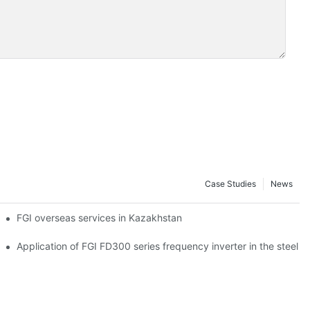
Case Studies
News
tion
FGI overseas services in Kazakhstan
on and steel industry
Application of FGI FD300 series frequency inverter in the steel p