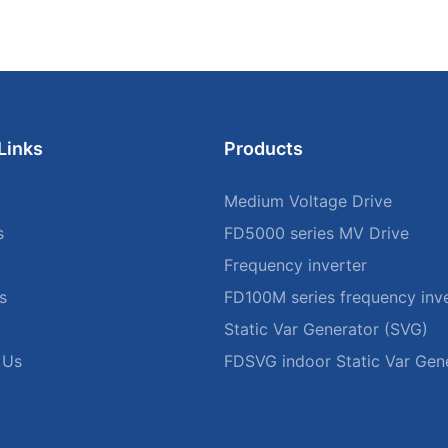
Links
Products
Medium Voltage Drive
s
FD5000 series MV Drive
Frequency inverter
s
FD100M series frequency inve
Static Var Generator (SVG)
 Us
FDSVG indoor Static Var Gen