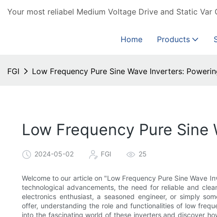
Your most reliabel Medium Voltage Drive and Static Var 
Home
Products
FGI
Low Frequency Pure Sine Wave Inverters: Poweri
Low Frequency Pure Sine 
2024-05-02
FGI
25
Welcome to our article on "Low Frequency Pure Sine Wave Inv
technological advancements, the need for reliable and clea
electronics enthusiast, a seasoned engineer, or simply s
offer, understanding the role and functionalities of low freq
into the fascinating world of these inverters and discover h