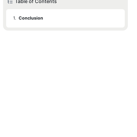
Table of Contents
1.
Conclusion