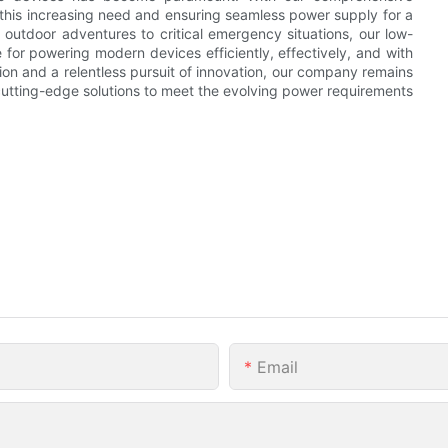
this increasing need and ensuring seamless power supply for a
outdoor adventures to critical emergency situations, our low-
 for powering modern devices efficiently, effectively, and with
ction and a relentless pursuit of innovation, our company remains
g cutting-edge solutions to meet the evolving power requirements
Email