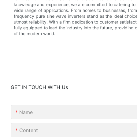
knowledge and experience, we are committed to catering to 
wide range of applications. From homes to businesses, from 
frequency pure sine wave inverters stand as the ideal choice
utmost reliability. With a firm dedication to customer satisfa
fully equipped to lead the industry into the future, providin
of the modern world.
GET IN TOUCH WITH Us
Name
Content