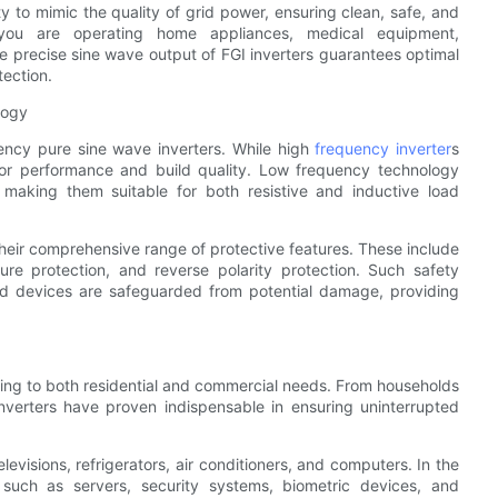
ity to mimic the quality of grid power, ensuring clean, safe, and
r you are operating home appliances, medical equipment,
the precise sine wave output of FGI inverters guarantees optimal
ection.
logy
uency pure sine wave inverters. While high
frequency inverter
s
rior performance and build quality. Low frequency technology
, making them suitable for both resistive and inductive load
heir comprehensive range of protective features. These include
ture protection, and reverse polarity protection. Such safety
ed devices are safeguarded from potential damage, providing
tering to both residential and commercial needs. From households
inverters have proven indispensable in ensuring uninterrupted
levisions, refrigerators, air conditioners, and computers. In the
t such as servers, security systems, biometric devices, and