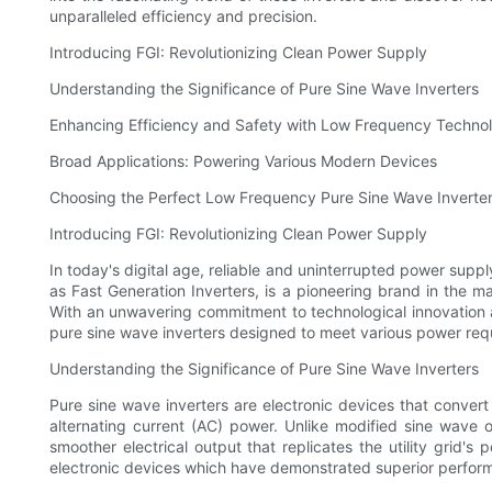
unparalleled efficiency and precision.
Introducing FGI: Revolutionizing Clean Power Supply
Understanding the Significance of Pure Sine Wave Inverters
Enhancing Efficiency and Safety with Low Frequency Techno
Broad Applications: Powering Various Modern Devices
Choosing the Perfect Low Frequency Pure Sine Wave Inverter
Introducing FGI: Revolutionizing Clean Power Supply
In today's digital age, reliable and uninterrupted power supp
as Fast Generation Inverters, is a pioneering brand in the m
With an unwavering commitment to technological innovation a
pure sine wave inverters designed to meet various power req
Understanding the Significance of Pure Sine Wave Inverters
Pure sine wave inverters are electronic devices that convert
alternating current (AC) power. Unlike modified sine wave 
smoother electrical output that replicates the utility grid's
electronic devices which have demonstrated superior perfor