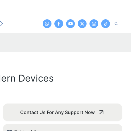
t
dern Devices
Contact Us For Any Support Now