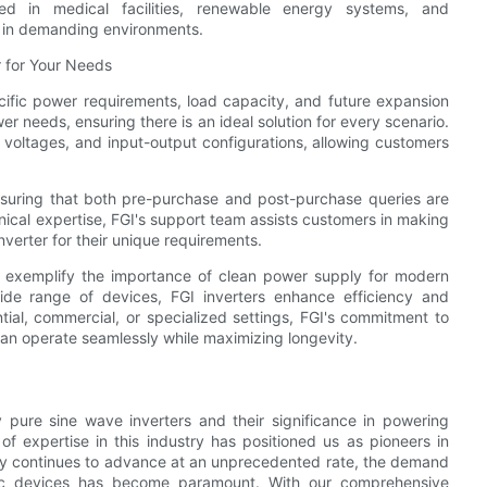
ted in medical facilities, renewable energy systems, and
ty in demanding environments.
 for Your Needs
pecific power requirements, load capacity, and future expansion
er needs, ensuring there is an ideal solution for every scenario.
ry voltages, and input-output configurations, allowing customers
nsuring that both pre-purchase and post-purchase queries are
ical expertise, FGI's support team assists customers in making
nverter for their unique requirements.
rs exemplify the importance of clean power supply for modern
ide range of devices, FGI inverters enhance efficiency and
ial, commercial, or specialized settings, FGI's commitment to
an operate seamlessly while maximizing longevity.
y pure sine wave inverters and their significance in powering
f expertise in this industry has positioned us as pioneers in
logy continues to advance at an unprecedented rate, the demand
onic devices has become paramount. With our comprehensive