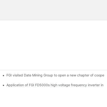
FGI visited Date Mining Group to open a new chapter of coopera
 main ventilator
Application of FGI FD5000s high voltage frequency inverter in ir