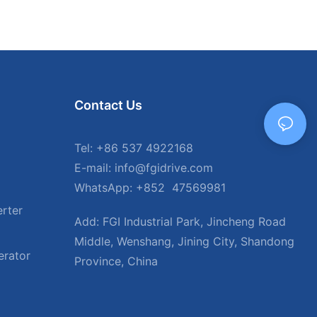
Contact Us
Tel: +86 537 4922168
E-mail: info@fgidrive.com
WhatsApp: +852 47569981
rter
Add: FGI Industrial Park, Jincheng Road
Middle, Wenshang, Jining City, Shandong
erator
Province, China