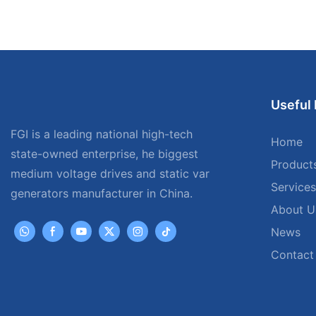
Useful 
FGI is a leading national high-tech
Home
state-owned enterprise, he biggest
Product
medium voltage drives and static var
Services
generators manufacturer in China.
About U
News
Contact