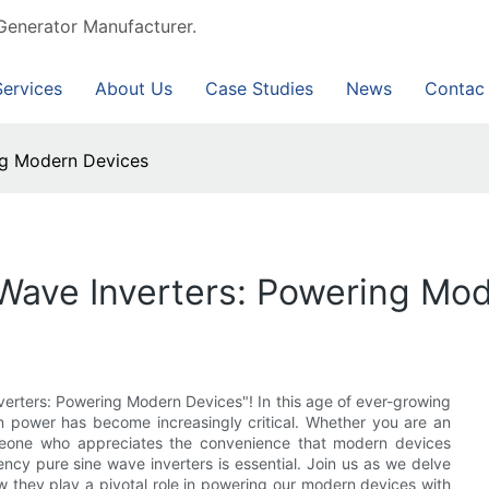
Generator Manufacturer.
Services
About Us
Case Studies
News
Contac
ng Modern Devices
Wave Inverters: Powering Mo
erters: Powering Modern Devices"! In this age of ever-growing
n power has become increasingly critical. Whether you are an
omeone who appreciates the convenience that modern devices
uency pure sine wave inverters is essential. Join us as we delve
ow they play a pivotal role in powering our modern devices with