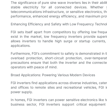
The significance of pure sine wave inverters lies in their abil
stable electricity for all connected devices. Whethe
telecommunications infrastructure, or sensitive electronics, 
performance, enhanced energy efficiency, and maximum prot
Enhancing Efficiency and Safety with Low Frequency Techno
FGI sets itself apart from competitors by offering low freq
exist in the market, low frequency inverters provide supe
allows inverters to handle high surge or startup currents
applications.
Furthermore, FGI's commitment to safety is demonstrated in t
overload protection, short-circuit protection, over-tempera
precautions ensure that both the inverter and the connect
operators with peace of mind.
Broad Applications: Powering Various Modern Devices
FGI inverters find applications across diverse industries, ca
and offices to remote sites and recreational vehicles, FGI 
power supply.
In homes, FGI inverters can power sensitive electronics like te
business sector, FGI inverters support critical equipmen