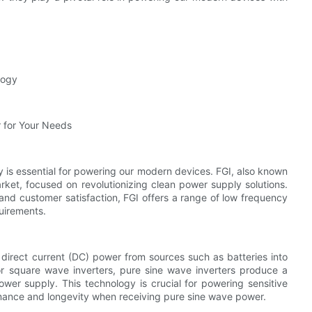
logy
 for Your Needs
ly is essential for powering our modern devices. FGI, also known
arket, focused on revolutionizing clean power supply solutions.
nd customer satisfaction, FGI offers a range of low frequency
uirements.
 direct current (DC) power from sources such as batteries into
or square wave inverters, pure sine wave inverters produce a
 power supply. This technology is crucial for powering sensitive
mance and longevity when receiving pure sine wave power.