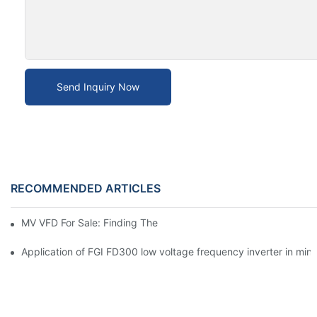
Send Inquiry Now
RECOMMENDED ARTICLES
MV VFD For Sale: Finding The Right Fit
Application of FGI FD300 low voltage frequency inverter in mine